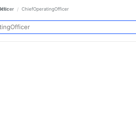
fficer
ChiefOperatingOfficer
/