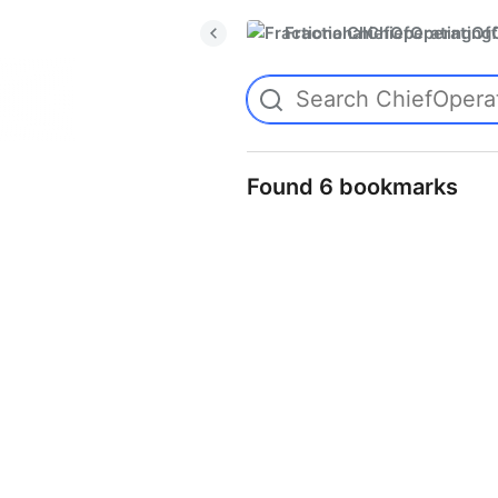
FractionalChiefOperatingO
Found 6 bookmarks