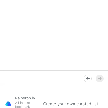
Raindrop.io
All-in-one
Create your own curated list
bookmark