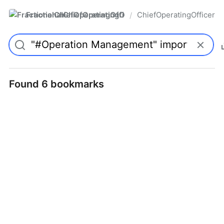
FractionalChiefOperatingOfficer
ChiefOperatingOfficer
/
Found 6 bookmarks