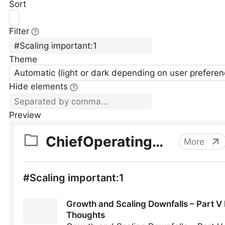
Sort
Filter
Theme
Automatic (light or dark depending on user preferen
Hide elements
Preview