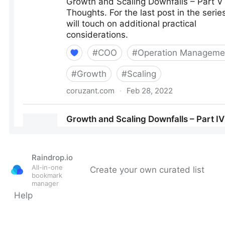
Raindrop.io
All-in-one
Create your own curated list
bookmark
manager
Help