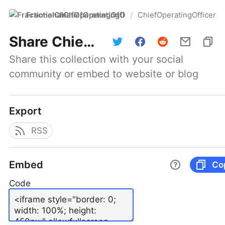
FractionalChiefOperatingOfficer
ChiefOperatingOfficer
/
Share
ChiefOperatingOfficer
Share this collection with your social 
community or embed to website or blog
Export
RSS
Embed
Co
Code