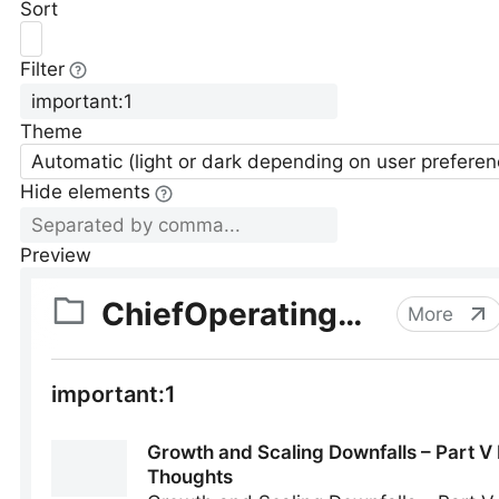
Sort
Filter
Theme
Automatic (light or dark depending on user preferen
Hide elements
Preview