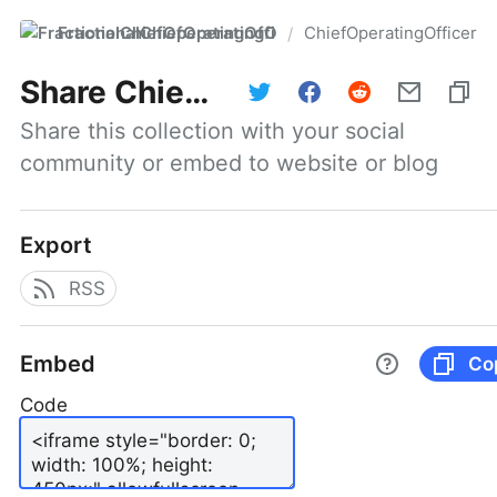
FractionalChiefOperatingOfficer
ChiefOperatingOfficer
/
Share
ChiefOperatingOfficer
Share this collection with your social 
community or embed to website or blog
Export
RSS
Embed
Co
Code