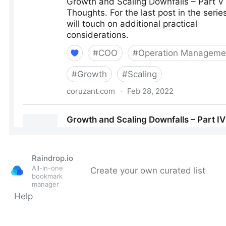
Raindrop.io
All-in-one
Create your own curated list
bookmark
manager
Help