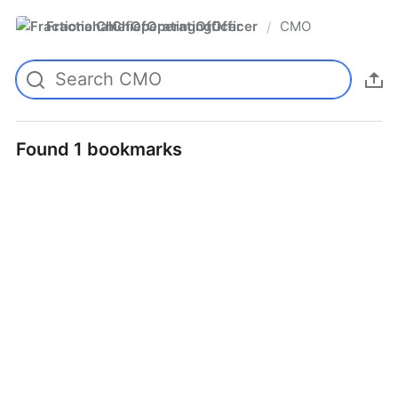
FractionalChiefOperatingOfficer
CMO
/
Found 1 bookmarks