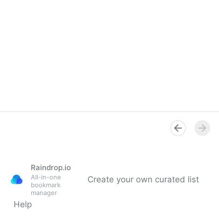
Raindrop.io
All-in-one
Create your own curated list
bookmark
manager
Help