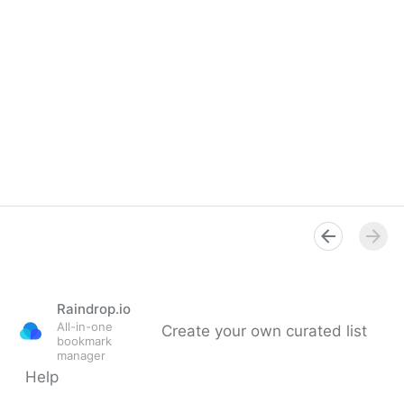
Raindrop.io
All-in-one
Create your own curated list
bookmark
manager
Help