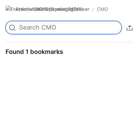
FractionalChiefOperatingOfficer
CMO
/
Found 1 bookmarks