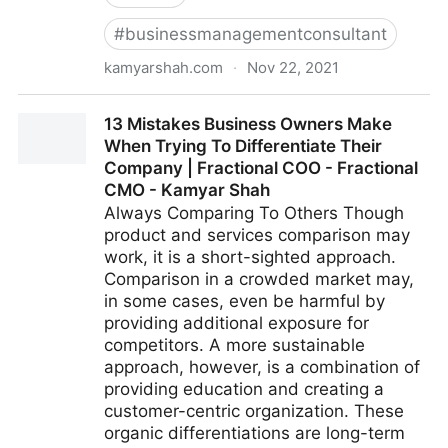
#
businessmanagementconsultant
kamyarshah.com
·
Nov 22, 2021
Don’t Be Embarrassed To Ask These 14 Common
13 Mistakes Business Owners Make
Leadership Questions | Fractional COO - Fractional
When Trying To Differentiate Their
CMO - Kamyar Shah
Company | Fractional COO - Fractional
CMO - Kamyar Shah
Always Comparing To Others Though
product and services comparison may
work, it is a short-sighted approach.
Comparison in a crowded market may,
in some cases, even be harmful by
providing additional exposure for
competitors. A more sustainable
approach, however, is a combination of
providing education and creating a
customer-centric organization. These
organic differentiations are long-term