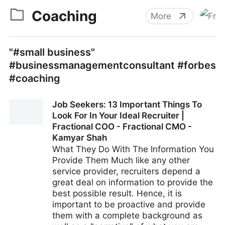
Coaching
More
"#small business"
#businessmanagementconsultant #forbes
#coaching
Job Seekers: 13 Important Things To
Look For In Your Ideal Recruiter |
Fractional COO - Fractional CMO -
Kamyar Shah
What They Do With The Information You
Provide Them Much like any other
service provider, recruiters depend a
great deal on information to provide the
best possible result. Hence, it is
important to be proactive and provide
them with a complete background as