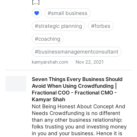
[…]
#
small business
#
strategic planning
#
forbes
#
coaching
#
businessmanagementconsultant
kamyarshah.com
·
Nov 22, 2021
13 Mistakes Business Owners Make When Trying To
Seven Things Every Business Should
Differentiate Their Company | Fractional COO -
Avoid When Using Crowdfunding |
Fractional CMO - Kamyar Shah
Fractional COO - Fractional CMO -
Kamyar Shah
Not Being Honest About Concept And
Needs Crowdfunding is no different
than any other business relationship:
folks trusting you and investing money
in you and your business. Hence it is