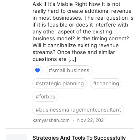
Ask If It's Viable Right Now It is not
really hard to create additional revenue
in most businesses. The real question is
if it is feasible or does it interfere with
any other aspect of the existing
business model? Is the timing correct?
Will it cannibalize existing revenue
streams? Once those and similar
questions are […]
#
small business
#
strategic planning
#
coaching
#
forbes
#
businessmanagementconsultant
kamyarshah.com
·
Nov 22, 2021
15 Coaches Share Their Top Advice On Creating
Strategies And Tools To Successfully
Multiple Revenue Streams For Your Business |