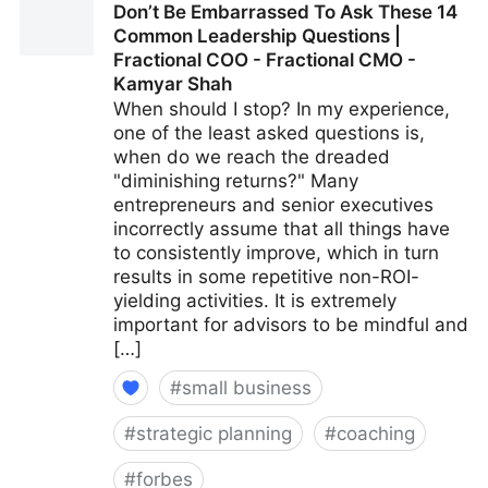
Don’t Be Embarrassed To Ask These 14
Fractional COO - Fractional CMO - Kamyar Shah
Common Leadership Questions |
Fractional COO - Fractional CMO -
Kamyar Shah
When should I stop? In my experience,
one of the least asked questions is,
when do we reach the dreaded
"diminishing returns?" Many
entrepreneurs and senior executives
incorrectly assume that all things have
to consistently improve, which in turn
results in some repetitive non-ROI-
yielding activities. It is extremely
important for advisors to be mindful and
[…]
#
small business
#
strategic planning
#
coaching
#
forbes