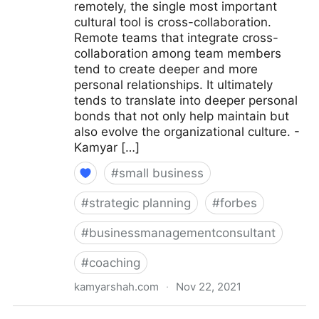
remotely, the single most important
cultural tool is cross-collaboration.
Remote teams that integrate cross-
collaboration among team members
tend to create deeper and more
personal relationships. It ultimately
tends to translate into deeper personal
bonds that not only help maintain but
also evolve the organizational culture. -
Kamyar […]
#
small business
#
strategic planning
#
forbes
#
businessmanagementconsultant
#
coaching
kamyarshah.com
·
Nov 22, 2021
15 Culture-Building Tips For An All-Remote Team |