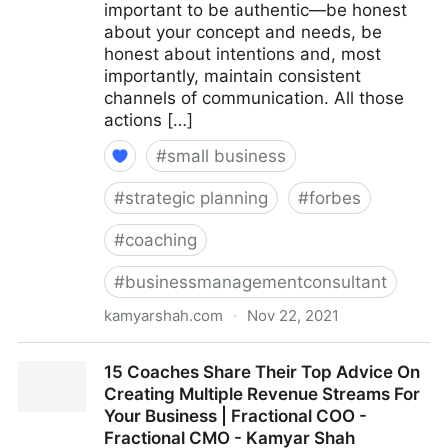
important to be authentic—be honest
about your concept and needs, be
honest about intentions and, most
importantly, maintain consistent
channels of communication. All those
actions […]
#
small business
#
strategic planning
#
forbes
#
coaching
#
businessmanagementconsultant
kamyarshah.com
·
Nov 22, 2021
Seven Things Every Business Should Avoid When
15 Coaches Share Their Top Advice On
Using Crowdfunding | Fractional COO - Fractional
Creating Multiple Revenue Streams For
CMO - Kamyar Shah
Your Business | Fractional COO -
Fractional CMO - Kamyar Shah