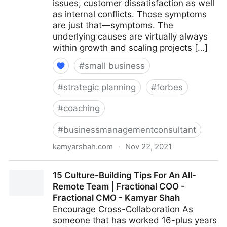
issues, customer dissatisfaction as well
as internal conflicts. Those symptoms
are just that—symptoms. The
underlying causes are virtually always
within growth and scaling projects […]
#
small business
#
strategic planning
#
forbes
#
coaching
#
businessmanagementconsultant
kamyarshah.com
·
Nov 22, 2021
Is Your Company Growing Too Fast? 14 Red Flags To
15 Culture-Building Tips For An All-
Watch For | Fractional COO - Fractional CMO -
Remote Team | Fractional COO -
Kamyar Shah
Fractional CMO - Kamyar Shah
Encourage Cross-Collaboration As
someone that has worked 16-plus years