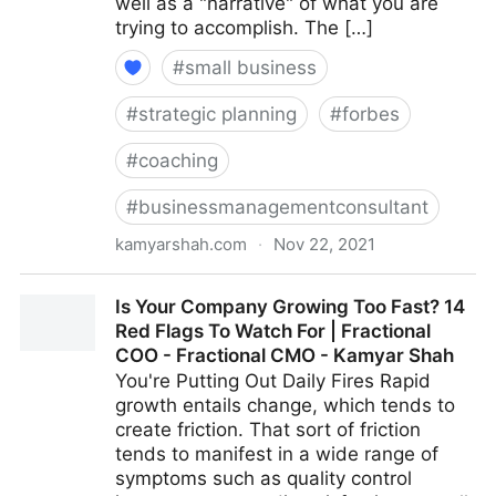
well as a "narrative" of what you are
trying to accomplish. The […]
#
small business
#
strategic planning
#
forbes
#
coaching
#
businessmanagementconsultant
kamyarshah.com
·
Nov 22, 2021
Job Seekers: 13 Important Things To Look For In Your
Is Your Company Growing Too Fast? 14
Ideal Recruiter | Fractional COO - Fractional CMO -
Red Flags To Watch For | Fractional
Kamyar Shah
COO - Fractional CMO - Kamyar Shah
You're Putting Out Daily Fires Rapid
growth entails change, which tends to
create friction. That sort of friction
tends to manifest in a wide range of
symptoms such as quality control