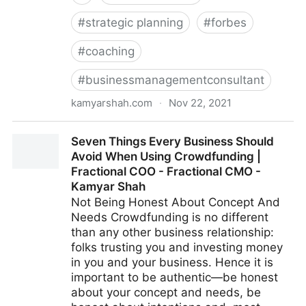
#
strategic planning
#
forbes
#
coaching
#
businessmanagementconsultant
kamyarshah.com
·
Nov 22, 2021
13 Mistakes Business Owners Make When Trying To
Seven Things Every Business Should
Differentiate Their Company | Fractional COO -
Avoid When Using Crowdfunding |
Fractional CMO - Kamyar Shah
Fractional COO - Fractional CMO -
Kamyar Shah
Not Being Honest About Concept And
Needs Crowdfunding is no different
than any other business relationship:
folks trusting you and investing money
in you and your business. Hence it is
important to be authentic—be honest
about your concept and needs, be