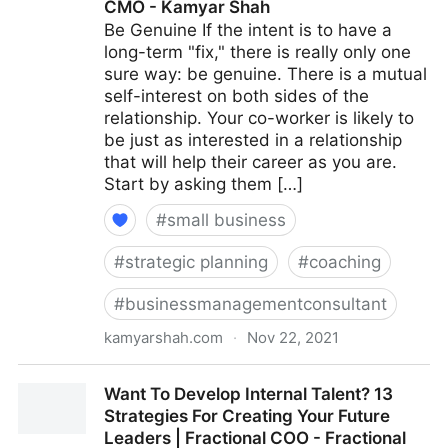
CMO - Kamyar Shah
Be Genuine If the intent is to have a
long-term "fix," there is really only one
sure way: be genuine. There is a mutual
self-interest on both sides of the
relationship. Your co-worker is likely to
be just as interested in a relationship
that will help their career as you are.
Start by asking them […]
#
small business
#
strategic planning
#
coaching
#
businessmanagementconsultant
kamyarshah.com
·
Nov 22, 2021
15 Ways To Build Better Co-Worker Relationships For
Want To Develop Internal Talent? 13
A More Positive Workplace | Fractional COO -
Strategies For Creating Your Future
Fractional CMO - Kamyar Shah
Leaders | Fractional COO - Fractional