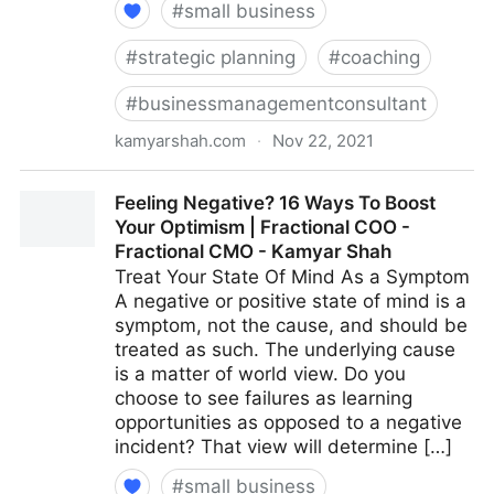
#
small business
#
strategic planning
#
coaching
#
businessmanagementconsultant
kamyarshah.com
·
Nov 22, 2021
15 Effective Strategies For Increasing Productivity
Feeling Negative? 16 Ways To Boost
Without Adding Stress | Fractional COO - Fractional
Your Optimism | Fractional COO -
CMO - Kamyar Shah
Fractional CMO - Kamyar Shah
Treat Your State Of Mind As a Symptom
A negative or positive state of mind is a
symptom, not the cause, and should be
treated as such. The underlying cause
is a matter of world view. Do you
choose to see failures as learning
opportunities as opposed to a negative
incident? That view will determine […]
#
small business