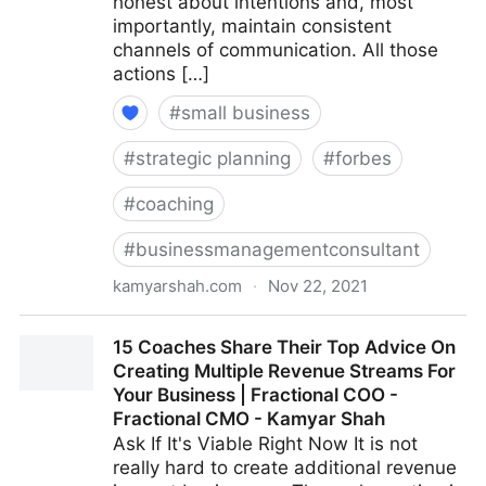
honest about intentions and, most
importantly, maintain consistent
channels of communication. All those
actions […]
#
small business
#
strategic planning
#
forbes
#
coaching
#
businessmanagementconsultant
kamyarshah.com
·
Nov 22, 2021
Seven Things Every Business Should Avoid When
15 Coaches Share Their Top Advice On
Using Crowdfunding | Fractional COO - Fractional
Creating Multiple Revenue Streams For
CMO - Kamyar Shah
Your Business | Fractional COO -
Fractional CMO - Kamyar Shah
Ask If It's Viable Right Now It is not
really hard to create additional revenue