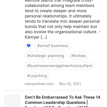
Remote teams that integrate cross-
collaboration among team members
tend to create deeper and more
personal relationships. It ultimately
tends to translate into deeper personal
bonds that not only help maintain but
also evolve the organizational culture. -
Kamyar […]
#
small business
#
strategic planning
#
forbes
#
businessmanagementconsultant
#
coaching
kamyarshah.com
·
Nov 22, 2021
15 Culture-Building Tips For An All-Remote Team |
Don’t Be Embarrassed To Ask These 14
Fractional COO - Fractional CMO - Kamyar Shah
Common Leadership Questions |