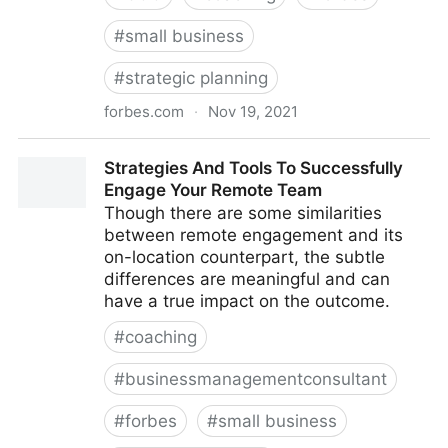
#
small business
#
strategic planning
forbes.com
·
Nov 19, 2021
The Basics Of Running A Remote Team
Strategies And Tools To Successfully
Engage Your Remote Team
Though there are some similarities
between remote engagement and its
on-location counterpart, the subtle
differences are meaningful and can
have a true impact on the outcome.
#
coaching
#
businessmanagementconsultant
#
forbes
#
small business