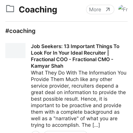
Coaching
More
#coaching
Job Seekers: 13 Important Things To
Look For In Your Ideal Recruiter |
Fractional COO - Fractional CMO -
Kamyar Shah
What They Do With The Information You
Provide Them Much like any other
service provider, recruiters depend a
great deal on information to provide the
best possible result. Hence, it is
important to be proactive and provide
them with a complete background as
well as a "narrative" of what you are
trying to accomplish. The […]