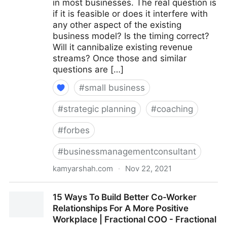
in most businesses. The real question is
if it is feasible or does it interfere with
any other aspect of the existing
business model? Is the timing correct?
Will it cannibalize existing revenue
streams? Once those and similar
questions are […]
#
small business
#
strategic planning
#
coaching
#
forbes
#
businessmanagementconsultant
kamyarshah.com
·
Nov 22, 2021
15 Coaches Share Their Top Advice On Creating
15 Ways To Build Better Co-Worker
Multiple Revenue Streams For Your Business |
Relationships For A More Positive
Fractional COO - Fractional CMO - Kamyar Shah
Workplace | Fractional COO - Fractional