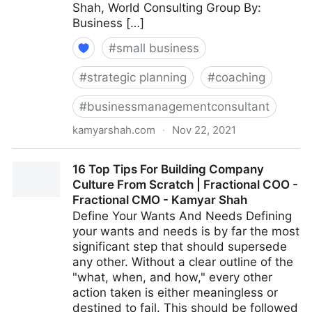
Shah, World Consulting Group By:
Business […]
#
small business
#
strategic planning
#
coaching
#
businessmanagementconsultant
kamyarshah.com
·
Nov 22, 2021
Giving Feedback? 15 Ways To Keep It Constructive |
16 Top Tips For Building Company
Fractional COO - Fractional CMO - Kamyar Shah
Culture From Scratch | Fractional COO -
Fractional CMO - Kamyar Shah
Define Your Wants And Needs Defining
your wants and needs is by far the most
significant step that should supersede
any other. Without a clear outline of the
"what, when, and how," every other
action taken is either meaningless or
destined to fail. This should be followed