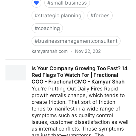
#
small business
#
strategic planning
#
forbes
#
coaching
#
businessmanagementconsultant
kamyarshah.com
·
Nov 22, 2021
Job Seekers: 13 Important Things To Look For In Your
Is Your Company Growing Too Fast? 14
Ideal Recruiter | Fractional COO - Fractional CMO -
Red Flags To Watch For | Fractional
Kamyar Shah
COO - Fractional CMO - Kamyar Shah
You're Putting Out Daily Fires Rapid
growth entails change, which tends to
create friction. That sort of friction
tends to manifest in a wide range of
symptoms such as quality control
issues, customer dissatisfaction as well
as internal conflicts. Those symptoms
are just that—symptoms. The