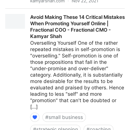
kamyarshah.com
·
Nov 22, 2021
Want To Develop Internal Talent? 13 Strategies For
Avoid Making These 14 Critical Mistakes
Creating Your Future Leaders | Fractional COO -
When Promoting Yourself Online |
Fractional CMO - Kamyar Shah
Fractional COO - Fractional CMO -
Kamyar Shah
Overselling Yourself One of the rather
repeated mistakes in self-promotion is
"overselling." Self-promotion is one of
those propositions that fall in the
"under-promise and over-deliver"
category. Additionally, it is substantially
more desirable for the results to be
evaluated and praised by others. Hence
leading to less "self" and more
"promotion" that can't be doubted or
[…]
#
small business
#
strategic planning
#
coaching