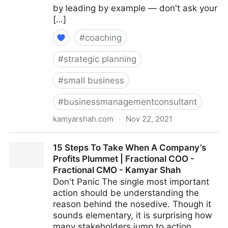
by leading by example — don't ask your
[…]
#
coaching
#
strategic planning
#
small business
#
businessmanagementconsultant
kamyarshah.com
·
Nov 22, 2021
16 Top Tips For Building Company Culture From
15 Steps To Take When A Company’s
Scratch | Fractional COO - Fractional CMO - Kamyar
Profits Plummet | Fractional COO -
Shah
Fractional CMO - Kamyar Shah
Don't Panic The single most important
action should be understanding the
reason behind the nosedive. Though it
sounds elementary, it is surprising how
many stakeholders jump to action