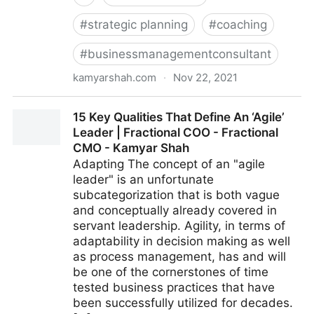
#
strategic planning
#
coaching
#
businessmanagementconsultant
kamyarshah.com
·
Nov 22, 2021
Feeling Negative? 16 Ways To Boost Your Optimism |
15 Key Qualities That Define An ‘Agile’
Fractional COO - Fractional CMO - Kamyar Shah
Leader | Fractional COO - Fractional
CMO - Kamyar Shah
Adapting The concept of an "agile
leader" is an unfortunate
subcategorization that is both vague
and conceptually already covered in
servant leadership. Agility, in terms of
adaptability in decision making as well
as process management, has and will
be one of the cornerstones of time
tested business practices that have
been successfully utilized for decades.