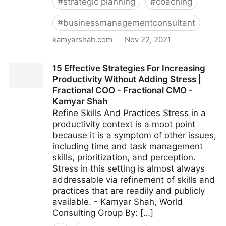
#
strategic planning
#
coaching
#
businessmanagementconsultant
kamyarshah.com
·
Nov 22, 2021
16 Ways Leaders Can Get Comfortable With Not
15 Effective Strategies For Increasing
Having All The Answers | Fractional COO - Fractional
Productivity Without Adding Stress |
CMO - Kamyar Shah
Fractional COO - Fractional CMO -
Kamyar Shah
Refine Skills And Practices Stress in a
productivity context is a moot point
because it is a symptom of other issues,
including time and task management
skills, prioritization, and perception.
Stress in this setting is almost always
addressable via refinement of skills and
practices that are readily and publicly
available. - Kamyar Shah, World
Consulting Group By: […]