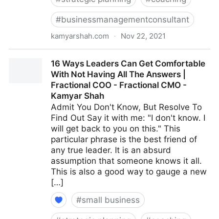
#
businessmanagementconsultant
kamyarshah.com
·
Nov 22, 2021
Avoid Making These 14 Critical Mistakes When
16 Ways Leaders Can Get Comfortable
Promoting Yourself Online | Fractional COO -
With Not Having All The Answers |
Fractional CMO - Kamyar Shah
Fractional COO - Fractional CMO -
Kamyar Shah
Admit You Don't Know, But Resolve To
Find Out Say it with me: "I don't know. I
will get back to you on this." This
particular phrase is the best friend of
any true leader. It is an absurd
assumption that someone knows it all.
This is also a good way to gauge a new
[…]
#
small business