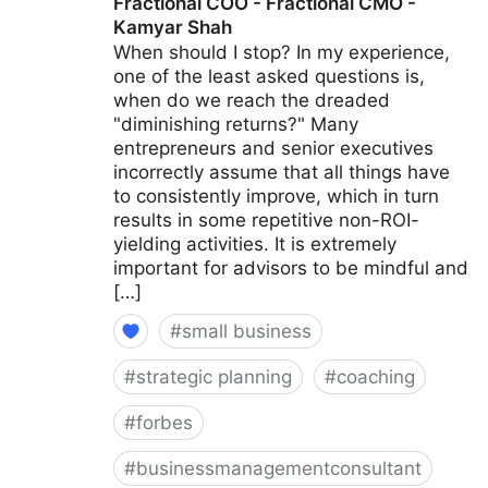
Fractional COO - Fractional CMO -
Kamyar Shah
When should I stop? In my experience,
one of the least asked questions is,
when do we reach the dreaded
"diminishing returns?" Many
entrepreneurs and senior executives
incorrectly assume that all things have
to consistently improve, which in turn
results in some repetitive non-ROI-
yielding activities. It is extremely
important for advisors to be mindful and
[…]
#
small business
#
strategic planning
#
coaching
#
forbes
#
businessmanagementconsultant