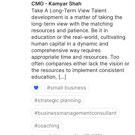
CMO - Kamyar Shah
Take A Long-Term View Talent
development is a matter of taking the
long-term view with the matching
resources and patience. Be it in
education or the real-world, cultivating
human capital in a dynamic and
comprehensive way requires
appropriate time and resources. Too
often companies either lack the vision or
the resources to implement consistent
education, […]
#
small business
#
strategic planning
#
businessmanagementconsultant
#
coaching