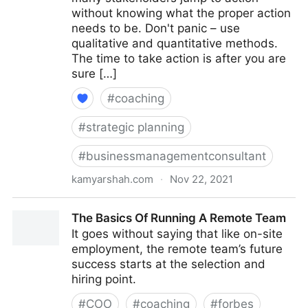
without knowing what the proper action
needs to be. Don't panic – use
qualitative and quantitative methods.
The time to take action is after you are
sure […]
#
coaching
#
strategic planning
#
businessmanagementconsultant
kamyarshah.com
·
Nov 22, 2021
15 Steps To Take When A Company’s Profits
The Basics Of Running A Remote Team
Plummet | Fractional COO - Fractional CMO - Kamyar
It goes without saying that like on-site
Shah
employment, the remote team’s future
success starts at the selection and
hiring point.
#
COO
#
coaching
#
forbes