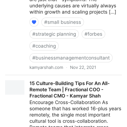
underlying causes are virtually always
within growth and scaling projects […]
#
small business
#
strategic planning
#
forbes
#
coaching
#
businessmanagementconsultant
kamyarshah.com
·
Nov 22, 2021
Is Your Company Growing Too Fast? 14 Red Flags To
15 Culture-Building Tips For An All-
Watch For | Fractional COO - Fractional CMO -
Remote Team | Fractional COO -
Kamyar Shah
Fractional CMO - Kamyar Shah
Encourage Cross-Collaboration As
someone that has worked 16-plus years
remotely, the single most important
cultural tool is cross-collaboration.