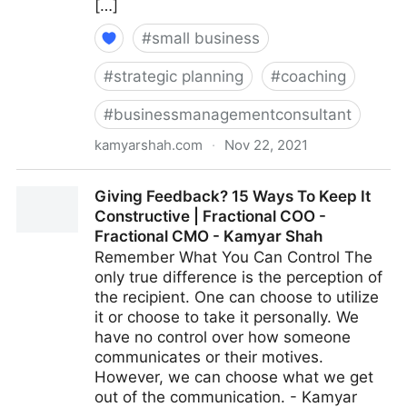
[…]
#
small business
#
strategic planning
#
coaching
#
businessmanagementconsultant
kamyarshah.com
·
Nov 22, 2021
15 Key Qualities That Define An ‘Agile’ Leader |
Giving Feedback? 15 Ways To Keep It
Fractional COO - Fractional CMO - Kamyar Shah
Constructive | Fractional COO -
Fractional CMO - Kamyar Shah
Remember What You Can Control The
only true difference is the perception of
the recipient. One can choose to utilize
it or choose to take it personally. We
have no control over how someone
communicates or their motives.
However, we can choose what we get
out of the communication. - Kamyar