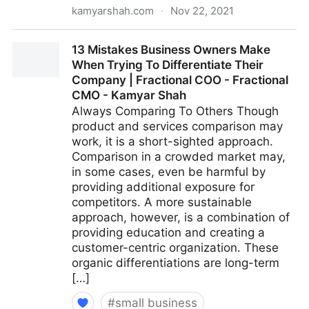
kamyarshah.com
·
Nov 22, 2021
Don’t Be Embarrassed To Ask These 14 Common
13 Mistakes Business Owners Make
Leadership Questions | Fractional COO - Fractional
When Trying To Differentiate Their
CMO - Kamyar Shah
Company | Fractional COO - Fractional
CMO - Kamyar Shah
Always Comparing To Others Though
product and services comparison may
work, it is a short-sighted approach.
Comparison in a crowded market may,
in some cases, even be harmful by
providing additional exposure for
competitors. A more sustainable
approach, however, is a combination of
providing education and creating a
customer-centric organization. These
organic differentiations are long-term
[…]
#
small business