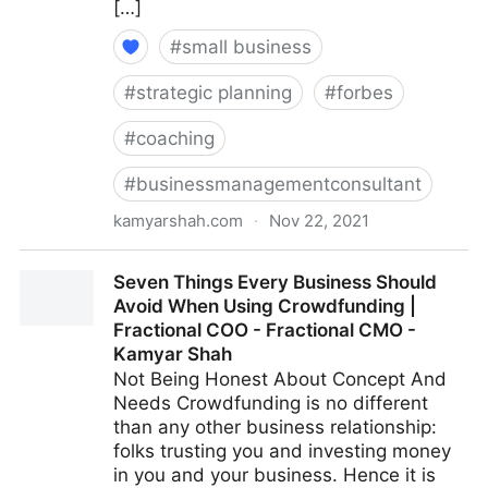
[…]
#
small business
#
strategic planning
#
forbes
#
coaching
#
businessmanagementconsultant
kamyarshah.com
·
Nov 22, 2021
13 Mistakes Business Owners Make When Trying To
Seven Things Every Business Should
Differentiate Their Company | Fractional COO -
Avoid When Using Crowdfunding |
Fractional CMO - Kamyar Shah
Fractional COO - Fractional CMO -
Kamyar Shah
Not Being Honest About Concept And
Needs Crowdfunding is no different
than any other business relationship:
folks trusting you and investing money
in you and your business. Hence it is