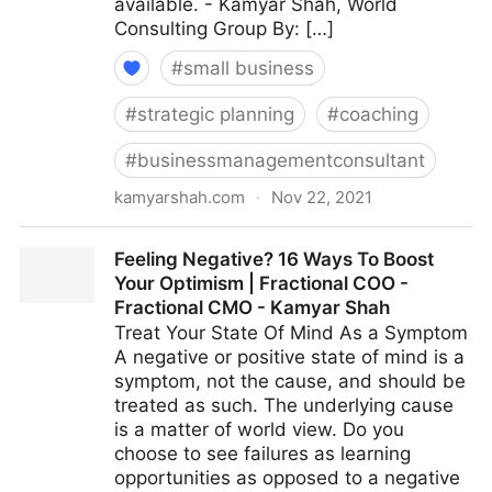
available. - Kamyar Shah, World
Consulting Group By: […]
#
small business
#
strategic planning
#
coaching
#
businessmanagementconsultant
kamyarshah.com
·
Nov 22, 2021
15 Effective Strategies For Increasing Productivity
Feeling Negative? 16 Ways To Boost
Without Adding Stress | Fractional COO - Fractional
Your Optimism | Fractional COO -
CMO - Kamyar Shah
Fractional CMO - Kamyar Shah
Treat Your State Of Mind As a Symptom
A negative or positive state of mind is a
symptom, not the cause, and should be
treated as such. The underlying cause
is a matter of world view. Do you
choose to see failures as learning
opportunities as opposed to a negative