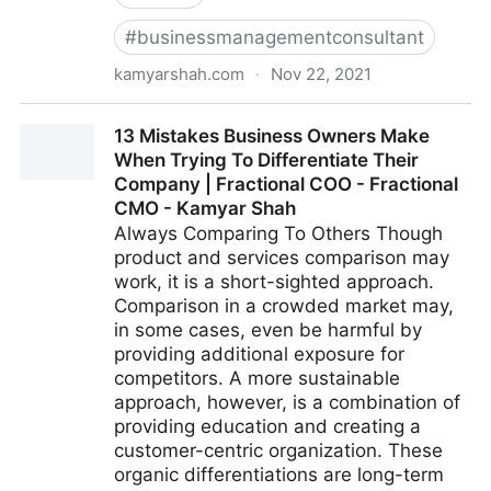
#
businessmanagementconsultant
kamyarshah.com
·
Nov 22, 2021
Don’t Be Embarrassed To Ask These 14 Common
13 Mistakes Business Owners Make
Leadership Questions | Fractional COO - Fractional
When Trying To Differentiate Their
CMO - Kamyar Shah
Company | Fractional COO - Fractional
CMO - Kamyar Shah
Always Comparing To Others Though
product and services comparison may
work, it is a short-sighted approach.
Comparison in a crowded market may,
in some cases, even be harmful by
providing additional exposure for
competitors. A more sustainable
approach, however, is a combination of
providing education and creating a
customer-centric organization. These
organic differentiations are long-term