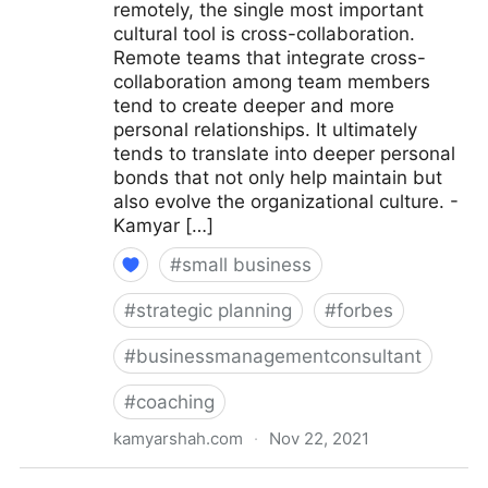
remotely, the single most important
cultural tool is cross-collaboration.
Remote teams that integrate cross-
collaboration among team members
tend to create deeper and more
personal relationships. It ultimately
tends to translate into deeper personal
bonds that not only help maintain but
also evolve the organizational culture. -
Kamyar […]
#
small business
#
strategic planning
#
forbes
#
businessmanagementconsultant
#
coaching
kamyarshah.com
·
Nov 22, 2021
15 Culture-Building Tips For An All-Remote Team |