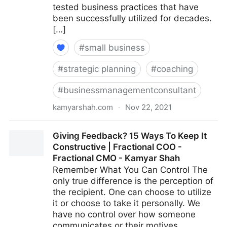
tested business practices that have
been successfully utilized for decades.
[…]
#
small business
#
strategic planning
#
coaching
#
businessmanagementconsultant
kamyarshah.com
·
Nov 22, 2021
15 Key Qualities That Define An ‘Agile’ Leader |
Giving Feedback? 15 Ways To Keep It
Fractional COO - Fractional CMO - Kamyar Shah
Constructive | Fractional COO -
Fractional CMO - Kamyar Shah
Remember What You Can Control The
only true difference is the perception of
the recipient. One can choose to utilize
it or choose to take it personally. We
have no control over how someone
communicates or their motives.