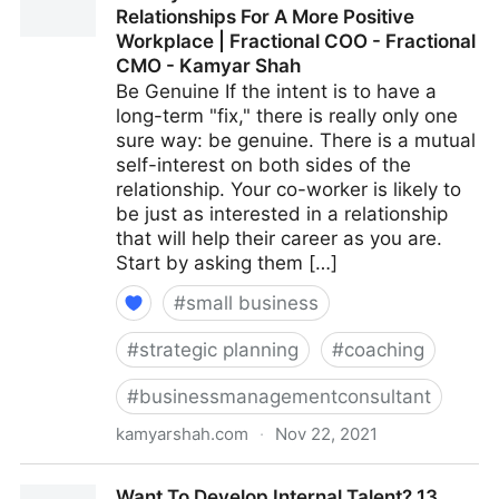
Relationships For A More Positive
Fractional COO - Fractional CMO - Kamyar Shah
Workplace | Fractional COO - Fractional
CMO - Kamyar Shah
Be Genuine If the intent is to have a
long-term "fix," there is really only one
sure way: be genuine. There is a mutual
self-interest on both sides of the
relationship. Your co-worker is likely to
be just as interested in a relationship
that will help their career as you are.
Start by asking them […]
#
small business
#
strategic planning
#
coaching
#
businessmanagementconsultant
kamyarshah.com
·
Nov 22, 2021
15 Ways To Build Better Co-Worker Relationships For
Want To Develop Internal Talent? 13