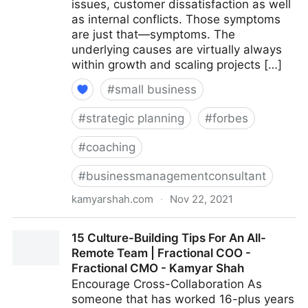
issues, customer dissatisfaction as well
as internal conflicts. Those symptoms
are just that—symptoms. The
underlying causes are virtually always
within growth and scaling projects […]
#
small business
#
strategic planning
#
forbes
#
coaching
#
businessmanagementconsultant
kamyarshah.com
·
Nov 22, 2021
Is Your Company Growing Too Fast? 14 Red Flags To
15 Culture-Building Tips For An All-
Watch For | Fractional COO - Fractional CMO -
Remote Team | Fractional COO -
Kamyar Shah
Fractional CMO - Kamyar Shah
Encourage Cross-Collaboration As
someone that has worked 16-plus years