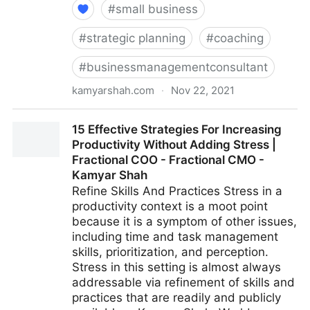
#
small business
#
strategic planning
#
coaching
#
businessmanagementconsultant
kamyarshah.com
·
Nov 22, 2021
16 Ways Leaders Can Get Comfortable With Not
15 Effective Strategies For Increasing
Having All The Answers | Fractional COO - Fractional
Productivity Without Adding Stress |
CMO - Kamyar Shah
Fractional COO - Fractional CMO -
Kamyar Shah
Refine Skills And Practices Stress in a
productivity context is a moot point
because it is a symptom of other issues,
including time and task management
skills, prioritization, and perception.
Stress in this setting is almost always
addressable via refinement of skills and
practices that are readily and publicly