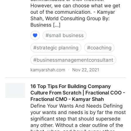
However, we can choose what we get
out of the communication. - Kamyar
Shah, World Consulting Group By:
Business […]
#
small business
#
strategic planning
#
coaching
#
businessmanagementconsultant
kamyarshah.com
·
Nov 22, 2021
Giving Feedback? 15 Ways To Keep It Constructive |
16 Top Tips For Building Company
Fractional COO - Fractional CMO - Kamyar Shah
Culture From Scratch | Fractional COO -
Fractional CMO - Kamyar Shah
Define Your Wants And Needs Defining
your wants and needs is by far the most
significant step that should supersede
any other. Without a clear outline of the