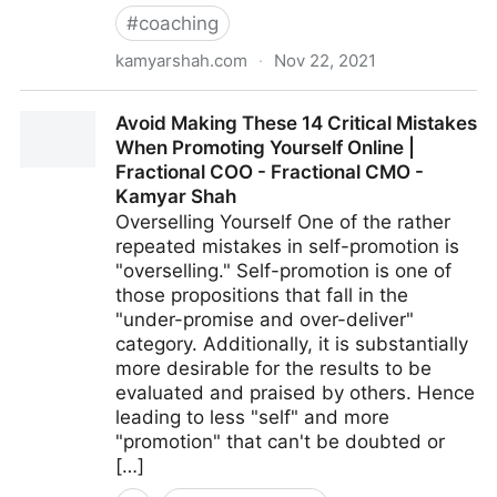
#
coaching
kamyarshah.com
·
Nov 22, 2021
Want To Develop Internal Talent? 13 Strategies For
Avoid Making These 14 Critical Mistakes
Creating Your Future Leaders | Fractional COO -
When Promoting Yourself Online |
Fractional CMO - Kamyar Shah
Fractional COO - Fractional CMO -
Kamyar Shah
Overselling Yourself One of the rather
repeated mistakes in self-promotion is
"overselling." Self-promotion is one of
those propositions that fall in the
"under-promise and over-deliver"
category. Additionally, it is substantially
more desirable for the results to be
evaluated and praised by others. Hence
leading to less "self" and more
"promotion" that can't be doubted or
[…]