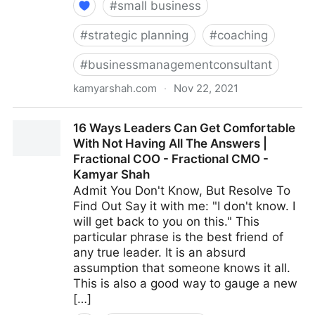
#
small business
#
strategic planning
#
coaching
#
businessmanagementconsultant
kamyarshah.com
·
Nov 22, 2021
Avoid Making These 14 Critical Mistakes When
16 Ways Leaders Can Get Comfortable
Promoting Yourself Online | Fractional COO -
With Not Having All The Answers |
Fractional CMO - Kamyar Shah
Fractional COO - Fractional CMO -
Kamyar Shah
Admit You Don't Know, But Resolve To
Find Out Say it with me: "I don't know. I
will get back to you on this." This
particular phrase is the best friend of
any true leader. It is an absurd
assumption that someone knows it all.
This is also a good way to gauge a new
[…]