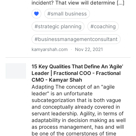
incident? That view will determine […]
#
small business
#
strategic planning
#
coaching
#
businessmanagementconsultant
kamyarshah.com
·
Nov 22, 2021
Feeling Negative? 16 Ways To Boost Your Optimism |
15 Key Qualities That Define An ‘Agile’
Fractional COO - Fractional CMO - Kamyar Shah
Leader | Fractional COO - Fractional
CMO - Kamyar Shah
Adapting The concept of an "agile
leader" is an unfortunate
subcategorization that is both vague
and conceptually already covered in
servant leadership. Agility, in terms of
adaptability in decision making as well
as process management, has and will
be one of the cornerstones of time