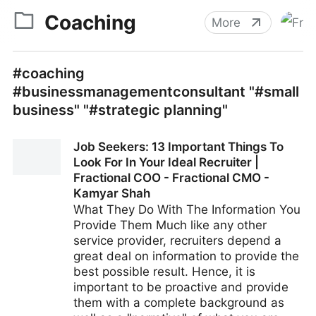
Coaching
More
#coaching
#businessmanagementconsultant "#small
business" "#strategic planning"
Job Seekers: 13 Important Things To
Look For In Your Ideal Recruiter |
Fractional COO - Fractional CMO -
Kamyar Shah
What They Do With The Information You
Provide Them Much like any other
service provider, recruiters depend a
great deal on information to provide the
best possible result. Hence, it is
important to be proactive and provide
them with a complete background as