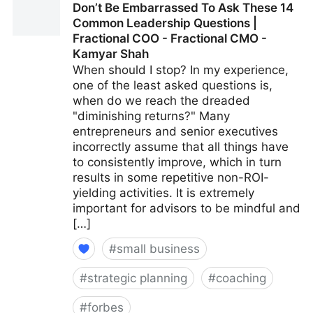
Don’t Be Embarrassed To Ask These 14
Fractional COO - Fractional CMO - Kamyar Shah
Common Leadership Questions |
Fractional COO - Fractional CMO -
Kamyar Shah
When should I stop? In my experience,
one of the least asked questions is,
when do we reach the dreaded
"diminishing returns?" Many
entrepreneurs and senior executives
incorrectly assume that all things have
to consistently improve, which in turn
results in some repetitive non-ROI-
yielding activities. It is extremely
important for advisors to be mindful and
[…]
#
small business
#
strategic planning
#
coaching
#
forbes