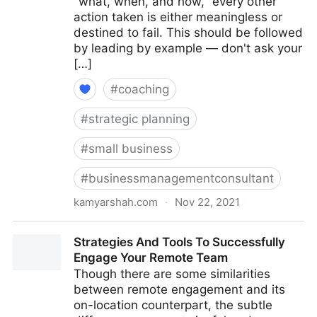
"what, when, and how," every other
action taken is either meaningless or
destined to fail. This should be followed
by leading by example — don't ask your
[…]
#
coaching
#
strategic planning
#
small business
#
businessmanagementconsultant
kamyarshah.com
·
Nov 22, 2021
16 Top Tips For Building Company Culture From
Strategies And Tools To Successfully
Scratch | Fractional COO - Fractional CMO - Kamyar
Engage Your Remote Team
Shah
Though there are some similarities
between remote engagement and its
on-location counterpart, the subtle