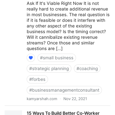
Ask If It's Viable Right Now It is not
really hard to create additional revenue
in most businesses. The real question is
if it is feasible or does it interfere with
any other aspect of the existing
business model? Is the timing correct?
Will it cannibalize existing revenue
streams? Once those and similar
questions are […]
#
small business
#
strategic planning
#
coaching
#
forbes
#
businessmanagementconsultant
kamyarshah.com
·
Nov 22, 2021
15 Coaches Share Their Top Advice On Creating
15 Ways To Build Better Co-Worker
Multiple Revenue Streams For Your Business |