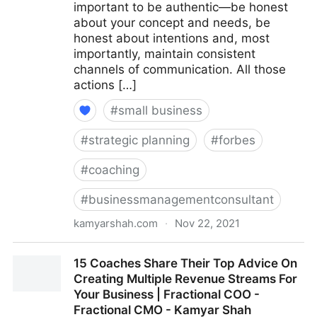
important to be authentic—be honest
about your concept and needs, be
honest about intentions and, most
importantly, maintain consistent
channels of communication. All those
actions […]
#
small business
#
strategic planning
#
forbes
#
coaching
#
businessmanagementconsultant
kamyarshah.com
·
Nov 22, 2021
Seven Things Every Business Should Avoid When
15 Coaches Share Their Top Advice On
Using Crowdfunding | Fractional COO - Fractional
Creating Multiple Revenue Streams For
CMO - Kamyar Shah
Your Business | Fractional COO -
Fractional CMO - Kamyar Shah