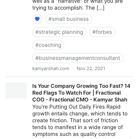
well as a "narrative" of what you are
trying to accomplish. The […]
#
small business
#
strategic planning
#
forbes
#
coaching
#
businessmanagementconsultant
kamyarshah.com
·
Nov 22, 2021
Job Seekers: 13 Important Things To Look For In Your
Is Your Company Growing Too Fast? 14
Ideal Recruiter | Fractional COO - Fractional CMO -
Red Flags To Watch For | Fractional
Kamyar Shah
COO - Fractional CMO - Kamyar Shah
You're Putting Out Daily Fires Rapid
growth entails change, which tends to
create friction. That sort of friction
tends to manifest in a wide range of
symptoms such as quality control