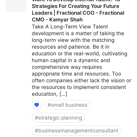
A More Positive Workplace | Fractional COO -
Strategies For Creating Your Future
Fractional CMO - Kamyar Shah
Leaders | Fractional COO - Fractional
CMO - Kamyar Shah
Take A Long-Term View Talent
development is a matter of taking the
long-term view with the matching
resources and patience. Be it in
education or the real-world, cultivating
human capital in a dynamic and
comprehensive way requires
appropriate time and resources. Too
often companies either lack the vision or
the resources to implement consistent
education, […]
#
small business
#
strategic planning
#
businessmanagementconsultant