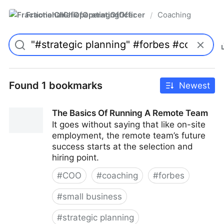
FractionalChiefOperatingOfficer
Coaching
/
Found 1 bookmarks
Newest
The Basics Of Running A Remote Team
It goes without saying that like on-site
employment, the remote team’s future
success starts at the selection and
hiring point.
#
COO
#
coaching
#
forbes
#
small business
#
strategic planning