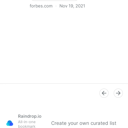
forbes.com
·
Nov 19, 2021
The Basics Of Running A Remote Team
Raindrop.io
All-in-one
Create your own curated list
bookmark