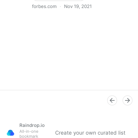
forbes.com
·
Nov 19, 2021
The Basics Of Running A Remote Team
Raindrop.io
All-in-one
Create your own curated list
bookmark