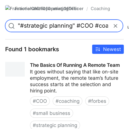
FractionalChiefOperatingOfficer
Coaching
/
Found 1 bookmarks
Newest
The Basics Of Running A Remote Team
It goes without saying that like on-site
employment, the remote team’s future
success starts at the selection and
hiring point.
#
COO
#
coaching
#
forbes
#
small business
#
strategic planning