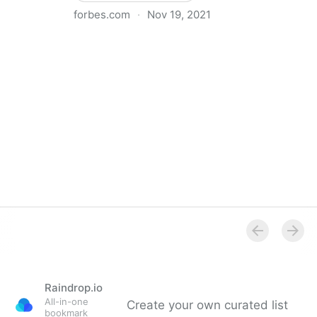
forbes.com
·
Nov 19, 2021
The Basics Of Running A Remote Team
Raindrop.io
All-in-one
Create your own curated list
bookmark