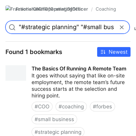
FractionalChiefOperatingOfficer
Coaching
/
Found 1 bookmarks
Newest
The Basics Of Running A Remote Team
It goes without saying that like on-site
employment, the remote team’s future
success starts at the selection and
hiring point.
#
COO
#
coaching
#
forbes
#
small business
#
strategic planning