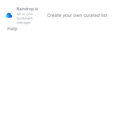
Raindrop.io
All-in-one
Create your own curated list
bookmark
manager
Help