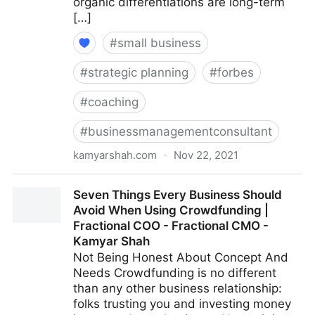
organic differentiations are long-term
[…]
#
small business
#
strategic planning
#
forbes
#
coaching
#
businessmanagementconsultant
kamyarshah.com
·
Nov 22, 2021
13 Mistakes Business Owners Make When Trying To
Seven Things Every Business Should
Differentiate Their Company | Fractional COO -
Avoid When Using Crowdfunding |
Fractional CMO - Kamyar Shah
Fractional COO - Fractional CMO -
Kamyar Shah
Not Being Honest About Concept And
Needs Crowdfunding is no different
than any other business relationship:
folks trusting you and investing money