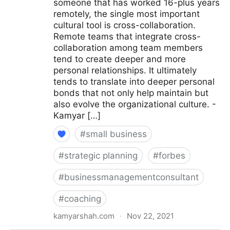
someone that has worked 16-plus years
remotely, the single most important
cultural tool is cross-collaboration.
Remote teams that integrate cross-
collaboration among team members
tend to create deeper and more
personal relationships. It ultimately
tends to translate into deeper personal
bonds that not only help maintain but
also evolve the organizational culture. -
Kamyar […]
#
small business
#
strategic planning
#
forbes
#
businessmanagementconsultant
#
coaching
kamyarshah.com
·
Nov 22, 2021