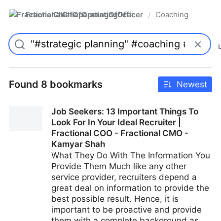
FractionalChiefOperatingOfficer
Coaching
/
Found 8 bookmarks
Newest
Job Seekers: 13 Important Things To
Look For In Your Ideal Recruiter |
Fractional COO - Fractional CMO -
Kamyar Shah
What They Do With The Information You
Provide Them Much like any other
service provider, recruiters depend a
great deal on information to provide the
best possible result. Hence, it is
important to be proactive and provide
them with a complete background as