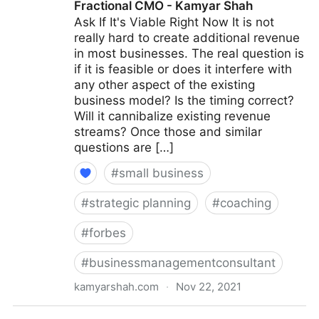
Fractional CMO - Kamyar Shah
Ask If It's Viable Right Now It is not
really hard to create additional revenue
in most businesses. The real question is
if it is feasible or does it interfere with
any other aspect of the existing
business model? Is the timing correct?
Will it cannibalize existing revenue
streams? Once those and similar
questions are […]
#
small business
#
strategic planning
#
coaching
#
forbes
#
businessmanagementconsultant
kamyarshah.com
·
Nov 22, 2021
15 Coaches Share Their Top Advice On Creating