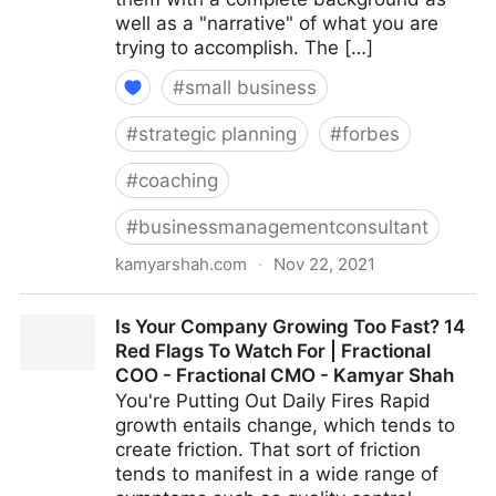
well as a "narrative" of what you are
trying to accomplish. The […]
#
small business
#
strategic planning
#
forbes
#
coaching
#
businessmanagementconsultant
kamyarshah.com
·
Nov 22, 2021
Job Seekers: 13 Important Things To Look For In Your
Is Your Company Growing Too Fast? 14
Ideal Recruiter | Fractional COO - Fractional CMO -
Red Flags To Watch For | Fractional
Kamyar Shah
COO - Fractional CMO - Kamyar Shah
You're Putting Out Daily Fires Rapid
growth entails change, which tends to
create friction. That sort of friction
tends to manifest in a wide range of