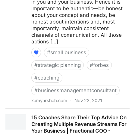
in you and your business. Hence it is
important to be authentic—be honest
about your concept and needs, be
honest about intentions and, most
importantly, maintain consistent
channels of communication. All those
actions […]
#
small business
#
strategic planning
#
forbes
#
coaching
#
businessmanagementconsultant
kamyarshah.com
·
Nov 22, 2021
Seven Things Every Business Should Avoid When
15 Coaches Share Their Top Advice On
Using Crowdfunding | Fractional COO - Fractional
Creating Multiple Revenue Streams For
CMO - Kamyar Shah
Your Business | Fractional COO -