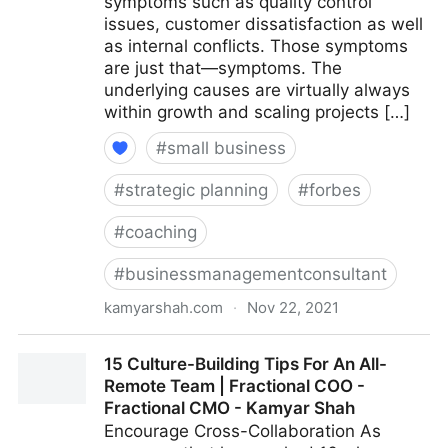
symptoms such as quality control
issues, customer dissatisfaction as well
as internal conflicts. Those symptoms
are just that—symptoms. The
underlying causes are virtually always
within growth and scaling projects […]
#
small business
#
strategic planning
#
forbes
#
coaching
#
businessmanagementconsultant
kamyarshah.com
·
Nov 22, 2021
Is Your Company Growing Too Fast? 14 Red Flags To
15 Culture-Building Tips For An All-
Watch For | Fractional COO - Fractional CMO -
Remote Team | Fractional COO -
Kamyar Shah
Fractional CMO - Kamyar Shah
Encourage Cross-Collaboration As