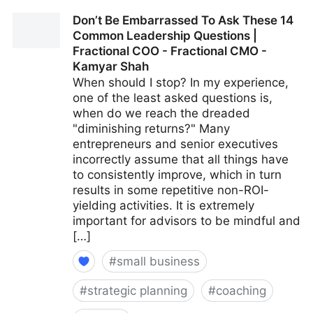
15 Culture-Building Tips For An All-Remote Team |
Don’t Be Embarrassed To Ask These 14
Fractional COO - Fractional CMO - Kamyar Shah
Common Leadership Questions |
Fractional COO - Fractional CMO -
Kamyar Shah
When should I stop? In my experience,
one of the least asked questions is,
when do we reach the dreaded
"diminishing returns?" Many
entrepreneurs and senior executives
incorrectly assume that all things have
to consistently improve, which in turn
results in some repetitive non-ROI-
yielding activities. It is extremely
important for advisors to be mindful and
[…]
#
small business
#
strategic planning
#
coaching