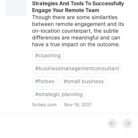
Strategies And Tools To Successfully
Multiple Revenue Streams For Your Business |
Engage Your Remote Team
Fractional COO - Fractional CMO - Kamyar Shah
Though there are some similarities
between remote engagement and its
on-location counterpart, the subtle
differences are meaningful and can
have a true impact on the outcome.
#
coaching
#
businessmanagementconsultant
#
forbes
#
small business
#
strategic planning
forbes.com
·
Nov 19, 2021
Strategies And Tools To Successfully Engage Your
Remote Team