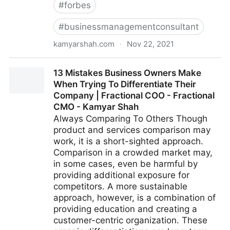
#
forbes
#
businessmanagementconsultant
kamyarshah.com
·
Nov 22, 2021
Don’t Be Embarrassed To Ask These 14 Common
13 Mistakes Business Owners Make
Leadership Questions | Fractional COO - Fractional
When Trying To Differentiate Their
CMO - Kamyar Shah
Company | Fractional COO - Fractional
CMO - Kamyar Shah
Always Comparing To Others Though
product and services comparison may
work, it is a short-sighted approach.
Comparison in a crowded market may,
in some cases, even be harmful by
providing additional exposure for
competitors. A more sustainable
approach, however, is a combination of
providing education and creating a
customer-centric organization. These