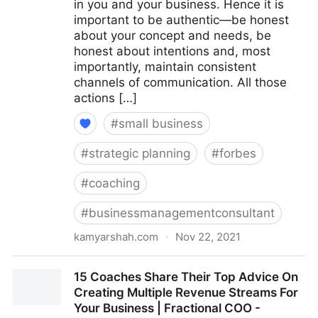
in you and your business. Hence it is
important to be authentic—be honest
about your concept and needs, be
honest about intentions and, most
importantly, maintain consistent
channels of communication. All those
actions […]
#
small business
#
strategic planning
#
forbes
#
coaching
#
businessmanagementconsultant
kamyarshah.com
·
Nov 22, 2021
Seven Things Every Business Should Avoid When
15 Coaches Share Their Top Advice On
Using Crowdfunding | Fractional COO - Fractional
Creating Multiple Revenue Streams For
CMO - Kamyar Shah
Your Business | Fractional COO -