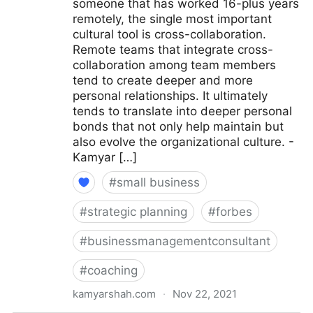
someone that has worked 16-plus years
remotely, the single most important
cultural tool is cross-collaboration.
Remote teams that integrate cross-
collaboration among team members
tend to create deeper and more
personal relationships. It ultimately
tends to translate into deeper personal
bonds that not only help maintain but
also evolve the organizational culture. -
Kamyar […]
#
small business
#
strategic planning
#
forbes
#
businessmanagementconsultant
#
coaching
kamyarshah.com
·
Nov 22, 2021