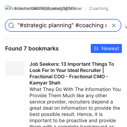
FractionalChiefOperatingOfficer
Coaching
/
Found 7 bookmarks
Newest
Job Seekers: 13 Important Things To
Look For In Your Ideal Recruiter |
Fractional COO - Fractional CMO -
Kamyar Shah
What They Do With The Information You
Provide Them Much like any other
service provider, recruiters depend a
great deal on information to provide the
best possible result. Hence, it is
important to be proactive and provide
them with a complete background as