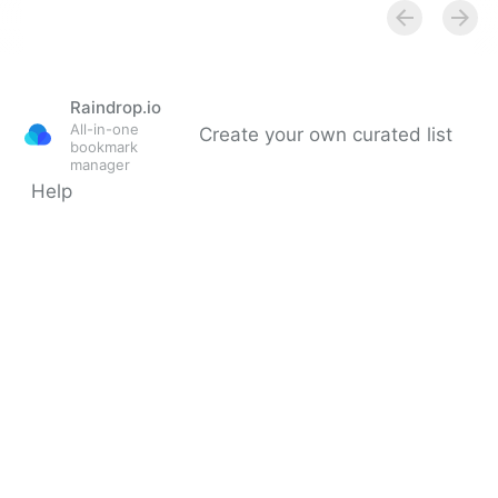
Multiple Revenue Streams For Your Business |
Fractional COO - Fractional CMO - Kamyar Shah
Raindrop.io
All-in-one
Create your own curated list
bookmark
manager
Help