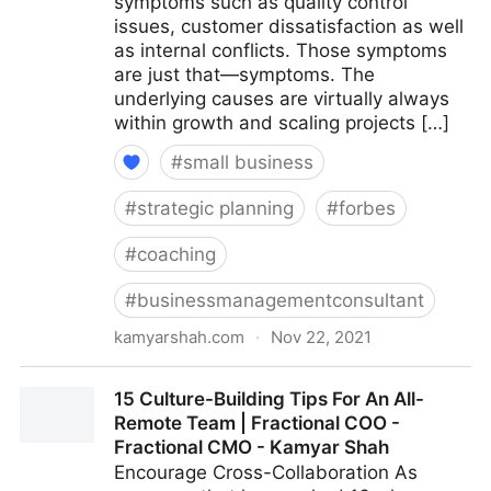
symptoms such as quality control
issues, customer dissatisfaction as well
as internal conflicts. Those symptoms
are just that—symptoms. The
underlying causes are virtually always
within growth and scaling projects […]
#
small business
#
strategic planning
#
forbes
#
coaching
#
businessmanagementconsultant
kamyarshah.com
·
Nov 22, 2021
Is Your Company Growing Too Fast? 14 Red Flags To
15 Culture-Building Tips For An All-
Watch For | Fractional COO - Fractional CMO -
Remote Team | Fractional COO -
Kamyar Shah
Fractional CMO - Kamyar Shah
Encourage Cross-Collaboration As