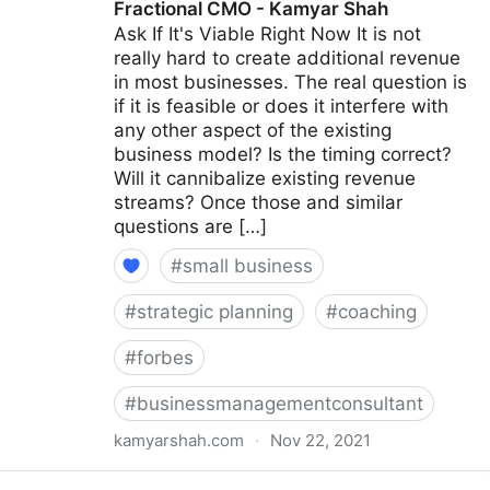
Fractional CMO - Kamyar Shah
Ask If It's Viable Right Now It is not
really hard to create additional revenue
in most businesses. The real question is
if it is feasible or does it interfere with
any other aspect of the existing
business model? Is the timing correct?
Will it cannibalize existing revenue
streams? Once those and similar
questions are […]
#
small business
#
strategic planning
#
coaching
#
forbes
#
businessmanagementconsultant
kamyarshah.com
·
Nov 22, 2021
15 Coaches Share Their Top Advice On Creating