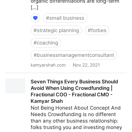
organic differentiations are long-term
[…]
#
small business
#
strategic planning
#
forbes
#
coaching
#
businessmanagementconsultant
kamyarshah.com
·
Nov 22, 2021
13 Mistakes Business Owners Make When Trying To
Seven Things Every Business Should
Differentiate Their Company | Fractional COO -
Avoid When Using Crowdfunding |
Fractional CMO - Kamyar Shah
Fractional COO - Fractional CMO -
Kamyar Shah
Not Being Honest About Concept And
Needs Crowdfunding is no different
than any other business relationship:
folks trusting you and investing money