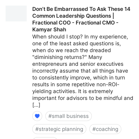
15 Culture-Building Tips For An All-Remote Team |
Don’t Be Embarrassed To Ask These 14
Fractional COO - Fractional CMO - Kamyar Shah
Common Leadership Questions |
Fractional COO - Fractional CMO -
Kamyar Shah
When should I stop? In my experience,
one of the least asked questions is,
when do we reach the dreaded
"diminishing returns?" Many
entrepreneurs and senior executives
incorrectly assume that all things have
to consistently improve, which in turn
results in some repetitive non-ROI-
yielding activities. It is extremely
important for advisors to be mindful and
[…]
#
small business
#
strategic planning
#
coaching