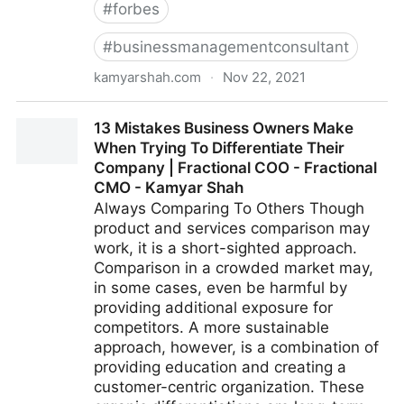
#
forbes
#
businessmanagementconsultant
kamyarshah.com
·
Nov 22, 2021
Don’t Be Embarrassed To Ask These 14 Common
13 Mistakes Business Owners Make
Leadership Questions | Fractional COO - Fractional
When Trying To Differentiate Their
CMO - Kamyar Shah
Company | Fractional COO - Fractional
CMO - Kamyar Shah
Always Comparing To Others Though
product and services comparison may
work, it is a short-sighted approach.
Comparison in a crowded market may,
in some cases, even be harmful by
providing additional exposure for
competitors. A more sustainable
approach, however, is a combination of
providing education and creating a
customer-centric organization. These