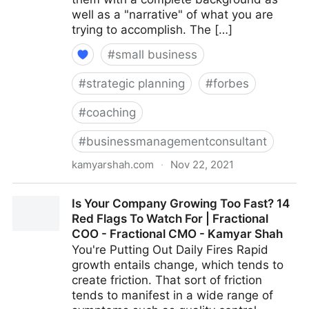
well as a "narrative" of what you are
trying to accomplish. The […]
#
small business
#
strategic planning
#
forbes
#
coaching
#
businessmanagementconsultant
kamyarshah.com
·
Nov 22, 2021
Job Seekers: 13 Important Things To Look For In Your
Is Your Company Growing Too Fast? 14
Ideal Recruiter | Fractional COO - Fractional CMO -
Red Flags To Watch For | Fractional
Kamyar Shah
COO - Fractional CMO - Kamyar Shah
You're Putting Out Daily Fires Rapid
growth entails change, which tends to
create friction. That sort of friction
tends to manifest in a wide range of