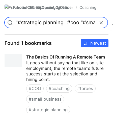
FractionalChiefOperatingOfficer
Coaching
/
Found 1 bookmarks
Newest
The Basics Of Running A Remote Team
It goes without saying that like on-site
employment, the remote team’s future
success starts at the selection and
hiring point.
#
COO
#
coaching
#
forbes
#
small business
#
strategic planning