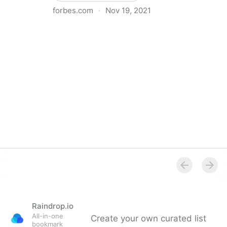
forbes.com
·
Nov 19, 2021
The Basics Of Running A Remote Team
Raindrop.io
All-in-one
Create your own curated list
bookmark