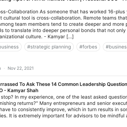
ss-Collaboration As someone that has worked 16-plus y
 cultural tool is cross-collaboration. Remote teams that
 among team members tend to create deeper and more per
ds to translate into deeper personal bonds that not only
anizational culture. - Kamyar […]
business
#
strategic planning
#
forbes
#
busine
m
·
Nov 22, 2021
or An All-Remote Team | Fractional COO - Fractional CM
rrassed To Ask These 14 Common Leadership Questions
MO - Kamyar Shah
stop? In my experience, one of the least asked questio
nishing returns?" Many entrepreneurs and senior execut
s have to consistently improve, which in turn results in s
ties. It is extremely important for advisors to be mindful