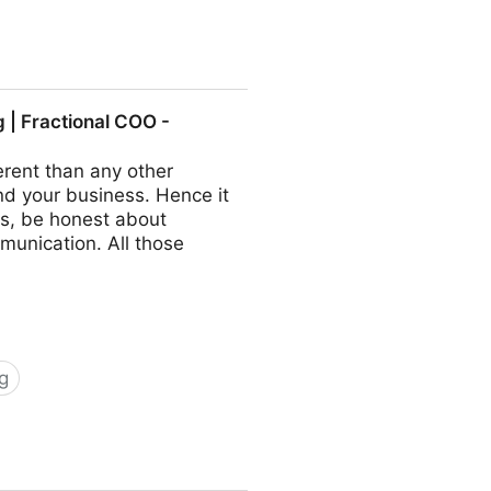
ractional COO - Fractional
| Fractional COO -
rent than any other
nd your business. Hence it
s, be honest about
munication. All those
g