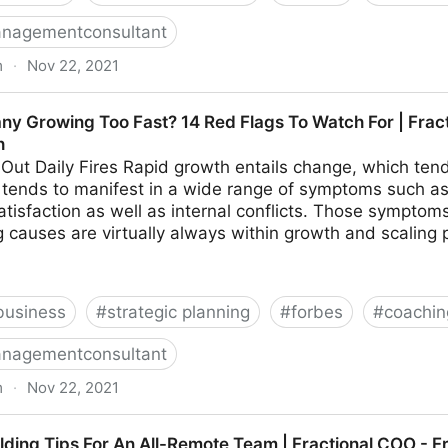
nagementconsultant
m
·
Nov 22, 2021
hings To Look For In Your Ideal Recruiter | Fractional 
ny Growing Too Fast? 14 Red Flags To Watch For | Frac
h
 Out Daily Fires Rapid growth entails change, which tends
on tends to manifest in a wide range of symptoms such as 
tisfaction as well as internal conflicts. Those sympto
 causes are virtually always within growth and scaling 
business
#
strategic planning
#
forbes
#
coachin
nagementconsultant
m
·
Nov 22, 2021
o Fast? 14 Red Flags To Watch For | Fractional COO -
ilding Tips For An All-Remote Team | Fractional COO - 