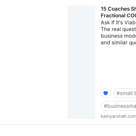
Seven Things Every Busines
15 Coaches Sh
Kamyar Shah
Fractional CO
Ask If It's Vi
The real questi
business model
and similar qu
#
small 
#
businessma
kamyarshah.co
15 Coaches Share Their Top
Fractional CMO - Kamyar S