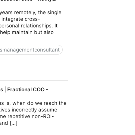
ears remotely, the single
 integrate cross-
sonal relationships. It
 help maintain but also
ssmanagementconsultant
O - Kamyar Shah
 | Fractional COO -
ns is, when do we reach the
ives incorrectly assume
ome repetitive non-ROI-
 and […]