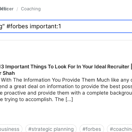
fficer
Coaching
/
3 Important Things To Look For In Your Ideal Recruiter 
r Shah
With The Information You Provide Them Much like any ot
end a great deal on information to provide the best possi
e proactive and provide them with a complete backgroun
e trying to accomplish. The […]
business
#
strategic planning
#
forbes
#
coachin