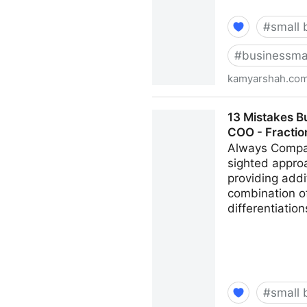
#
small 
#
businessma
kamyarshah.co
Don’t Be Embarrassed To As
13 Mistakes B
Kamyar Shah
COO - Fracti
Always Compar
sighted appro
providing addi
combination of
differentiatio
#
small 