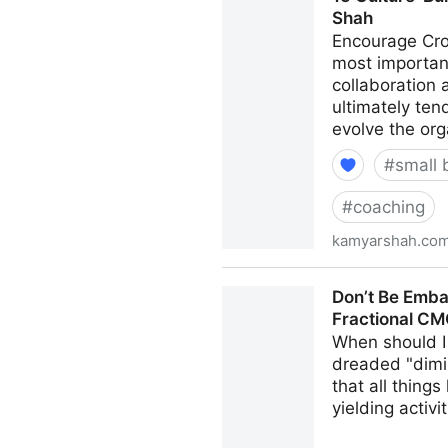
Shah
Encourage Cro
most important
collaboration
ultimately ten
evolve the org
#
small 
#
coaching
kamyarshah.co
15 Culture-Building Tips F
Don’t Be Emba
Fractional C
When should I 
dreaded "dimi
that all thing
yielding activi