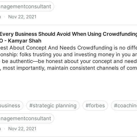
nagementconsultant
m
·
Nov 22, 2021
s Make When Trying To Differentiate Their Company | F
Every Business Should Avoid When Using Crowdfunding 
MO - Kamyar Shah
est About Concept And Needs Crowdfunding is no diffe
ionship: folks trusting you and investing money in you a
to be authentic—be honest about your concept and need
, most importantly, maintain consistent channels of com
business
#
strategic planning
#
forbes
#
coachin
nagementconsultant
m
·
Nov 22, 2021