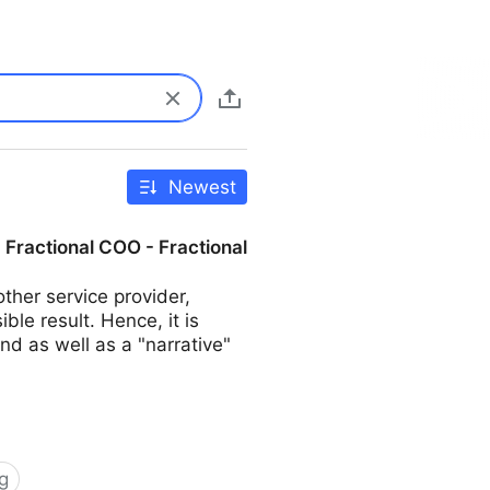
Newest
| Fractional COO - Fractional
her service provider,
ble result. Hence, it is
d as well as a "narrative"
g