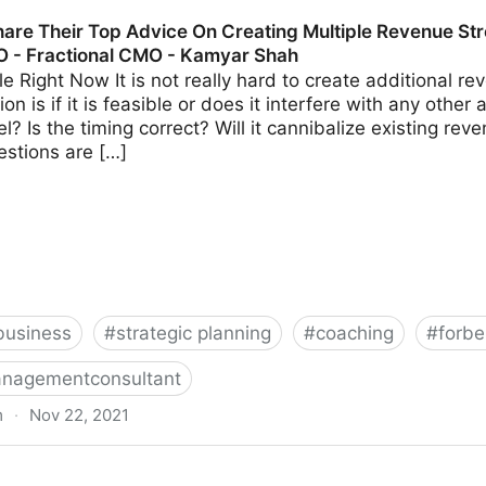
s Should Avoid When Using Crowdfunding | Fractional 
are Their Top Advice On Creating Multiple Revenue Str
O - Fractional CMO - Kamyar Shah
able Right Now It is not really hard to create additional 
on is if it is feasible or does it interfere with any other 
? Is the timing correct? Will it cannibalize existing r
estions are […]
business
#
strategic planning
#
coaching
#
forbe
nagementconsultant
m
·
Nov 22, 2021
 Advice On Creating Multiple Revenue Streams For Your 
hah