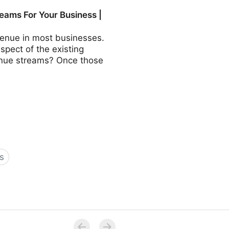
COO - Fractional CMO -
eams For Your Business |
revenue in most businesses.
aspect of the existing
evenue streams? Once those
s
Business | Fractional COO -