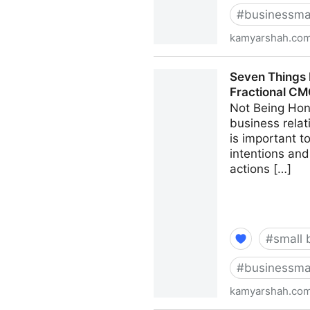
#
businessma
kamyarshah.co
13 Mistakes Business Owner
Seven Things 
CMO - Kamyar Shah
Fractional C
Not Being Hon
business relat
is important 
intentions and
actions […]
#
small 
#
businessma
kamyarshah.co