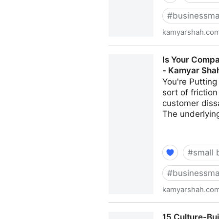
#
businessma
kamyarshah.co
Job Seekers: 13 Important T
Is Your Compa
Shah
- Kamyar Sha
You're Putting
sort of fricti
customer dissa
The underlying
#
small 
#
businessma
kamyarshah.co
Is Your Company Growing To
15 Culture-Bu