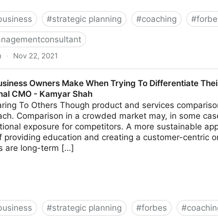
business
#
strategic planning
#
coaching
#
forbe
nagementconsultant
m
·
Nov 22, 2021
k These 14 Common Leadership Questions | Fractional
usiness Owners Make When Trying To Differentiate Thei
onal CMO - Kamyar Shah
ing To Others Though product and services comparison 
ach. Comparison in a crowded market may, in some cas
tional exposure for competitors. A more sustainable app
 providing education and creating a customer-centric o
ns are long-term […]
business
#
strategic planning
#
forbes
#
coachin