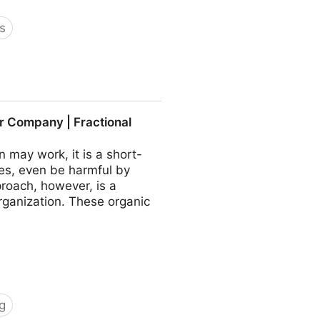
s
 COO - Fractional CMO -
r Company | Fractional
may work, it is a short-
es, even be harmful by
roach, however, is a
rganization. These organic
g