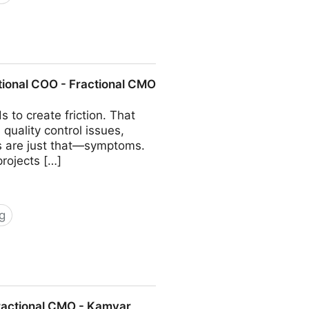
COO - Fractional CMO - Kamyar
tional COO - Fractional CMO
 to create friction. That
quality control issues,
ms are just that—symptoms.
projects […]
g
 Fractional CMO - Kamyar Shah
Fractional CMO - Kamyar