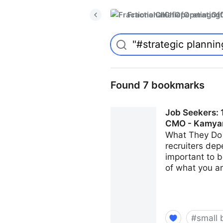
FractionalChiefOperatingO
Found 7 bookmarks
Job Seekers: 1
CMO - Kamya
What They Do 
recruiters dep
important to b
of what you ar
#
small 