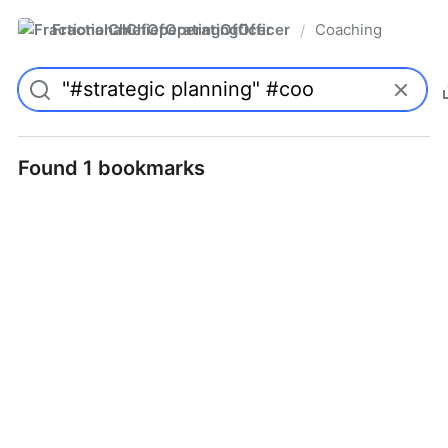
FractionalChiefOperatingOfficer
Coaching
/
Found 1 bookmarks