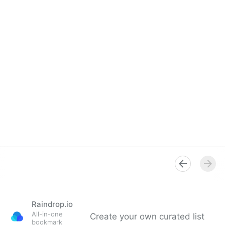
Raindrop.io
All-in-one
Create your own curated list
bookmark