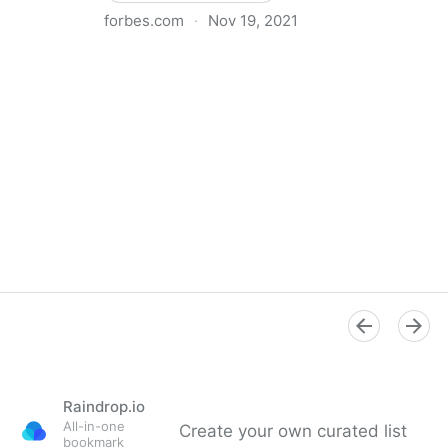
forbes.com
·
Nov 19, 2021
The Basics Of Running A Remote Team
Raindrop.io
All-in-one
Create your own curated list
bookmark