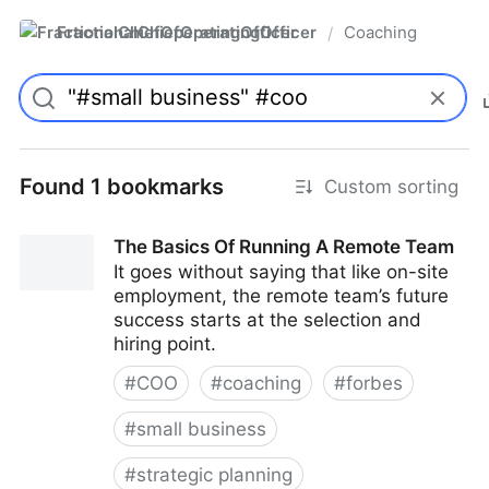
FractionalChiefOperatingOfficer
Coaching
/
Found 1 bookmarks
Custom sorting
The Basics Of Running A Remote Team
It goes without saying that like on-site
employment, the remote team’s future
success starts at the selection and
hiring point.
#
COO
#
coaching
#
forbes
#
small business
#
strategic planning