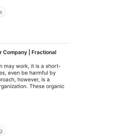
s
 COO - Fractional CMO -
r Company | Fractional
may work, it is a short-
es, even be harmful by
roach, however, is a
rganization. These organic
g