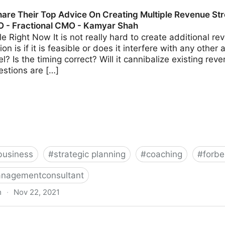
s Should Avoid When Using Crowdfunding | Fractional 
are Their Top Advice On Creating Multiple Revenue Str
O - Fractional CMO - Kamyar Shah
able Right Now It is not really hard to create additional 
on is if it is feasible or does it interfere with any other 
? Is the timing correct? Will it cannibalize existing r
estions are […]
business
#
strategic planning
#
coaching
#
forbe
nagementconsultant
m
·
Nov 22, 2021
 Advice On Creating Multiple Revenue Streams For Your 
hah