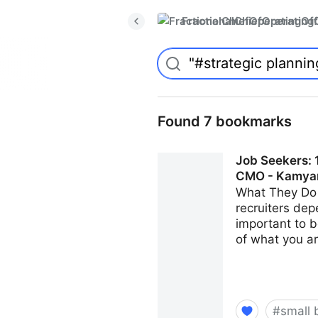
FractionalChiefOperatingO
Found 7 bookmarks
Job Seekers: 1
CMO - Kamya
What They Do 
recruiters dep
important to b
of what you ar
#
small 