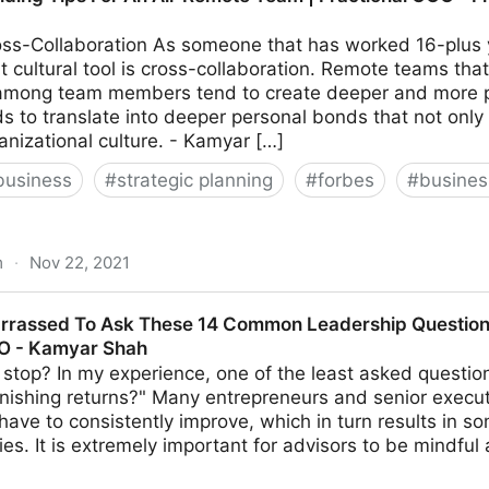
ss-Collaboration As someone that has worked 16-plus y
 cultural tool is cross-collaboration. Remote teams that
 among team members tend to create deeper and more per
ds to translate into deeper personal bonds that not only
anizational culture. - Kamyar […]
business
#
strategic planning
#
forbes
#
busine
m
·
Nov 22, 2021
or An All-Remote Team | Fractional COO - Fractional CM
rrassed To Ask These 14 Common Leadership Questions
MO - Kamyar Shah
stop? In my experience, one of the least asked questio
nishing returns?" Many entrepreneurs and senior execut
s have to consistently improve, which in turn results in s
ties. It is extremely important for advisors to be mindful