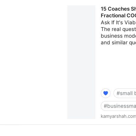
Seven Things Every Busines
15 Coaches Sh
Kamyar Shah
Fractional CO
Ask If It's Vi
The real questi
business model
and similar qu
#
small 
#
businessma
kamyarshah.co
15 Coaches Share Their Top
Fractional CMO - Kamyar S