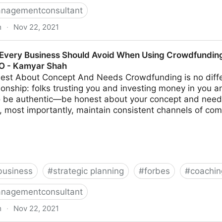
nagementconsultant
m
·
Nov 22, 2021
s Make When Trying To Differentiate Their Company | F
Every Business Should Avoid When Using Crowdfunding 
MO - Kamyar Shah
est About Concept And Needs Crowdfunding is no diffe
ionship: folks trusting you and investing money in you a
to be authentic—be honest about your concept and need
, most importantly, maintain consistent channels of com
business
#
strategic planning
#
forbes
#
coachin
nagementconsultant
m
·
Nov 22, 2021