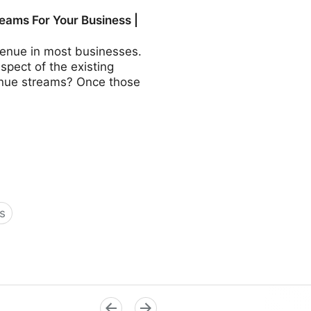
COO - Fractional CMO -
eams For Your Business |
revenue in most businesses.
aspect of the existing
evenue streams? Once those
s
Business | Fractional COO -