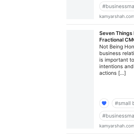
#
businessma
kamyarshah.co
13 Mistakes Business Owner
Seven Things 
CMO - Kamyar Shah
Fractional C
Not Being Hon
business relat
is important 
intentions and
actions […]
#
small 
#
businessma
kamyarshah.co