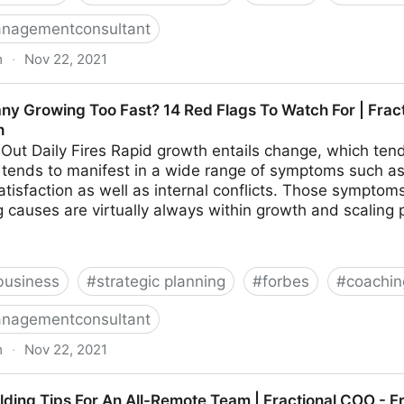
nagementconsultant
m
·
Nov 22, 2021
hings To Look For In Your Ideal Recruiter | Fractional 
ny Growing Too Fast? 14 Red Flags To Watch For | Frac
h
 Out Daily Fires Rapid growth entails change, which tends
on tends to manifest in a wide range of symptoms such as 
tisfaction as well as internal conflicts. Those sympto
 causes are virtually always within growth and scaling 
business
#
strategic planning
#
forbes
#
coachin
nagementconsultant
m
·
Nov 22, 2021
o Fast? 14 Red Flags To Watch For | Fractional COO -
ilding Tips For An All-Remote Team | Fractional COO - 