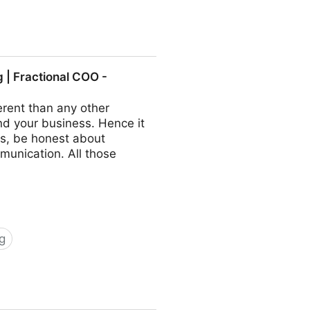
ractional COO - Fractional
| Fractional COO -
rent than any other
nd your business. Hence it
s, be honest about
munication. All those
g