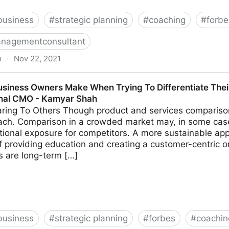
business
#
strategic planning
#
coaching
#
forbe
nagementconsultant
m
·
Nov 22, 2021
k These 14 Common Leadership Questions | Fractional
usiness Owners Make When Trying To Differentiate Thei
onal CMO - Kamyar Shah
ing To Others Though product and services comparison 
ach. Comparison in a crowded market may, in some cas
tional exposure for competitors. A more sustainable app
 providing education and creating a customer-centric o
ns are long-term […]
business
#
strategic planning
#
forbes
#
coachin