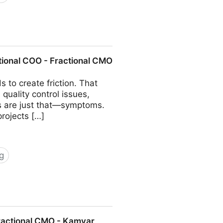
COO - Fractional CMO - Kamyar
tional COO - Fractional CMO
 to create friction. That
quality control issues,
ms are just that—symptoms.
projects […]
g
 Fractional CMO - Kamyar Shah
Fractional CMO - Kamyar