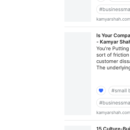
#
businessma
kamyarshah.co
Job Seekers: 13 Important T
Is Your Compa
Shah
- Kamyar Sha
You're Putting
sort of fricti
customer dissa
The underlying
#
small 
#
businessma
kamyarshah.co
Is Your Company Growing To
15 Culture-Bu