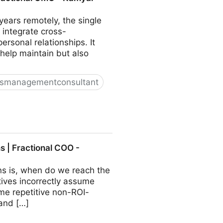
ears remotely, the single
 integrate cross-
sonal relationships. It
 help maintain but also
ssmanagementconsultant
O - Kamyar Shah
 | Fractional COO -
ns is, when do we reach the
ives incorrectly assume
ome repetitive non-ROI-
 and […]