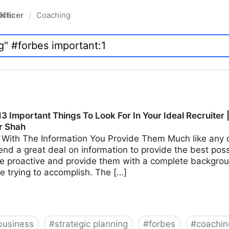
fficer
Coaching
/
3 Important Things To Look For In Your Ideal Recruiter 
r Shah
With The Information You Provide Them Much like any ot
end a great deal on information to provide the best possi
e proactive and provide them with a complete backgroun
e trying to accomplish. The […]
business
#
strategic planning
#
forbes
#
coachin