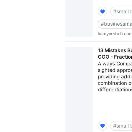
#
small 
#
businessma
kamyarshah.co
Don’t Be Embarrassed To As
13 Mistakes B
Kamyar Shah
COO - Fracti
Always Compar
sighted appro
providing addi
combination of
differentiatio
#
small 