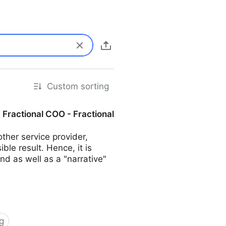
Custom sorting
| Fractional COO - Fractional
her service provider,
ble result. Hence, it is
d as well as a "narrative"
g