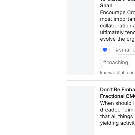
Shah
Encourage Cro
most important
collaboration
ultimately ten
evolve the org
#
small 
#
coaching
kamyarshah.co
15 Culture-Building Tips F
Don’t Be Emba
Fractional C
When should I 
dreaded "dimi
that all thing
yielding activi