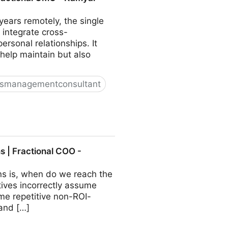
ears remotely, the single
 integrate cross-
sonal relationships. It
 help maintain but also
ssmanagementconsultant
O - Kamyar Shah
 | Fractional COO -
ns is, when do we reach the
ives incorrectly assume
ome repetitive non-ROI-
 and […]