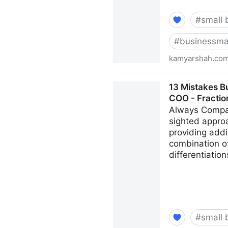
#
small 
#
businessma
kamyarshah.co
Don’t Be Embarrassed To As
13 Mistakes B
Kamyar Shah
COO - Fracti
Always Compar
sighted appro
providing addi
combination of
differentiatio
#
small 