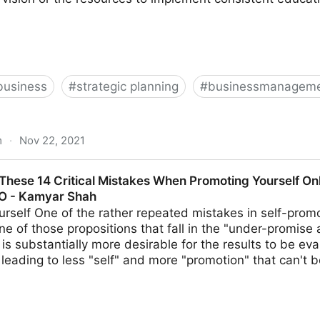
business
#
strategic planning
#
businessmanageme
m
·
Nov 22, 2021
lent? 13 Strategies For Creating Your Future Leaders | F
These 14 Critical Mistakes When Promoting Yourself Onl
MO - Kamyar Shah
urself One of the rather repeated mistakes in self-promot
ne of those propositions that fall in the "under-promise 
it is substantially more desirable for the results to be e
leading to less "self" and more "promotion" that can't 