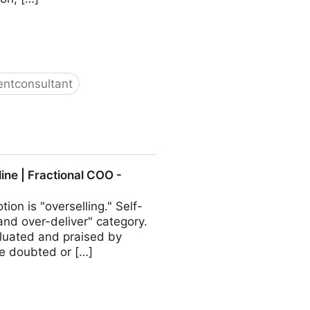
ntconsultant
ractional COO - Fractional
ine | Fractional COO -
ion is "overselling." Self-
and over-deliver" category.
valuated and praised by
be doubted or […]