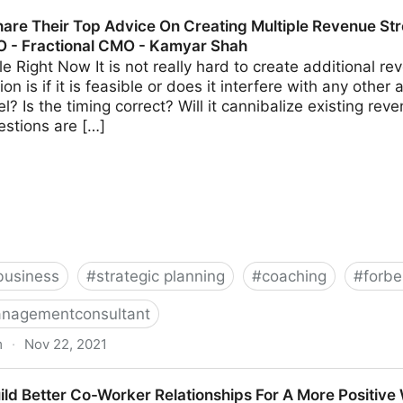
s Should Avoid When Using Crowdfunding | Fractional 
are Their Top Advice On Creating Multiple Revenue Str
O - Fractional CMO - Kamyar Shah
able Right Now It is not really hard to create additional 
on is if it is feasible or does it interfere with any other 
? Is the timing correct? Will it cannibalize existing r
estions are […]
business
#
strategic planning
#
coaching
#
forbe
nagementconsultant
m
·
Nov 22, 2021
 Advice On Creating Multiple Revenue Streams For Your 
ild Better Co-Worker Relationships For A More Positive
hah