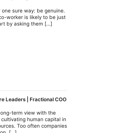
nly one sure way: be genuine.
o-worker is likely to be just
tart by asking them […]
actional COO - Fractional
ure Leaders | Fractional COO
long-term view with the
 cultivating human capital in
ources. Too often companies
ion, […]