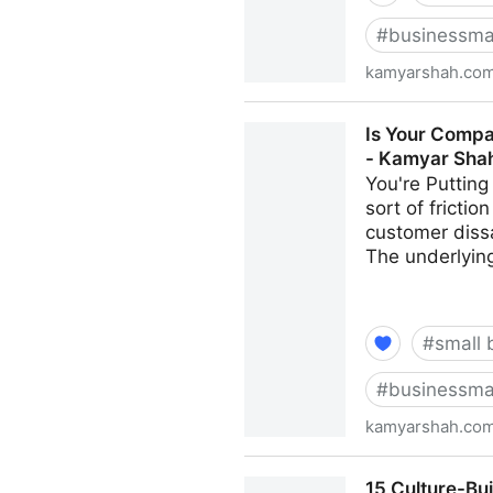
#
businessma
kamyarshah.co
Job Seekers: 13 Important T
Is Your Compa
Shah
- Kamyar Sha
You're Putting
sort of fricti
customer dissa
The underlying
#
small 
#
businessma
kamyarshah.co
Is Your Company Growing To
15 Culture-Bu