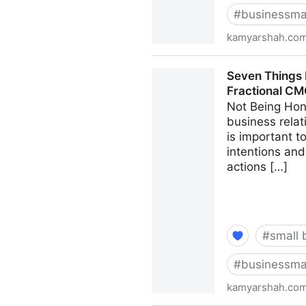
#
businessma
kamyarshah.co
13 Mistakes Business Owner
Seven Things 
CMO - Kamyar Shah
Fractional C
Not Being Hon
business relat
is important 
intentions and
actions […]
#
small 
#
businessma
kamyarshah.co