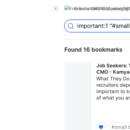
FractionalChiefOperatingO
Found 16 bookmarks
Job Seekers: 1
CMO - Kamya
What They Do 
recruiters dep
important to b
of what you ar
#
small 