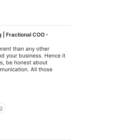
ractional COO - Fractional
| Fractional COO -
rent than any other
nd your business. Hence it
s, be honest about
munication. All those
g