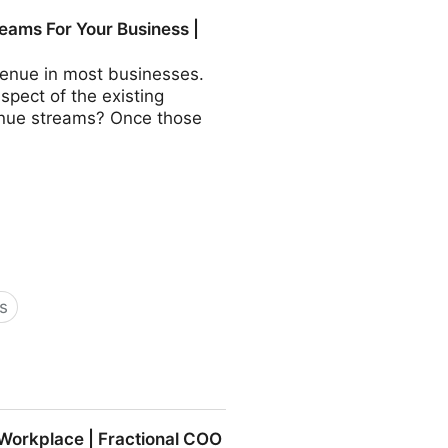
COO - Fractional CMO -
eams For Your Business |
revenue in most businesses.
aspect of the existing
evenue streams? Once those
s
Business | Fractional COO -
 Workplace | Fractional COO