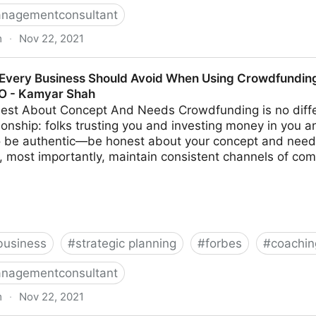
nagementconsultant
m
·
Nov 22, 2021
s Make When Trying To Differentiate Their Company | F
Every Business Should Avoid When Using Crowdfunding 
MO - Kamyar Shah
est About Concept And Needs Crowdfunding is no diffe
ionship: folks trusting you and investing money in you a
to be authentic—be honest about your concept and need
, most importantly, maintain consistent channels of com
business
#
strategic planning
#
forbes
#
coachin
nagementconsultant
m
·
Nov 22, 2021