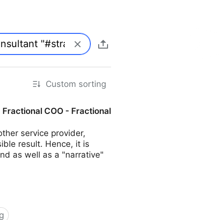
Custom sorting
| Fractional COO - Fractional
her service provider,
ble result. Hence, it is
d as well as a "narrative"
g