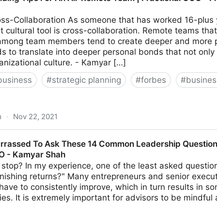
ss-Collaboration As someone that has worked 16-plus y
 cultural tool is cross-collaboration. Remote teams that
 among team members tend to create deeper and more per
ds to translate into deeper personal bonds that not only
anizational culture. - Kamyar […]
business
#
strategic planning
#
forbes
#
busine
m
·
Nov 22, 2021
or An All-Remote Team | Fractional COO - Fractional CM
rrassed To Ask These 14 Common Leadership Questions
MO - Kamyar Shah
stop? In my experience, one of the least asked questio
nishing returns?" Many entrepreneurs and senior execut
s have to consistently improve, which in turn results in s
ties. It is extremely important for advisors to be mindful