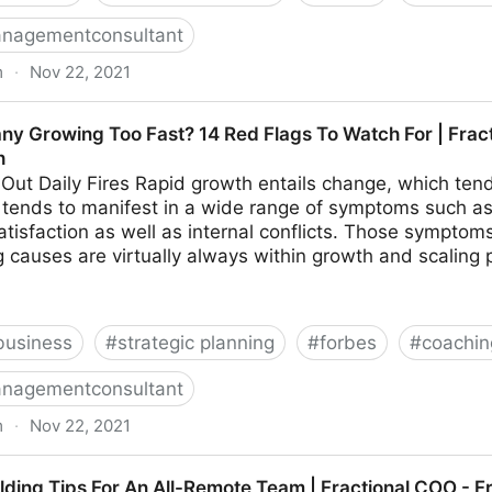
nagementconsultant
m
·
Nov 22, 2021
hings To Look For In Your Ideal Recruiter | Fractional 
ny Growing Too Fast? 14 Red Flags To Watch For | Frac
h
 Out Daily Fires Rapid growth entails change, which tends
on tends to manifest in a wide range of symptoms such as 
tisfaction as well as internal conflicts. Those sympto
 causes are virtually always within growth and scaling 
business
#
strategic planning
#
forbes
#
coachin
nagementconsultant
m
·
Nov 22, 2021
o Fast? 14 Red Flags To Watch For | Fractional COO -
ilding Tips For An All-Remote Team | Fractional COO - 