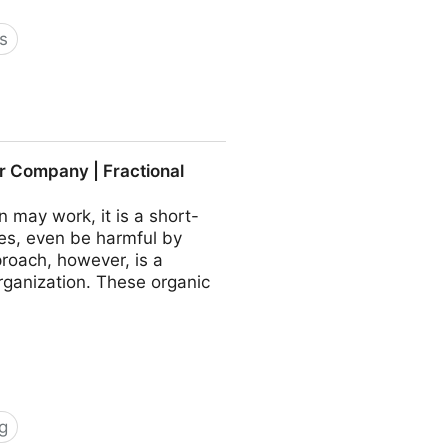
s
 COO - Fractional CMO -
r Company | Fractional
may work, it is a short-
es, even be harmful by
roach, however, is a
rganization. These organic
g