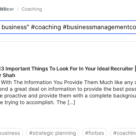
fficer
Coaching
/
3 Important Things To Look For In Your Ideal Recruiter 
r Shah
With The Information You Provide Them Much like any ot
end a great deal on information to provide the best possi
e proactive and provide them with a complete backgroun
e trying to accomplish. The […]
business
#
strategic planning
#
forbes
#
coachin