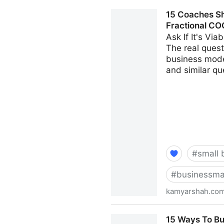
Seven Things Every Busines
15 Coaches Sh
Kamyar Shah
Fractional CO
Ask If It's Vi
The real questi
business model
and similar qu
#
small 
#
businessma
kamyarshah.co
15 Coaches Share Their Top
15 Ways To Bu
Fractional CMO - Kamyar S