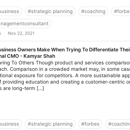
business
#
strategic planning
#
coaching
#
forbe
nagementconsultant
m
·
Nov 22, 2021
k These 14 Common Leadership Questions | Fractional
usiness Owners Make When Trying To Differentiate Thei
onal CMO - Kamyar Shah
ing To Others Though product and services comparison 
ach. Comparison in a crowded market may, in some cas
tional exposure for competitors. A more sustainable app
 providing education and creating a customer-centric o
ns are long-term […]
business
#
strategic planning
#
forbes
#
coachin