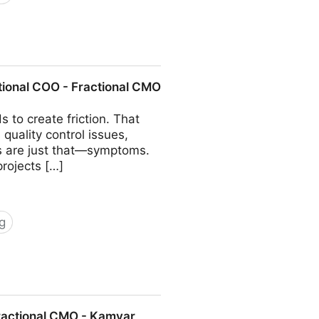
COO - Fractional CMO - Kamyar
tional COO - Fractional CMO
 to create friction. That
quality control issues,
ms are just that—symptoms.
projects […]
g
 Fractional CMO - Kamyar Shah
Fractional CMO - Kamyar