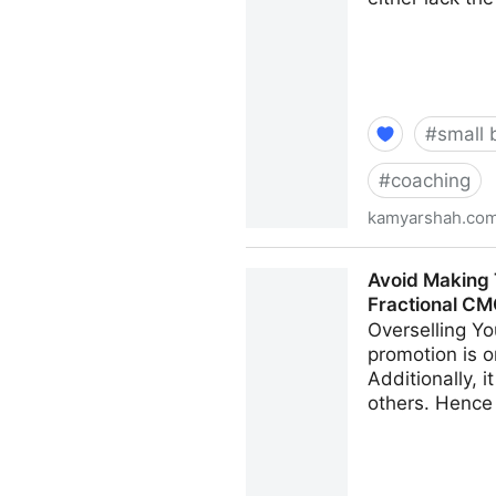
#
small 
#
coaching
kamyarshah.co
Want To Develop Internal Ta
Avoid Making 
CMO - Kamyar Shah
Fractional C
Overselling Yo
promotion is o
Additionally, 
others. Hence 