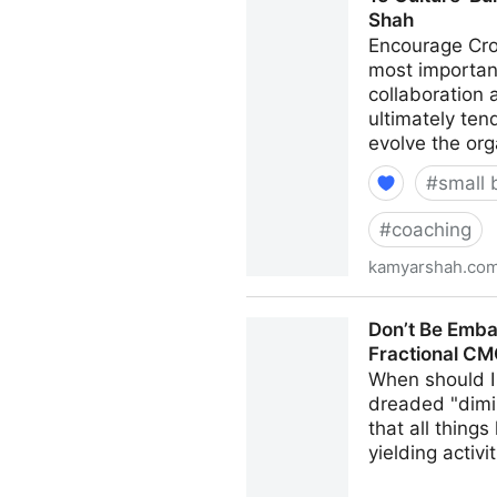
Shah
Encourage Cro
most important
collaboration
ultimately ten
evolve the org
#
small 
#
coaching
kamyarshah.co
15 Culture-Building Tips F
Don’t Be Emba
Fractional C
When should I 
dreaded "dimi
that all thing
yielding activi