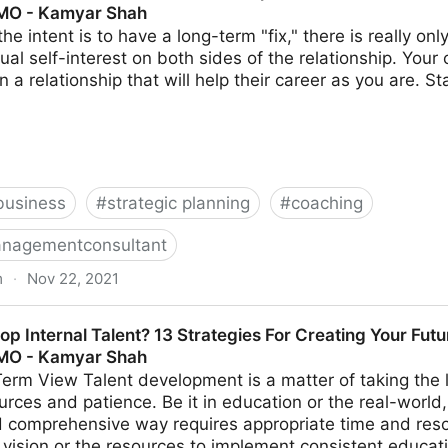
CMO - Kamyar Shah
the intent is to have a long-term "fix," there is really o
al self-interest on both sides of the relationship. Your c
n a relationship that will help their career as you are. S
business
#
strategic planning
#
coaching
nagementconsultant
m
·
Nov 22, 2021
Worker Relationships For A More Positive Workplace | Fr
p Internal Talent? 13 Strategies For Creating Your Fut
CMO - Kamyar Shah
erm View Talent development is a matter of taking the 
rces and patience. Be it in education or the real-world,
 comprehensive way requires appropriate time and res
e vision or the resources to implement consistent educat