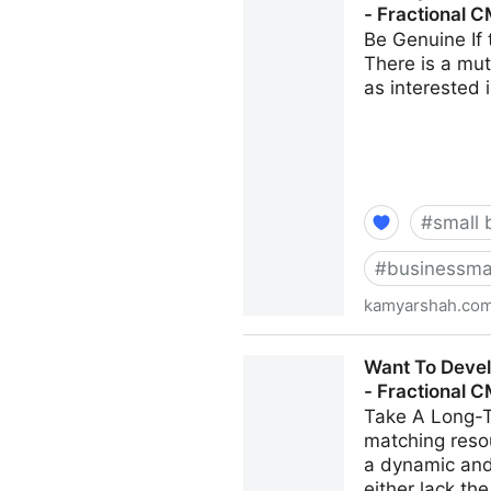
- Fractional 
Be Genuine If 
There is a mutu
as interested i
#
small 
#
businessma
kamyarshah.co
15 Ways To Build Better Co-
Want To Develo
CMO - Kamyar Shah
- Fractional 
Take A Long-T
matching resou
a dynamic and
either lack th