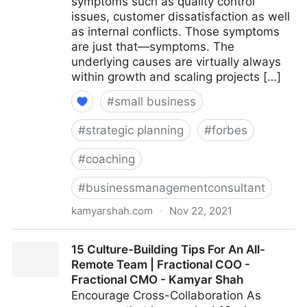
symptoms such as quality control
issues, customer dissatisfaction as well
as internal conflicts. Those symptoms
are just that—symptoms. The
underlying causes are virtually always
within growth and scaling projects […]
#
small business
#
strategic planning
#
forbes
#
coaching
#
businessmanagementconsultant
kamyarshah.com
·
Nov 22, 2021
Is Your Company Growing Too Fast? 14 Red Flags To
15 Culture-Building Tips For An All-
Watch For | Fractional COO - Fractional CMO -
Remote Team | Fractional COO -
Kamyar Shah
Fractional CMO - Kamyar Shah
Encourage Cross-Collaboration As