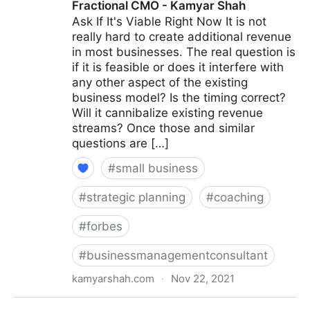
Fractional CMO - Kamyar Shah
Ask If It's Viable Right Now It is not
really hard to create additional revenue
in most businesses. The real question is
if it is feasible or does it interfere with
any other aspect of the existing
business model? Is the timing correct?
Will it cannibalize existing revenue
streams? Once those and similar
questions are […]
#
small business
#
strategic planning
#
coaching
#
forbes
#
businessmanagementconsultant
kamyarshah.com
·
Nov 22, 2021
15 Coaches Share Their Top Advice On Creating