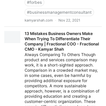
#
forbes
#
businessmanagementconsultant
kamyarshah.com
·
Nov 22, 2021
Don’t Be Embarrassed To Ask These 14 Common
13 Mistakes Business Owners Make
Leadership Questions | Fractional COO - Fractional
When Trying To Differentiate Their
CMO - Kamyar Shah
Company | Fractional COO - Fractional
CMO - Kamyar Shah
Always Comparing To Others Though
product and services comparison may
work, it is a short-sighted approach.
Comparison in a crowded market may,
in some cases, even be harmful by
providing additional exposure for
competitors. A more sustainable
approach, however, is a combination of
providing education and creating a
customer-centric organization. These