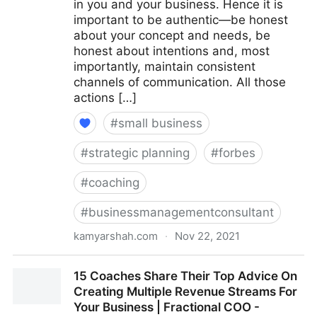
in you and your business. Hence it is
important to be authentic—be honest
about your concept and needs, be
honest about intentions and, most
importantly, maintain consistent
channels of communication. All those
actions […]
#
small business
#
strategic planning
#
forbes
#
coaching
#
businessmanagementconsultant
kamyarshah.com
·
Nov 22, 2021
Seven Things Every Business Should Avoid When
15 Coaches Share Their Top Advice On
Using Crowdfunding | Fractional COO - Fractional
Creating Multiple Revenue Streams For
CMO - Kamyar Shah
Your Business | Fractional COO -