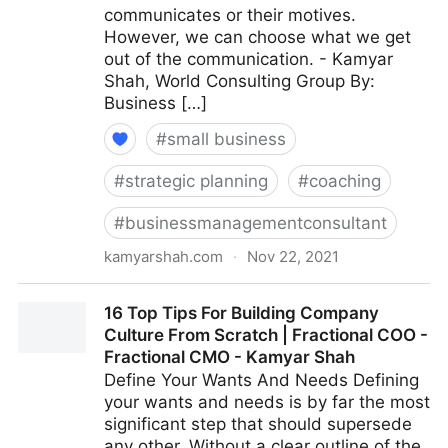
communicates or their motives.
However, we can choose what we get
out of the communication. - Kamyar
Shah, World Consulting Group By:
Business […]
#
small business
#
strategic planning
#
coaching
#
businessmanagementconsultant
kamyarshah.com
·
Nov 22, 2021
Giving Feedback? 15 Ways To Keep It Constructive |
16 Top Tips For Building Company
Fractional COO - Fractional CMO - Kamyar Shah
Culture From Scratch | Fractional COO -
Fractional CMO - Kamyar Shah
Define Your Wants And Needs Defining
your wants and needs is by far the most
significant step that should supersede
any other. Without a clear outline of the