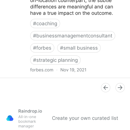
on-location counterpart, the subtle
differences are meaningful and can
have a true impact on the outcome.
#
coaching
#
businessmanagementconsultant
#
forbes
#
small business
#
strategic planning
forbes.com
·
Nov 19, 2021
Strategies And Tools To Successfully Engage Your
Remote Team
Raindrop.io
All-in-one
Create your own curated list
bookmark
manager