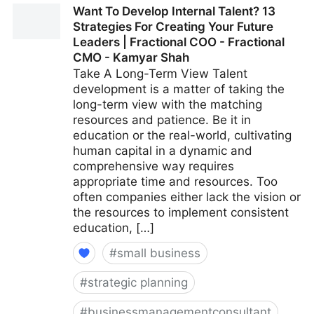
Want To Develop Internal Talent? 13
A More Positive Workplace | Fractional COO -
Strategies For Creating Your Future
Fractional CMO - Kamyar Shah
Leaders | Fractional COO - Fractional
CMO - Kamyar Shah
Take A Long-Term View Talent
development is a matter of taking the
long-term view with the matching
resources and patience. Be it in
education or the real-world, cultivating
human capital in a dynamic and
comprehensive way requires
appropriate time and resources. Too
often companies either lack the vision or
the resources to implement consistent
education, […]
#
small business
#
strategic planning
#
businessmanagementconsultant