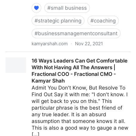
#
small business
#
strategic planning
#
coaching
#
businessmanagementconsultant
kamyarshah.com
·
Nov 22, 2021
Avoid Making These 14 Critical Mistakes When
16 Ways Leaders Can Get Comfortable
Promoting Yourself Online | Fractional COO -
With Not Having All The Answers |
Fractional CMO - Kamyar Shah
Fractional COO - Fractional CMO -
Kamyar Shah
Admit You Don't Know, But Resolve To
Find Out Say it with me: "I don't know. I
will get back to you on this." This
particular phrase is the best friend of
any true leader. It is an absurd
assumption that someone knows it all.
This is also a good way to gauge a new
[…]