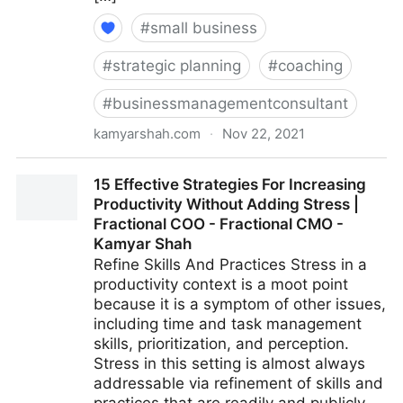
#
small business
#
strategic planning
#
coaching
#
businessmanagementconsultant
kamyarshah.com
·
Nov 22, 2021
16 Ways Leaders Can Get Comfortable With Not
15 Effective Strategies For Increasing
Having All The Answers | Fractional COO - Fractional
Productivity Without Adding Stress |
CMO - Kamyar Shah
Fractional COO - Fractional CMO -
Kamyar Shah
Refine Skills And Practices Stress in a
productivity context is a moot point
because it is a symptom of other issues,
including time and task management
skills, prioritization, and perception.
Stress in this setting is almost always
addressable via refinement of skills and