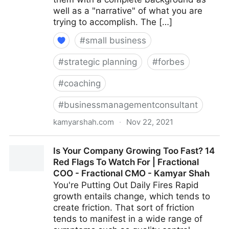
well as a "narrative" of what you are
trying to accomplish. The […]
#
small business
#
strategic planning
#
forbes
#
coaching
#
businessmanagementconsultant
kamyarshah.com
·
Nov 22, 2021
Job Seekers: 13 Important Things To Look For In Your
Is Your Company Growing Too Fast? 14
Ideal Recruiter | Fractional COO - Fractional CMO -
Red Flags To Watch For | Fractional
Kamyar Shah
COO - Fractional CMO - Kamyar Shah
You're Putting Out Daily Fires Rapid
growth entails change, which tends to
create friction. That sort of friction
tends to manifest in a wide range of