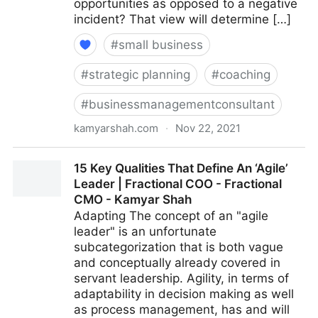
opportunities as opposed to a negative
incident? That view will determine […]
#
small business
#
strategic planning
#
coaching
#
businessmanagementconsultant
kamyarshah.com
·
Nov 22, 2021
Feeling Negative? 16 Ways To Boost Your Optimism |
15 Key Qualities That Define An ‘Agile’
Fractional COO - Fractional CMO - Kamyar Shah
Leader | Fractional COO - Fractional
CMO - Kamyar Shah
Adapting The concept of an "agile
leader" is an unfortunate
subcategorization that is both vague
and conceptually already covered in
servant leadership. Agility, in terms of
adaptability in decision making as well
as process management, has and will