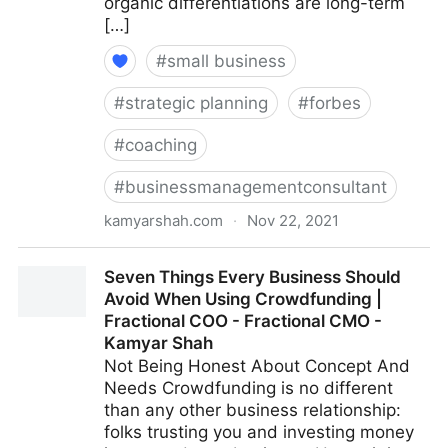
organic differentiations are long-term
[…]
#
small business
#
strategic planning
#
forbes
#
coaching
#
businessmanagementconsultant
kamyarshah.com
·
Nov 22, 2021
13 Mistakes Business Owners Make When Trying To
Seven Things Every Business Should
Differentiate Their Company | Fractional COO -
Avoid When Using Crowdfunding |
Fractional CMO - Kamyar Shah
Fractional COO - Fractional CMO -
Kamyar Shah
Not Being Honest About Concept And
Needs Crowdfunding is no different
than any other business relationship:
folks trusting you and investing money