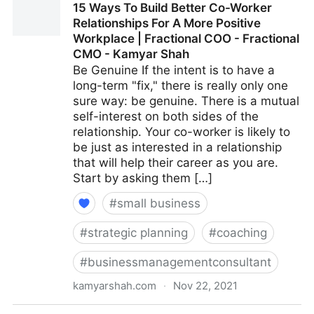
15 Ways To Build Better Co-Worker
Multiple Revenue Streams For Your Business |
Relationships For A More Positive
Fractional COO - Fractional CMO - Kamyar Shah
Workplace | Fractional COO - Fractional
CMO - Kamyar Shah
Be Genuine If the intent is to have a
long-term "fix," there is really only one
sure way: be genuine. There is a mutual
self-interest on both sides of the
relationship. Your co-worker is likely to
be just as interested in a relationship
that will help their career as you are.
Start by asking them […]
#
small business
#
strategic planning
#
coaching
#
businessmanagementconsultant
kamyarshah.com
·
Nov 22, 2021
15 Ways To Build Better Co-Worker Relationships For