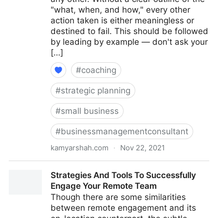
"what, when, and how," every other
action taken is either meaningless or
destined to fail. This should be followed
by leading by example — don't ask your
[…]
#
coaching
#
strategic planning
#
small business
#
businessmanagementconsultant
kamyarshah.com
·
Nov 22, 2021
16 Top Tips For Building Company Culture From
Strategies And Tools To Successfully
Scratch | Fractional COO - Fractional CMO - Kamyar
Engage Your Remote Team
Shah
Though there are some similarities
between remote engagement and its