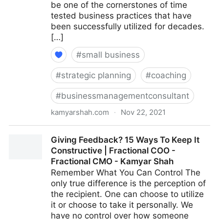
be one of the cornerstones of time
tested business practices that have
been successfully utilized for decades.
[…]
#
small business
#
strategic planning
#
coaching
#
businessmanagementconsultant
kamyarshah.com
·
Nov 22, 2021
15 Key Qualities That Define An ‘Agile’ Leader |
Giving Feedback? 15 Ways To Keep It
Fractional COO - Fractional CMO - Kamyar Shah
Constructive | Fractional COO -
Fractional CMO - Kamyar Shah
Remember What You Can Control The
only true difference is the perception of
the recipient. One can choose to utilize
it or choose to take it personally. We
have no control over how someone