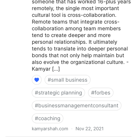
someone that has worked 16-plus years
remotely, the single most important
cultural tool is cross-collaboration.
Remote teams that integrate cross-
collaboration among team members
tend to create deeper and more
personal relationships. It ultimately
tends to translate into deeper personal
bonds that not only help maintain but
also evolve the organizational culture. -
Kamyar […]
#
small business
#
strategic planning
#
forbes
#
businessmanagementconsultant
#
coaching
kamyarshah.com
·
Nov 22, 2021