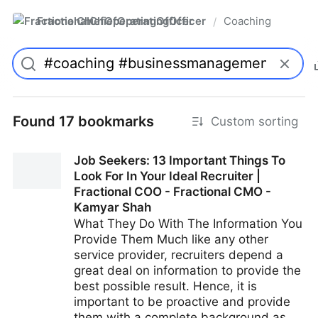
FractionalChiefOperatingOfficer
Coaching
/
Found 17 bookmarks
Custom sorting
Job Seekers: 13 Important Things To
Look For In Your Ideal Recruiter |
Fractional COO - Fractional CMO -
Kamyar Shah
What They Do With The Information You
Provide Them Much like any other
service provider, recruiters depend a
great deal on information to provide the
best possible result. Hence, it is
important to be proactive and provide
them with a complete background as