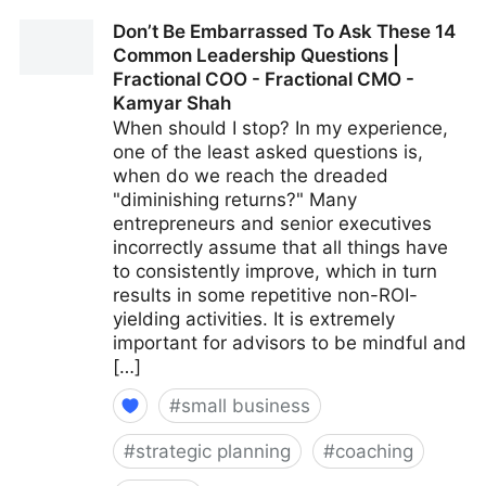
15 Culture-Building Tips For An All-Remote Team |
Don’t Be Embarrassed To Ask These 14
Fractional COO - Fractional CMO - Kamyar Shah
Common Leadership Questions |
Fractional COO - Fractional CMO -
Kamyar Shah
When should I stop? In my experience,
one of the least asked questions is,
when do we reach the dreaded
"diminishing returns?" Many
entrepreneurs and senior executives
incorrectly assume that all things have
to consistently improve, which in turn
results in some repetitive non-ROI-
yielding activities. It is extremely
important for advisors to be mindful and
[…]
#
small business
#
strategic planning
#
coaching