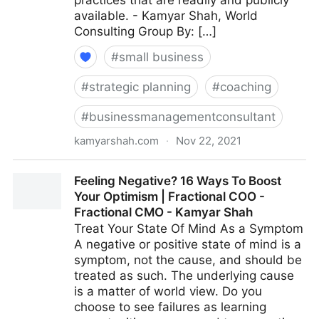
practices that are readily and publicly
available. - Kamyar Shah, World
Consulting Group By: […]
#
small business
#
strategic planning
#
coaching
#
businessmanagementconsultant
kamyarshah.com
·
Nov 22, 2021
15 Effective Strategies For Increasing Productivity
Feeling Negative? 16 Ways To Boost
Without Adding Stress | Fractional COO - Fractional
Your Optimism | Fractional COO -
CMO - Kamyar Shah
Fractional CMO - Kamyar Shah
Treat Your State Of Mind As a Symptom
A negative or positive state of mind is a
symptom, not the cause, and should be
treated as such. The underlying cause
is a matter of world view. Do you
choose to see failures as learning