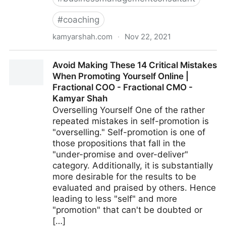
#
coaching
kamyarshah.com
·
Nov 22, 2021
Want To Develop Internal Talent? 13 Strategies For
Avoid Making These 14 Critical Mistakes
Creating Your Future Leaders | Fractional COO -
When Promoting Yourself Online |
Fractional CMO - Kamyar Shah
Fractional COO - Fractional CMO -
Kamyar Shah
Overselling Yourself One of the rather
repeated mistakes in self-promotion is
"overselling." Self-promotion is one of
those propositions that fall in the
"under-promise and over-deliver"
category. Additionally, it is substantially
more desirable for the results to be
evaluated and praised by others. Hence
leading to less "self" and more
"promotion" that can't be doubted or
[…]