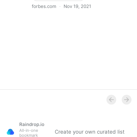
forbes.com
·
Nov 19, 2021
The Basics Of Running A Remote Team
Raindrop.io
All-in-one
Create your own curated list
bookmark