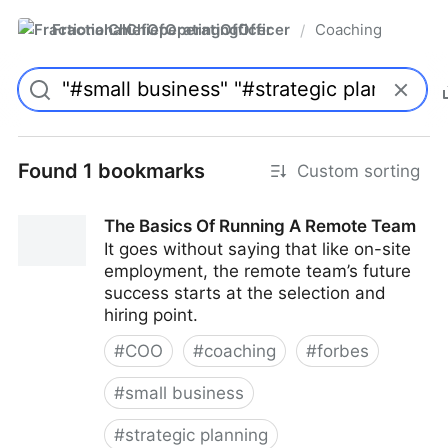
FractionalChiefOperatingOfficer
Coaching
/
Found 1 bookmarks
Custom sorting
The Basics Of Running A Remote Team
It goes without saying that like on-site
employment, the remote team’s future
success starts at the selection and
hiring point.
#
COO
#
coaching
#
forbes
#
small business
#
strategic planning