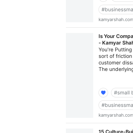
#
businessma
kamyarshah.co
Job Seekers: 13 Important T
Is Your Compa
Shah
- Kamyar Sha
You're Putting
sort of fricti
customer dissa
The underlying
#
small 
#
businessma
kamyarshah.co
Is Your Company Growing To
15 Culture-Bu