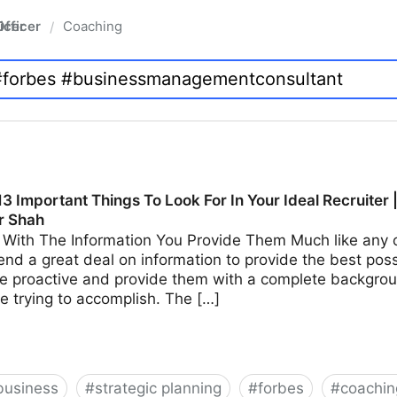
fficer
Coaching
/
3 Important Things To Look For In Your Ideal Recruiter 
r Shah
With The Information You Provide Them Much like any ot
end a great deal on information to provide the best possi
e proactive and provide them with a complete backgroun
e trying to accomplish. The […]
business
#
strategic planning
#
forbes
#
coachin