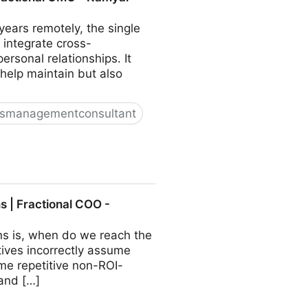
ears remotely, the single
 integrate cross-
sonal relationships. It
 help maintain but also
ssmanagementconsultant
O - Kamyar Shah
 | Fractional COO -
ns is, when do we reach the
ives incorrectly assume
ome repetitive non-ROI-
 and […]