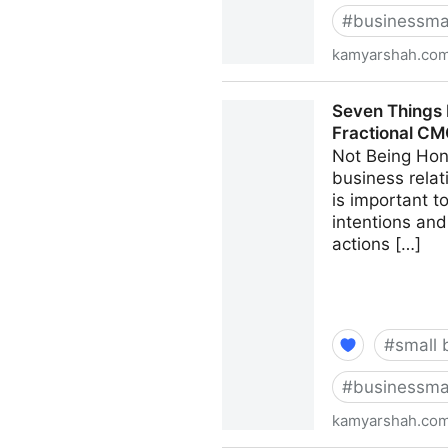
#
businessma
kamyarshah.co
13 Mistakes Business Owner
Seven Things 
CMO - Kamyar Shah
Fractional C
Not Being Hon
business relat
is important 
intentions and
actions […]
#
small 
#
businessma
kamyarshah.co