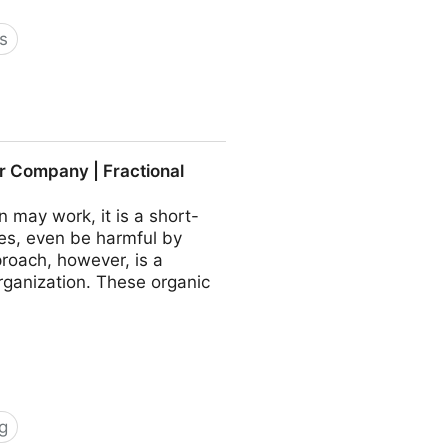
s
 COO - Fractional CMO -
r Company | Fractional
may work, it is a short-
es, even be harmful by
roach, however, is a
rganization. These organic
g