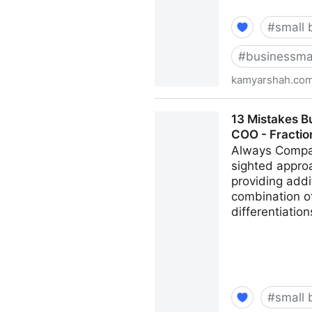
#
small 
#
businessma
kamyarshah.co
Don’t Be Embarrassed To As
13 Mistakes B
Kamyar Shah
COO - Fracti
Always Compar
sighted appro
providing addi
combination of
differentiatio
#
small 