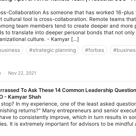
ss-Collaboration As someone that has worked 16-plus y
 cultural tool is cross-collaboration. Remote teams that
 among team members tend to create deeper and more per
ds to translate into deeper personal bonds that not only
anizational culture. - Kamyar […]
business
#
strategic planning
#
forbes
#
busine
m
·
Nov 22, 2021
or An All-Remote Team | Fractional COO - Fractional CM
rrassed To Ask These 14 Common Leadership Questions
MO - Kamyar Shah
stop? In my experience, one of the least asked questio
nishing returns?" Many entrepreneurs and senior execut
s have to consistently improve, which in turn results in s
ties. It is extremely important for advisors to be mindful