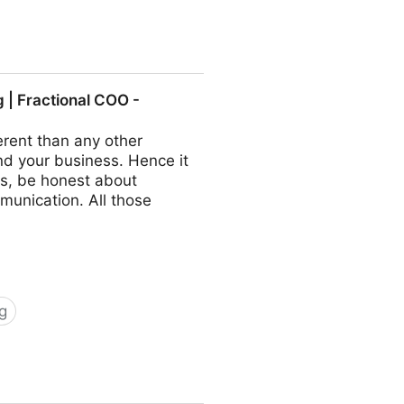
ractional COO - Fractional
| Fractional COO -
rent than any other
nd your business. Hence it
s, be honest about
munication. All those
g