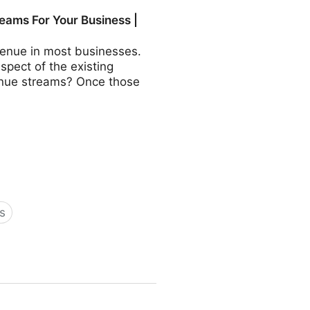
COO - Fractional CMO -
eams For Your Business |
revenue in most businesses.
aspect of the existing
evenue streams? Once those
s
Business | Fractional COO -