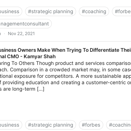
business
#
strategic planning
#
coaching
#
forbe
nagementconsultant
m
·
Nov 22, 2021
k These 14 Common Leadership Questions | Fractional
usiness Owners Make When Trying To Differentiate Thei
onal CMO - Kamyar Shah
ing To Others Though product and services comparison 
ach. Comparison in a crowded market may, in some cas
tional exposure for competitors. A more sustainable app
 providing education and creating a customer-centric o
ns are long-term […]
business
#
strategic planning
#
forbes
#
coachin