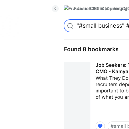
FractionalChiefOperatingO
Found 8 bookmarks
Job Seekers: 1
CMO - Kamya
What They Do 
recruiters dep
important to b
of what you ar
#
small 