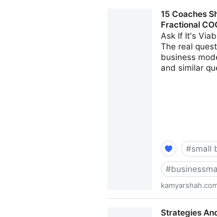
Seven Things Every Busines
15 Coaches Sh
Kamyar Shah
Fractional CO
Ask If It's Vi
The real questi
business model
and similar qu
#
small 
#
businessma
kamyarshah.co
15 Coaches Share Their Top
Strategies An
Fractional CMO - Kamyar S