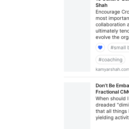
Shah
Encourage Cro
most important
collaboration
ultimately ten
evolve the org
#
small 
#
coaching
kamyarshah.co
15 Culture-Building Tips F
Don’t Be Emba
Fractional C
When should I 
dreaded "dimi
that all thing
yielding activi