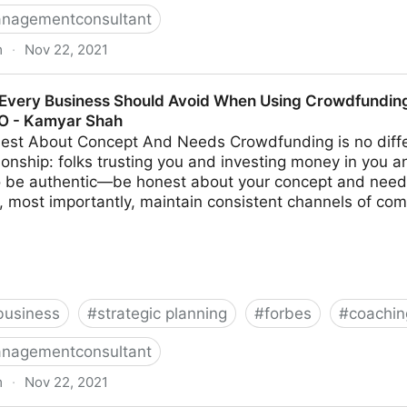
nagementconsultant
m
·
Nov 22, 2021
s Make When Trying To Differentiate Their Company | F
Every Business Should Avoid When Using Crowdfunding 
MO - Kamyar Shah
est About Concept And Needs Crowdfunding is no diffe
ionship: folks trusting you and investing money in you a
to be authentic—be honest about your concept and need
, most importantly, maintain consistent channels of com
business
#
strategic planning
#
forbes
#
coachin
nagementconsultant
m
·
Nov 22, 2021