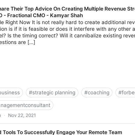
s Should Avoid When Using Crowdfunding | Fractional 
are Their Top Advice On Creating Multiple Revenue Str
O - Fractional CMO - Kamyar Shah
able Right Now It is not really hard to create additional 
on is if it is feasible or does it interfere with any other 
? Is the timing correct? Will it cannibalize existing r
estions are […]
business
#
strategic planning
#
coaching
#
forbe
nagementconsultant
m
·
Nov 22, 2021
 Advice On Creating Multiple Revenue Streams For Your 
d Tools To Successfully Engage Your Remote Team
hah