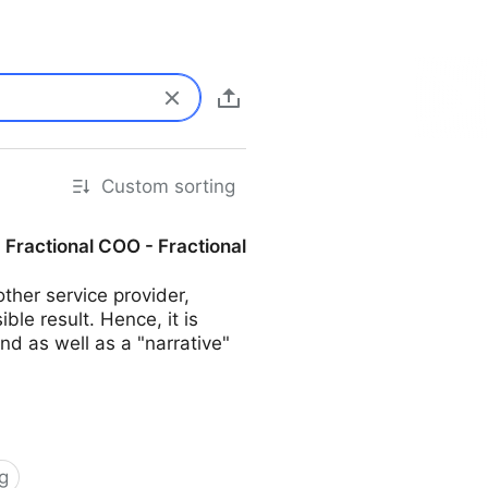
Custom sorting
| Fractional COO - Fractional
her service provider,
ble result. Hence, it is
d as well as a "narrative"
g