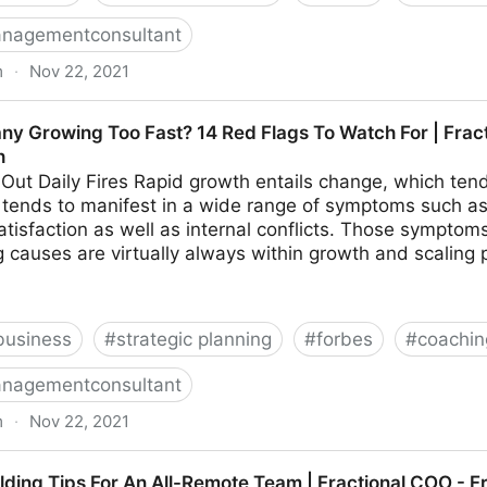
nagementconsultant
m
·
Nov 22, 2021
hings To Look For In Your Ideal Recruiter | Fractional 
ny Growing Too Fast? 14 Red Flags To Watch For | Frac
h
 Out Daily Fires Rapid growth entails change, which tends
on tends to manifest in a wide range of symptoms such as 
tisfaction as well as internal conflicts. Those sympto
 causes are virtually always within growth and scaling 
business
#
strategic planning
#
forbes
#
coachin
nagementconsultant
m
·
Nov 22, 2021
o Fast? 14 Red Flags To Watch For | Fractional COO -
ilding Tips For An All-Remote Team | Fractional COO - 