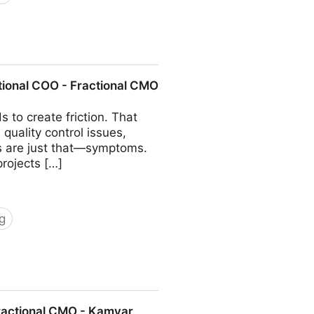
COO - Fractional CMO - Kamyar
tional COO - Fractional CMO
 to create friction. That
quality control issues,
ms are just that—symptoms.
projects […]
g
 Fractional CMO - Kamyar Shah
Fractional CMO - Kamyar