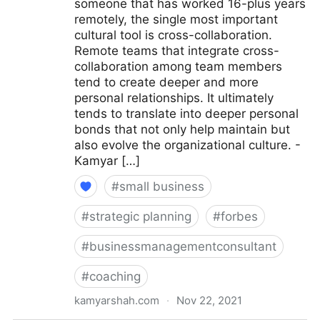
someone that has worked 16-plus years
remotely, the single most important
cultural tool is cross-collaboration.
Remote teams that integrate cross-
collaboration among team members
tend to create deeper and more
personal relationships. It ultimately
tends to translate into deeper personal
bonds that not only help maintain but
also evolve the organizational culture. -
Kamyar […]
#
small business
#
strategic planning
#
forbes
#
businessmanagementconsultant
#
coaching
kamyarshah.com
·
Nov 22, 2021