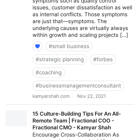
symptoms such as quality control
issues, customer dissatisfaction as well
as internal conflicts. Those symptoms
are just that—symptoms. The
underlying causes are virtually always
within growth and scaling projects […]
#
small business
#
strategic planning
#
forbes
#
coaching
#
businessmanagementconsultant
kamyarshah.com
·
Nov 22, 2021
Is Your Company Growing Too Fast? 14 Red Flags To
15 Culture-Building Tips For An All-
Watch For | Fractional COO - Fractional CMO -
Remote Team | Fractional COO -
Kamyar Shah
Fractional CMO - Kamyar Shah
Encourage Cross-Collaboration As