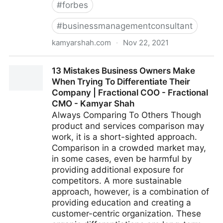
#
forbes
#
businessmanagementconsultant
kamyarshah.com
·
Nov 22, 2021
Don’t Be Embarrassed To Ask These 14 Common
13 Mistakes Business Owners Make
Leadership Questions | Fractional COO - Fractional
When Trying To Differentiate Their
CMO - Kamyar Shah
Company | Fractional COO - Fractional
CMO - Kamyar Shah
Always Comparing To Others Though
product and services comparison may
work, it is a short-sighted approach.
Comparison in a crowded market may,
in some cases, even be harmful by
providing additional exposure for
competitors. A more sustainable
approach, however, is a combination of
providing education and creating a
customer-centric organization. These