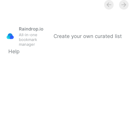
Multiple Revenue Streams For Your Business |
Fractional COO - Fractional CMO - Kamyar Shah
Raindrop.io
All-in-one
Create your own curated list
bookmark
manager
Help