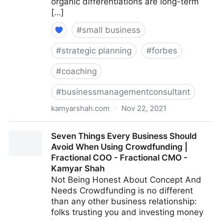
organic differentiations are long-term
[…]
#
small business
#
strategic planning
#
forbes
#
coaching
#
businessmanagementconsultant
kamyarshah.com
·
Nov 22, 2021
13 Mistakes Business Owners Make When Trying To
Seven Things Every Business Should
Differentiate Their Company | Fractional COO -
Avoid When Using Crowdfunding |
Fractional CMO - Kamyar Shah
Fractional COO - Fractional CMO -
Kamyar Shah
Not Being Honest About Concept And
Needs Crowdfunding is no different
than any other business relationship:
folks trusting you and investing money