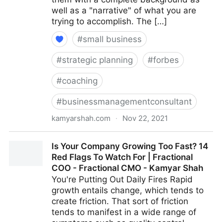
well as a "narrative" of what you are
trying to accomplish. The […]
#
small business
#
strategic planning
#
forbes
#
coaching
#
businessmanagementconsultant
kamyarshah.com
·
Nov 22, 2021
Job Seekers: 13 Important Things To Look For In Your
Is Your Company Growing Too Fast? 14
Ideal Recruiter | Fractional COO - Fractional CMO -
Red Flags To Watch For | Fractional
Kamyar Shah
COO - Fractional CMO - Kamyar Shah
You're Putting Out Daily Fires Rapid
growth entails change, which tends to
create friction. That sort of friction
tends to manifest in a wide range of