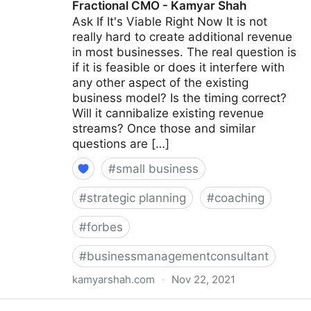
Fractional CMO - Kamyar Shah
Ask If It's Viable Right Now It is not
really hard to create additional revenue
in most businesses. The real question is
if it is feasible or does it interfere with
any other aspect of the existing
business model? Is the timing correct?
Will it cannibalize existing revenue
streams? Once those and similar
questions are […]
#
small business
#
strategic planning
#
coaching
#
forbes
#
businessmanagementconsultant
kamyarshah.com
·
Nov 22, 2021
15 Coaches Share Their Top Advice On Creating