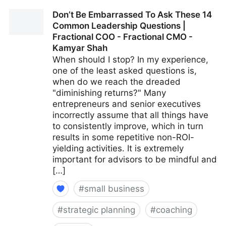
15 Culture-Building Tips For An All-Remote Team |
Don’t Be Embarrassed To Ask These 14
Fractional COO - Fractional CMO - Kamyar Shah
Common Leadership Questions |
Fractional COO - Fractional CMO -
Kamyar Shah
When should I stop? In my experience,
one of the least asked questions is,
when do we reach the dreaded
"diminishing returns?" Many
entrepreneurs and senior executives
incorrectly assume that all things have
to consistently improve, which in turn
results in some repetitive non-ROI-
yielding activities. It is extremely
important for advisors to be mindful and
[…]
#
small business
#
strategic planning
#
coaching