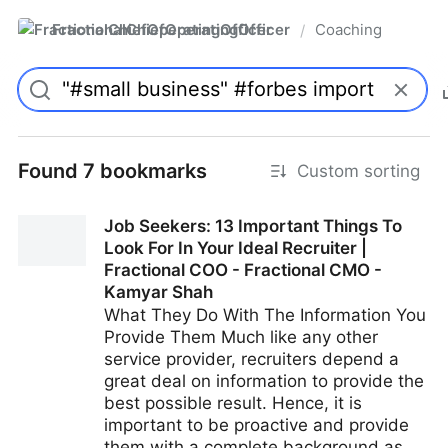
FractionalChiefOperatingOfficer
Coaching
/
Found 7 bookmarks
Custom sorting
Job Seekers: 13 Important Things To
Look For In Your Ideal Recruiter |
Fractional COO - Fractional CMO -
Kamyar Shah
What They Do With The Information You
Provide Them Much like any other
service provider, recruiters depend a
great deal on information to provide the
best possible result. Hence, it is
important to be proactive and provide
them with a complete background as