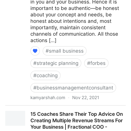
in you and your business. Hence it is
important to be authentic—be honest
about your concept and needs, be
honest about intentions and, most
importantly, maintain consistent
channels of communication. All those
actions […]
#
small business
#
strategic planning
#
forbes
#
coaching
#
businessmanagementconsultant
kamyarshah.com
·
Nov 22, 2021
Seven Things Every Business Should Avoid When
15 Coaches Share Their Top Advice On
Using Crowdfunding | Fractional COO - Fractional
Creating Multiple Revenue Streams For
CMO - Kamyar Shah
Your Business | Fractional COO -