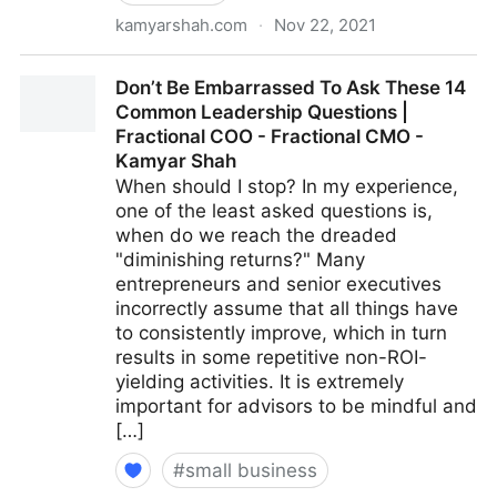
kamyarshah.com
·
Nov 22, 2021
15 Culture-Building Tips For An All-Remote Team |
Don’t Be Embarrassed To Ask These 14
Fractional COO - Fractional CMO - Kamyar Shah
Common Leadership Questions |
Fractional COO - Fractional CMO -
Kamyar Shah
When should I stop? In my experience,
one of the least asked questions is,
when do we reach the dreaded
"diminishing returns?" Many
entrepreneurs and senior executives
incorrectly assume that all things have
to consistently improve, which in turn
results in some repetitive non-ROI-
yielding activities. It is extremely
important for advisors to be mindful and
[…]
#
small business