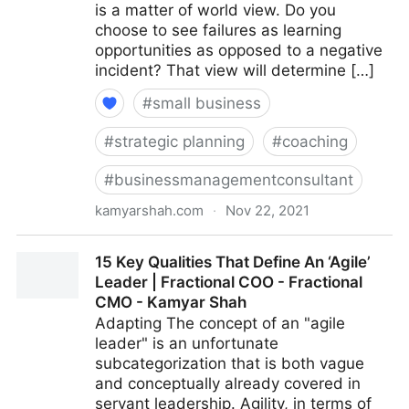
is a matter of world view. Do you
choose to see failures as learning
opportunities as opposed to a negative
incident? That view will determine […]
#
small business
#
strategic planning
#
coaching
#
businessmanagementconsultant
kamyarshah.com
·
Nov 22, 2021
Feeling Negative? 16 Ways To Boost Your Optimism |
15 Key Qualities That Define An ‘Agile’
Fractional COO - Fractional CMO - Kamyar Shah
Leader | Fractional COO - Fractional
CMO - Kamyar Shah
Adapting The concept of an "agile
leader" is an unfortunate
subcategorization that is both vague
and conceptually already covered in
servant leadership. Agility, in terms of