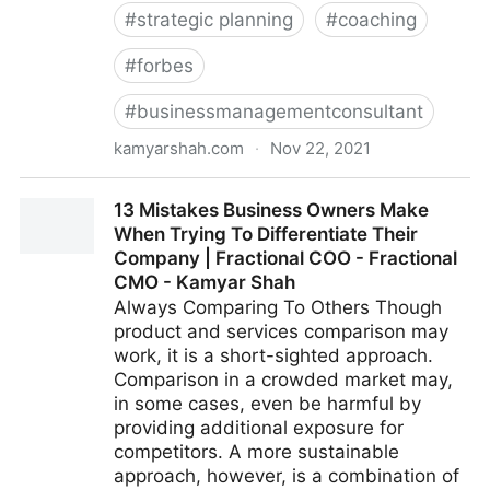
#
strategic planning
#
coaching
#
forbes
#
businessmanagementconsultant
kamyarshah.com
·
Nov 22, 2021
Don’t Be Embarrassed To Ask These 14 Common
13 Mistakes Business Owners Make
Leadership Questions | Fractional COO - Fractional
When Trying To Differentiate Their
CMO - Kamyar Shah
Company | Fractional COO - Fractional
CMO - Kamyar Shah
Always Comparing To Others Though
product and services comparison may
work, it is a short-sighted approach.
Comparison in a crowded market may,
in some cases, even be harmful by
providing additional exposure for
competitors. A more sustainable
approach, however, is a combination of