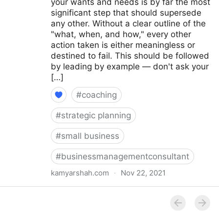
your wants and needs is by far the most
significant step that should supersede
any other. Without a clear outline of the
"what, when, and how," every other
action taken is either meaningless or
destined to fail. This should be followed
by leading by example — don't ask your
[…]
#
coaching
#
strategic planning
#
small business
#
businessmanagementconsultant
kamyarshah.com
·
Nov 22, 2021
16 Top Tips For Building Company Culture From
Scratch | Fractional COO - Fractional CMO - Kamyar
Shah