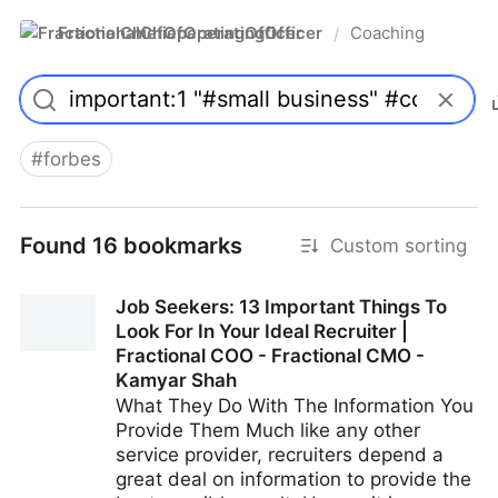
FractionalChiefOperatingOfficer
Coaching
/
#
forbes
Found 16 bookmarks
Custom sorting
Job Seekers: 13 Important Things To
Look For In Your Ideal Recruiter |
Fractional COO - Fractional CMO -
Kamyar Shah
What They Do With The Information You
Provide Them Much like any other
service provider, recruiters depend a
great deal on information to provide the