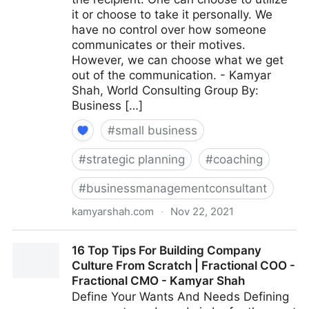
it or choose to take it personally. We
have no control over how someone
communicates or their motives.
However, we can choose what we get
out of the communication. - Kamyar
Shah, World Consulting Group By:
Business […]
#
small business
#
strategic planning
#
coaching
#
businessmanagementconsultant
kamyarshah.com
·
Nov 22, 2021
Giving Feedback? 15 Ways To Keep It Constructive |
16 Top Tips For Building Company
Fractional COO - Fractional CMO - Kamyar Shah
Culture From Scratch | Fractional COO -
Fractional CMO - Kamyar Shah
Define Your Wants And Needs Defining