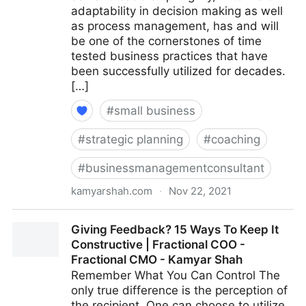
adaptability in decision making as well
as process management, has and will
be one of the cornerstones of time
tested business practices that have
been successfully utilized for decades.
[…]
#
small business
#
strategic planning
#
coaching
#
businessmanagementconsultant
kamyarshah.com
·
Nov 22, 2021
15 Key Qualities That Define An ‘Agile’ Leader |
Giving Feedback? 15 Ways To Keep It
Fractional COO - Fractional CMO - Kamyar Shah
Constructive | Fractional COO -
Fractional CMO - Kamyar Shah
Remember What You Can Control The
only true difference is the perception of
the recipient. One can choose to utilize