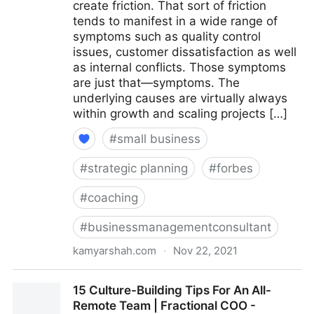
create friction. That sort of friction
tends to manifest in a wide range of
symptoms such as quality control
issues, customer dissatisfaction as well
as internal conflicts. Those symptoms
are just that—symptoms. The
underlying causes are virtually always
within growth and scaling projects […]
#
small business
#
strategic planning
#
forbes
#
coaching
#
businessmanagementconsultant
kamyarshah.com
·
Nov 22, 2021
Is Your Company Growing Too Fast? 14 Red Flags To
15 Culture-Building Tips For An All-
Watch For | Fractional COO - Fractional CMO -
Remote Team | Fractional COO -
Kamyar Shah