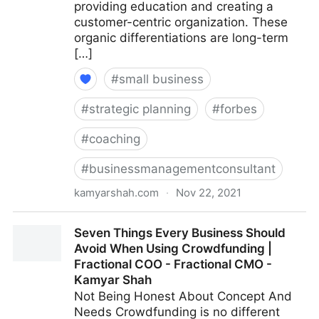
providing education and creating a
customer-centric organization. These
organic differentiations are long-term
[…]
#
small business
#
strategic planning
#
forbes
#
coaching
#
businessmanagementconsultant
kamyarshah.com
·
Nov 22, 2021
13 Mistakes Business Owners Make When Trying To
Seven Things Every Business Should
Differentiate Their Company | Fractional COO -
Avoid When Using Crowdfunding |
Fractional CMO - Kamyar Shah
Fractional COO - Fractional CMO -
Kamyar Shah
Not Being Honest About Concept And
Needs Crowdfunding is no different