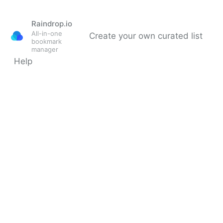
Raindrop.io
All-in-one
Create your own curated list
bookmark
manager
Help