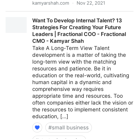
kamyarshah.com
·
Nov 22, 2021
15 Ways To Build Better Co-Worker Relationships For
Want To Develop Internal Talent? 13
A More Positive Workplace | Fractional COO -
Strategies For Creating Your Future
Fractional CMO - Kamyar Shah
Leaders | Fractional COO - Fractional
CMO - Kamyar Shah
Take A Long-Term View Talent
development is a matter of taking the
long-term view with the matching
resources and patience. Be it in
education or the real-world, cultivating
human capital in a dynamic and
comprehensive way requires
appropriate time and resources. Too
often companies either lack the vision or
the resources to implement consistent
education, […]
#
small business