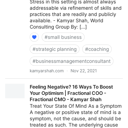
Stress in this setting is almost always
addressable via refinement of skills and
practices that are readily and publicly
available. - Kamyar Shah, World
Consulting Group By: […]
#
small business
#
strategic planning
#
coaching
#
businessmanagementconsultant
kamyarshah.com
·
Nov 22, 2021
15 Effective Strategies For Increasing Productivity
Feeling Negative? 16 Ways To Boost
Without Adding Stress | Fractional COO - Fractional
Your Optimism | Fractional COO -
CMO - Kamyar Shah
Fractional CMO - Kamyar Shah
Treat Your State Of Mind As a Symptom
A negative or positive state of mind is a
symptom, not the cause, and should be
treated as such. The underlying cause