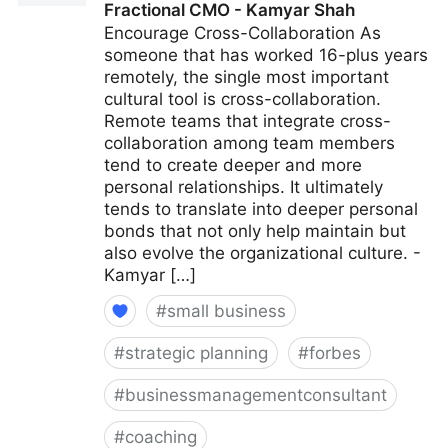
Fractional CMO - Kamyar Shah
Encourage Cross-Collaboration As
someone that has worked 16-plus years
remotely, the single most important
cultural tool is cross-collaboration.
Remote teams that integrate cross-
collaboration among team members
tend to create deeper and more
personal relationships. It ultimately
tends to translate into deeper personal
bonds that not only help maintain but
also evolve the organizational culture. -
Kamyar […]
#
small business
#
strategic planning
#
forbes
#
businessmanagementconsultant
#
coaching