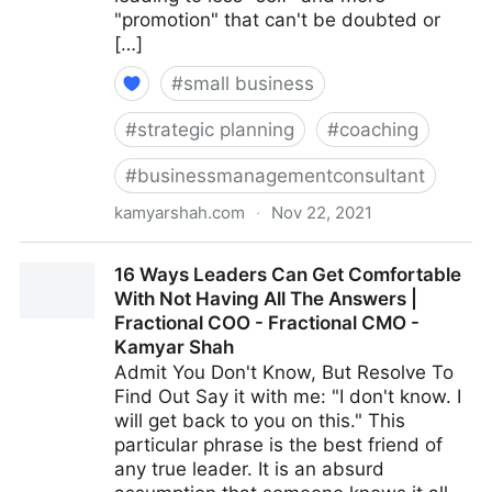
"promotion" that can't be doubted or
[…]
#
small business
#
strategic planning
#
coaching
#
businessmanagementconsultant
kamyarshah.com
·
Nov 22, 2021
Avoid Making These 14 Critical Mistakes When
16 Ways Leaders Can Get Comfortable
Promoting Yourself Online | Fractional COO -
With Not Having All The Answers |
Fractional CMO - Kamyar Shah
Fractional COO - Fractional CMO -
Kamyar Shah
Admit You Don't Know, But Resolve To
Find Out Say it with me: "I don't know. I
will get back to you on this." This
particular phrase is the best friend of
any true leader. It is an absurd