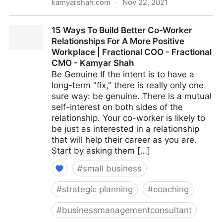
kamyarshah.com
·
Nov 22, 2021
15 Coaches Share Their Top Advice On Creating
15 Ways To Build Better Co-Worker
Multiple Revenue Streams For Your Business |
Relationships For A More Positive
Fractional COO - Fractional CMO - Kamyar Shah
Workplace | Fractional COO - Fractional
CMO - Kamyar Shah
Be Genuine If the intent is to have a
long-term "fix," there is really only one
sure way: be genuine. There is a mutual
self-interest on both sides of the
relationship. Your co-worker is likely to
be just as interested in a relationship
that will help their career as you are.
Start by asking them […]
#
small business
#
strategic planning
#
coaching
#
businessmanagementconsultant