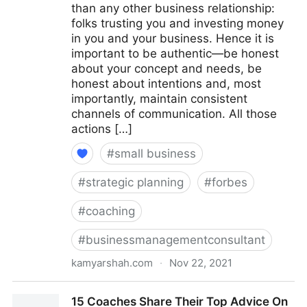
than any other business relationship:
folks trusting you and investing money
in you and your business. Hence it is
important to be authentic—be honest
about your concept and needs, be
honest about intentions and, most
importantly, maintain consistent
channels of communication. All those
actions […]
#
small business
#
strategic planning
#
forbes
#
coaching
#
businessmanagementconsultant
kamyarshah.com
·
Nov 22, 2021
Seven Things Every Business Should Avoid When
15 Coaches Share Their Top Advice On
Using Crowdfunding | Fractional COO - Fractional