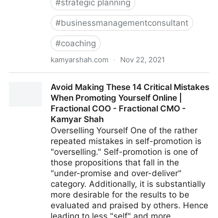
#
strategic planning
#
businessmanagementconsultant
#
coaching
kamyarshah.com
·
Nov 22, 2021
Want To Develop Internal Talent? 13 Strategies For
Avoid Making These 14 Critical Mistakes
Creating Your Future Leaders | Fractional COO -
When Promoting Yourself Online |
Fractional CMO - Kamyar Shah
Fractional COO - Fractional CMO -
Kamyar Shah
Overselling Yourself One of the rather
repeated mistakes in self-promotion is
"overselling." Self-promotion is one of
those propositions that fall in the
"under-promise and over-deliver"
category. Additionally, it is substantially
more desirable for the results to be
evaluated and praised by others. Hence
leading to less "self" and more