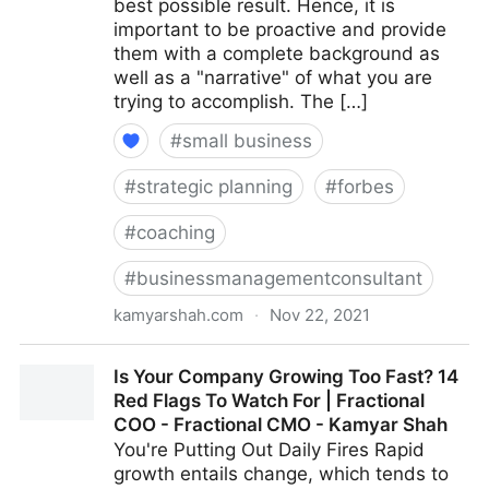
best possible result. Hence, it is
important to be proactive and provide
them with a complete background as
well as a "narrative" of what you are
trying to accomplish. The […]
#
small business
#
strategic planning
#
forbes
#
coaching
#
businessmanagementconsultant
kamyarshah.com
·
Nov 22, 2021
Job Seekers: 13 Important Things To Look For In Your
Is Your Company Growing Too Fast? 14
Ideal Recruiter | Fractional COO - Fractional CMO -
Red Flags To Watch For | Fractional
Kamyar Shah
COO - Fractional CMO - Kamyar Shah
You're Putting Out Daily Fires Rapid
growth entails change, which tends to