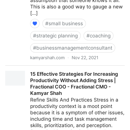
assumption that someone knows it all.
This is also a good way to gauge a new
[…]
#
small business
#
strategic planning
#
coaching
#
businessmanagementconsultant
kamyarshah.com
·
Nov 22, 2021
16 Ways Leaders Can Get Comfortable With Not
15 Effective Strategies For Increasing
Having All The Answers | Fractional COO - Fractional
Productivity Without Adding Stress |
CMO - Kamyar Shah
Fractional COO - Fractional CMO -
Kamyar Shah
Refine Skills And Practices Stress in a
productivity context is a moot point
because it is a symptom of other issues,
including time and task management
skills, prioritization, and perception.