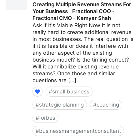
Creating Multiple Revenue Streams For
CMO - Kamyar Shah
Your Business | Fractional COO -
Fractional CMO - Kamyar Shah
Ask If It's Viable Right Now It is not
really hard to create additional revenue
in most businesses. The real question is
if it is feasible or does it interfere with
any other aspect of the existing
business model? Is the timing correct?
Will it cannibalize existing revenue
streams? Once those and similar
questions are […]
#
small business
#
strategic planning
#
coaching
#
forbes
#
businessmanagementconsultant