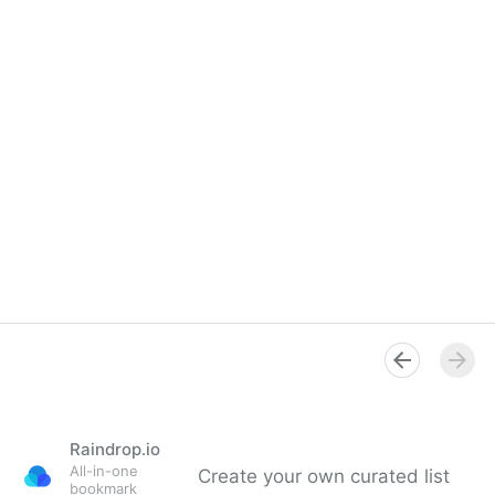
Raindrop.io
All-in-one
Create your own curated list
bookmark