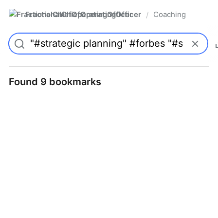
FractionalChiefOperatingOfficer
Coaching
/
Found 9 bookmarks