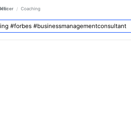
fficer
Coaching
/