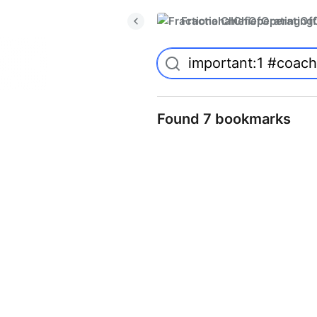
FractionalChiefOperatingO
Found 7 bookmarks