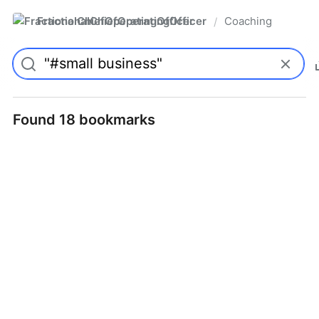
FractionalChiefOperatingOfficer
Coaching
/
Found 18 bookmarks