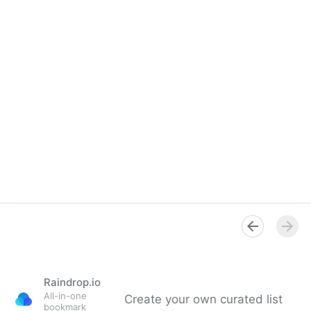
Raindrop.io
All-in-one
Create your own curated list
bookmark