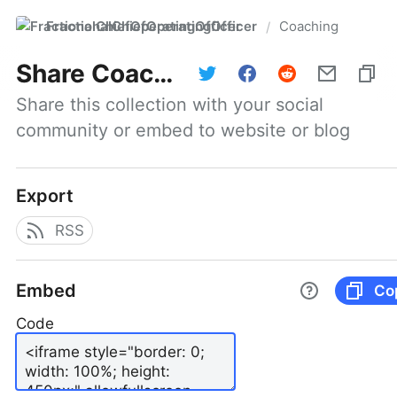
FractionalChiefOperatingOfficer
Coaching
/
Share
Coaching
Share this collection with your social 
community or embed to website or blog
Export
RSS
Embed
Co
Code