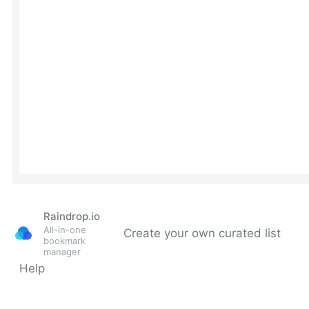
Raindrop.io
All-in-one
Create your own curated list
bookmark
manager
Help