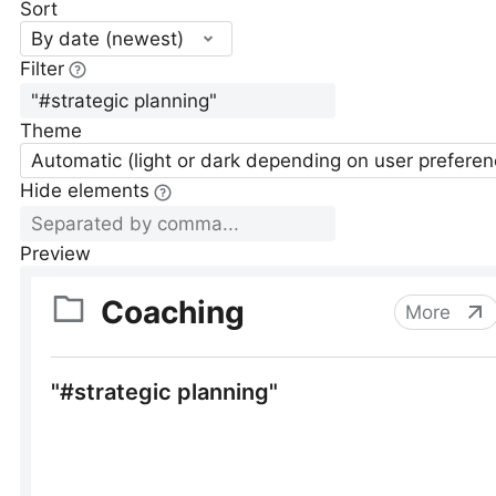
Sort
By date (newest)
Filter
Theme
Automatic (light or dark depending on user preferen
Hide elements
Preview