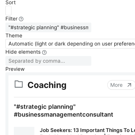
Sort
Filter
Theme
Automatic (light or dark depending on user preferen
Hide elements
Preview