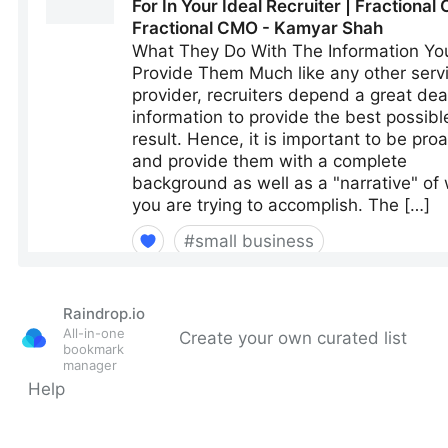
Raindrop.io
All-in-one
Create your own curated list
bookmark
manager
Help