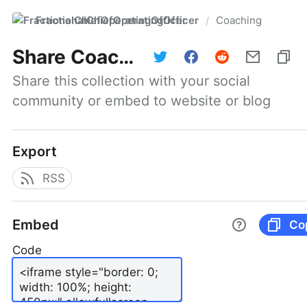
FractionalChiefOperatingOfficer
Coaching
/
Share
Coaching
Share this collection with your social 
community or embed to website or blog
Export
RSS
Embed
Co
Code