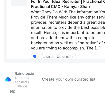
Raindrop.io
All-in-one
Create your own curated list
bookmark
manager
Help