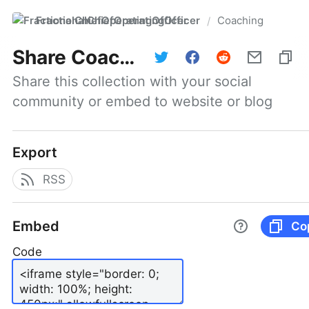
FractionalChiefOperatingOfficer
Coaching
/
Share
Coaching
Share this collection with your social 
community or embed to website or blog
Export
RSS
Embed
Co
Code