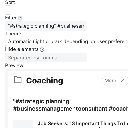
Sort
Filter
Theme
Automatic (light or dark depending on user preferen
Hide elements
Preview