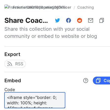
FractionalChiefOperatingOfficer
Coaching
/
Share
Coaching
Share this collection with your social 
community or embed to website or blog
Export
RSS
Embed
Co
Code