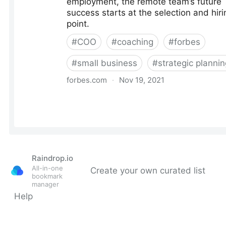
Raindrop.io
All-in-one
Create your own curated list
bookmark
manager
Help