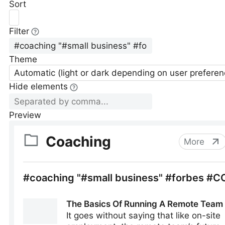
Sort
Filter
Theme
Automatic (light or dark depending on user preferen
Hide elements
Preview