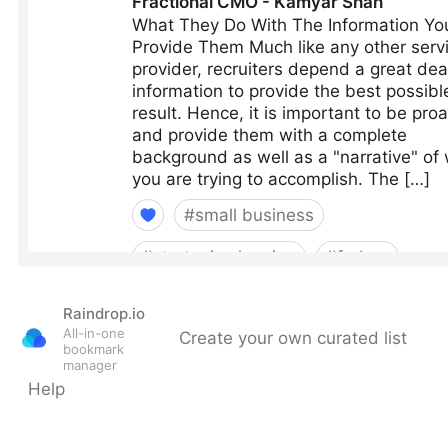
Raindrop.io
All-in-one
Create your own curated list
bookmark
manager
Help