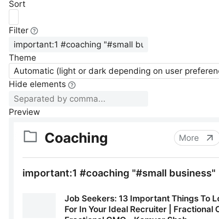
Sort
Filter
Theme
Automatic (light or dark depending on user preferen
Hide elements
Preview