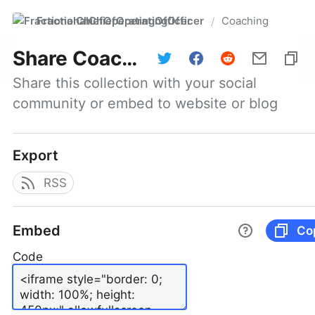
FractionalChiefOperatingOfficer
Coaching
/
Share
Coaching
Share this collection with your social 
community or embed to website or blog
Export
RSS
Embed
Co
Code