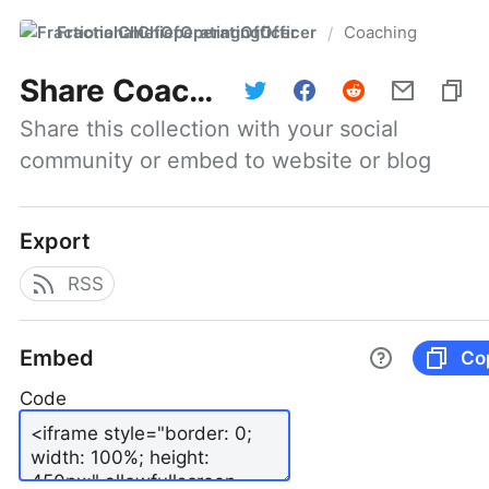
FractionalChiefOperatingOfficer
Coaching
/
Share
Coaching
Share this collection with your social 
community or embed to website or blog
Export
RSS
Embed
Co
Code