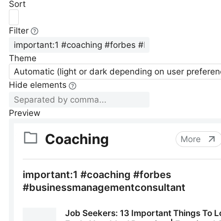
Sort
Filter
Theme
Automatic (light or dark depending on user preferen
Hide elements
Preview