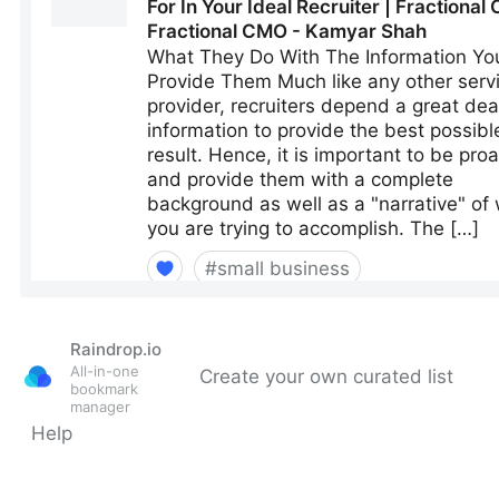
Raindrop.io
All-in-one
Create your own curated list
bookmark
manager
Help