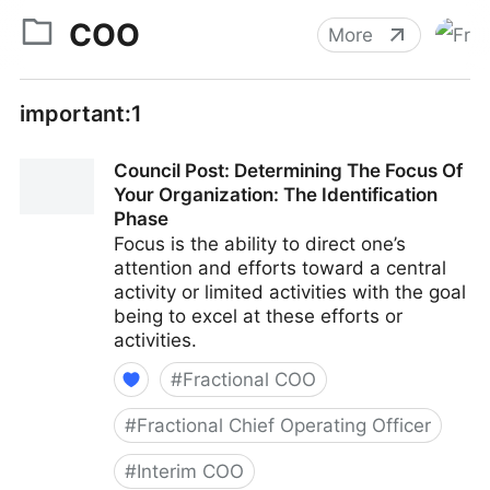
COO
More
important:1
Council Post: Determining The Focus Of
Your Organization: The Identification
Phase
Focus is the ability to direct one’s
attention and efforts toward a central
activity or limited activities with the goal
being to excel at these efforts or
activities.
#
Fractional COO
#
Fractional Chief Operating Officer
#
Interim COO