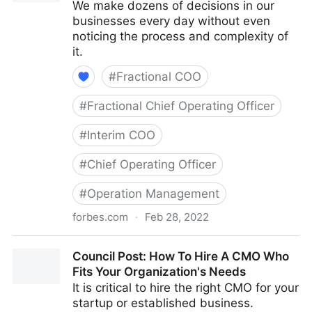
We make dozens of decisions in our
businesses every day without even
noticing the process and complexity of
it.
#
Fractional COO
#
Fractional Chief Operating Officer
#
Interim COO
#
Chief Operating Officer
#
Operation Management
forbes.com
·
Feb 28, 2022
Council Post: How Your Organization's Cash Flow
Council Post: How To Hire A CMO Who
Can Inform Your Decisions
Fits Your Organization's Needs
It is critical to hire the right CMO for your
startup or established business.