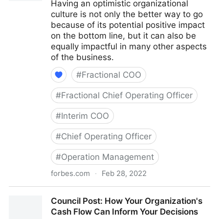
Having an optimistic organizational
culture is not only the better way to go
because of its potential positive impact
on the bottom line, but it can also be
equally impactful in many other aspects
of the business.
#
Fractional COO
#
Fractional Chief Operating Officer
#
Interim COO
#
Chief Operating Officer
#
Operation Management
forbes.com
·
Feb 28, 2022
Council Post: The Cost Of Pessimism In The
Council Post: How Your Organization's
Workplace
Cash Flow Can Inform Your Decisions