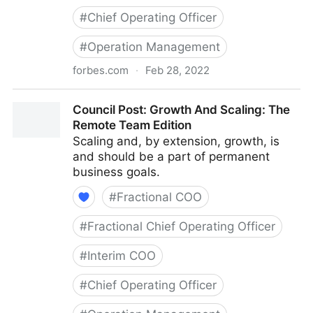
#
Chief Operating Officer
#
Operation Management
forbes.com
·
Feb 28, 2022
Council Post: Determining The Focus Of Your
Council Post: Growth And Scaling: The
Organization: The Identification Phase
Remote Team Edition
Scaling and, by extension, growth, is
and should be a part of permanent
business goals.
#
Fractional COO
#
Fractional Chief Operating Officer
#
Interim COO
#
Chief Operating Officer