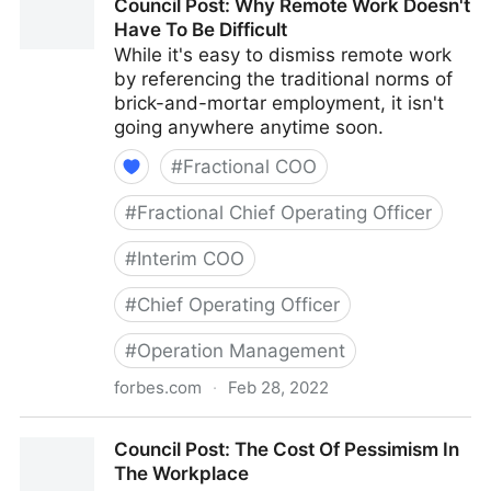
Council Post: Why Remote Work Doesn't
With Your Best Friend
Have To Be Difficult
While it's easy to dismiss remote work
by referencing the traditional norms of
brick-and-mortar employment, it isn't
going anywhere anytime soon.
#
Fractional COO
#
Fractional Chief Operating Officer
#
Interim COO
#
Chief Operating Officer
#
Operation Management
forbes.com
·
Feb 28, 2022
Council Post: Why Remote Work Doesn't Have To Be
Council Post: The Cost Of Pessimism In
Difficult
The Workplace