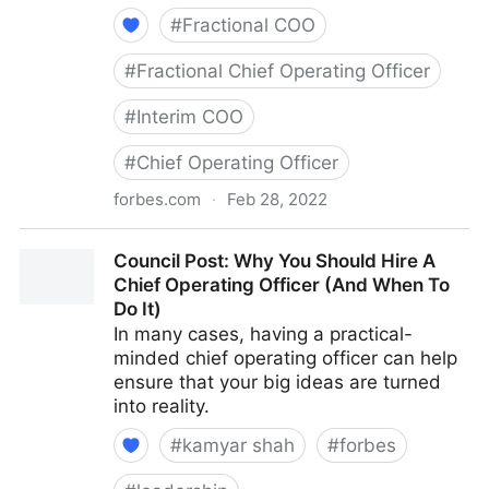
#
Fractional COO
#
Fractional Chief Operating Officer
#
Interim COO
#
Chief Operating Officer
forbes.com
·
Feb 28, 2022
Council Post: How To Hire A CMO Who Fits Your
Council Post: Why You Should Hire A
Organization's Needs
Chief Operating Officer (And When To
Do It)
In many cases, having a practical-
minded chief operating officer can help
ensure that your big ideas are turned
into reality.
#
kamyar shah
#
forbes