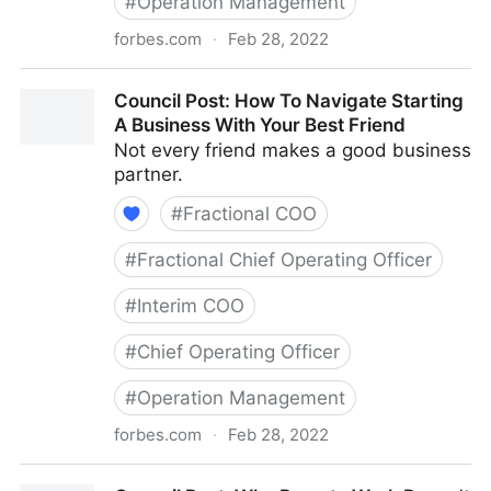
#
Operation Management
forbes.com
·
Feb 28, 2022
Council Post: Growth And Scaling: The Remote Team
Council Post: How To Navigate Starting
Edition
A Business With Your Best Friend
Not every friend makes a good business
partner.
#
Fractional COO
#
Fractional Chief Operating Officer
#
Interim COO
#
Chief Operating Officer
#
Operation Management
forbes.com
·
Feb 28, 2022
Council Post: How To Navigate Starting A Business