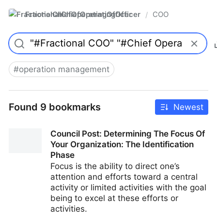
FractionalChiefOperatingOfficer
COO
/
#
operation management
Found 9 bookmarks
Newest
Council Post: Determining The Focus Of
Your Organization: The Identification
Phase
Focus is the ability to direct one’s
attention and efforts toward a central
activity or limited activities with the goal
being to excel at these efforts or
activities.