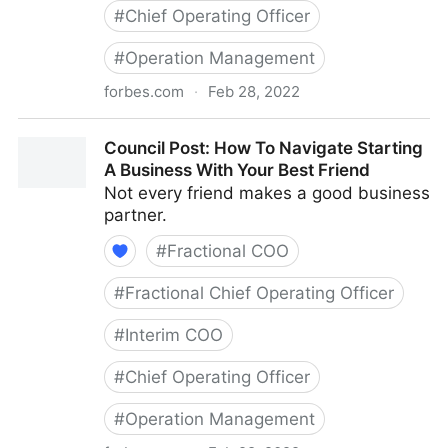
#
Chief Operating Officer
#
Operation Management
forbes.com
·
Feb 28, 2022
Council Post: The Basics Of Running A Remote Team
Council Post: How To Navigate Starting
A Business With Your Best Friend
Not every friend makes a good business
partner.
#
Fractional COO
#
Fractional Chief Operating Officer
#
Interim COO
#
Chief Operating Officer
#
Operation Management