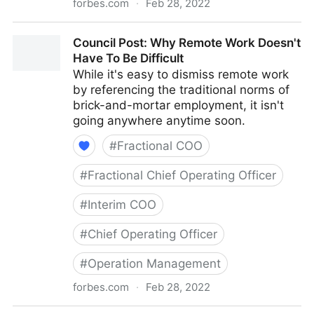
forbes.com
·
Feb 28, 2022
Council Post: How To Navigate Starting A Business
Council Post: Why Remote Work Doesn't
With Your Best Friend
Have To Be Difficult
While it's easy to dismiss remote work
by referencing the traditional norms of
brick-and-mortar employment, it isn't
going anywhere anytime soon.
#
Fractional COO
#
Fractional Chief Operating Officer
#
Interim COO
#
Chief Operating Officer
#
Operation Management
forbes.com
·
Feb 28, 2022