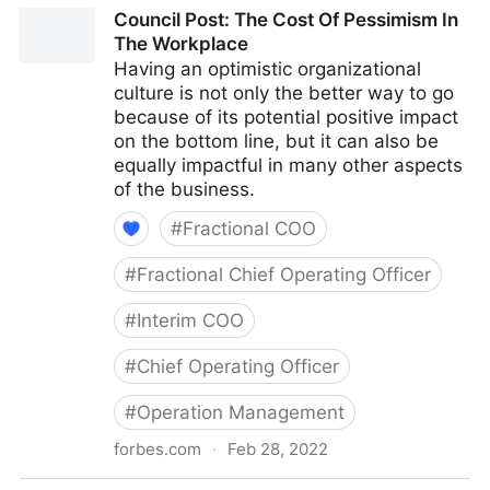
Council Post: Why Remote Work Doesn't Have To Be
Council Post: The Cost Of Pessimism In
Difficult
The Workplace
Having an optimistic organizational
culture is not only the better way to go
because of its potential positive impact
on the bottom line, but it can also be
equally impactful in many other aspects
of the business.
#
Fractional COO
#
Fractional Chief Operating Officer
#
Interim COO
#
Chief Operating Officer
#
Operation Management
forbes.com
·
Feb 28, 2022