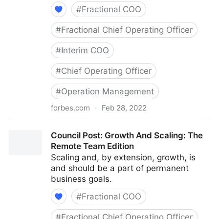
#
Fractional COO
#
Fractional Chief Operating Officer
#
Interim COO
#
Chief Operating Officer
#
Operation Management
forbes.com
·
Feb 28, 2022
Council Post: Determining The Focus Of Your
Council Post: Growth And Scaling: The
Organization: The Identification Phase
Remote Team Edition
Scaling and, by extension, growth, is
and should be a part of permanent
business goals.
#
Fractional COO
#
Fractional Chief Operating Officer