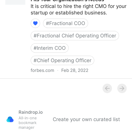
It is critical to hire the right CMO for your
startup or established business.
#
Fractional COO
#
Fractional Chief Operating Officer
#
Interim COO
#
Chief Operating Officer
forbes.com
·
Feb 28, 2022
Council Post: How To Hire A CMO Who Fits Your
Organization's Needs
Raindrop.io
All-in-one
Create your own curated list
bookmark
manager