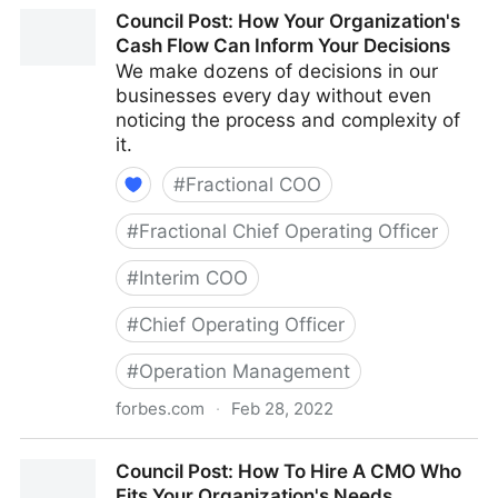
Council Post: The Cost Of Pessimism In The
Council Post: How Your Organization's
Workplace
Cash Flow Can Inform Your Decisions
We make dozens of decisions in our
businesses every day without even
noticing the process and complexity of
it.
#
Fractional COO
#
Fractional Chief Operating Officer
#
Interim COO
#
Chief Operating Officer
#
Operation Management
forbes.com
·
Feb 28, 2022
Council Post: How Your Organization's Cash Flow
Council Post: How To Hire A CMO Who
Can Inform Your Decisions
Fits Your Organization's Needs