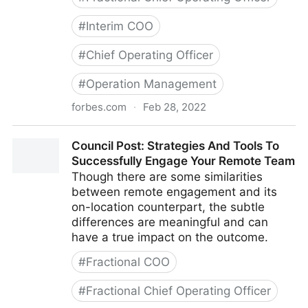
#
Interim COO
#
Chief Operating Officer
#
Operation Management
forbes.com
·
Feb 28, 2022
Council Post: Growth And Scaling: The Remote Team
Council Post: Strategies And Tools To
Edition
Successfully Engage Your Remote Team
Though there are some similarities
between remote engagement and its
on-location counterpart, the subtle
differences are meaningful and can
have a true impact on the outcome.
#
Fractional COO
#
Fractional Chief Operating Officer