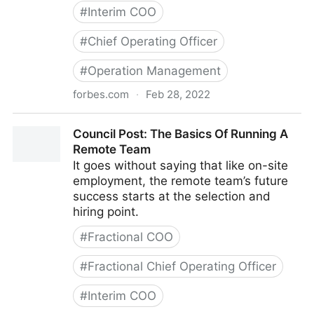
#
Interim COO
#
Chief Operating Officer
#
Operation Management
forbes.com
·
Feb 28, 2022
Council Post: Strategies And Tools To Successfully
Council Post: The Basics Of Running A
Engage Your Remote Team
Remote Team
It goes without saying that like on-site
employment, the remote team’s future
success starts at the selection and
hiring point.
#
Fractional COO
#
Fractional Chief Operating Officer
#
Interim COO