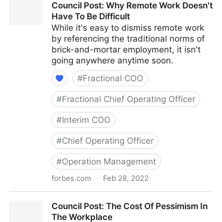
Council Post: Why Remote Work Doesn't
With Your Best Friend
Have To Be Difficult
While it's easy to dismiss remote work
by referencing the traditional norms of
brick-and-mortar employment, it isn't
going anywhere anytime soon.
#
Fractional COO
#
Fractional Chief Operating Officer
#
Interim COO
#
Chief Operating Officer
#
Operation Management
forbes.com
·
Feb 28, 2022
Council Post: Why Remote Work Doesn't Have To Be
Council Post: The Cost Of Pessimism In
Difficult
The Workplace