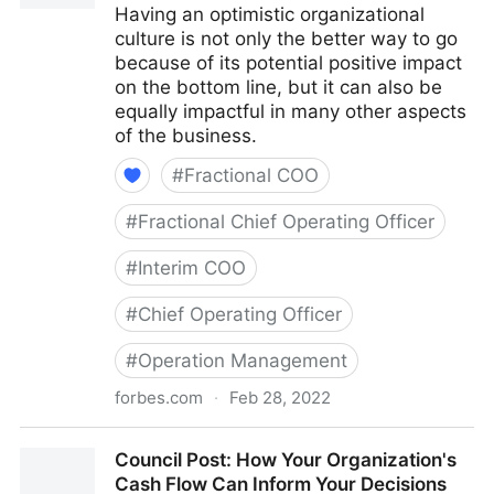
Having an optimistic organizational
culture is not only the better way to go
because of its potential positive impact
on the bottom line, but it can also be
equally impactful in many other aspects
of the business.
#
Fractional COO
#
Fractional Chief Operating Officer
#
Interim COO
#
Chief Operating Officer
#
Operation Management
forbes.com
·
Feb 28, 2022
Council Post: The Cost Of Pessimism In The
Council Post: How Your Organization's
Workplace
Cash Flow Can Inform Your Decisions