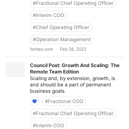
#
Fractional Chief Operating Officer
#
Interim COO
#
Chief Operating Officer
#
Operation Management
forbes.com
·
Feb 28, 2022
Council Post: Determining The Focus Of Your
Council Post: Growth And Scaling: The
Organization: The Identification Phase
Remote Team Edition
Scaling and, by extension, growth, is
and should be a part of permanent
business goals.
#
Fractional COO
#
Fractional Chief Operating Officer
#
Interim COO