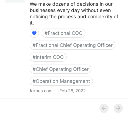
We make dozens of decisions in our
businesses every day without even
noticing the process and complexity of
it.
#
Fractional COO
#
Fractional Chief Operating Officer
#
Interim COO
#
Chief Operating Officer
#
Operation Management
forbes.com
·
Feb 28, 2022
Council Post: How Your Organization's Cash Flow
Can Inform Your Decisions