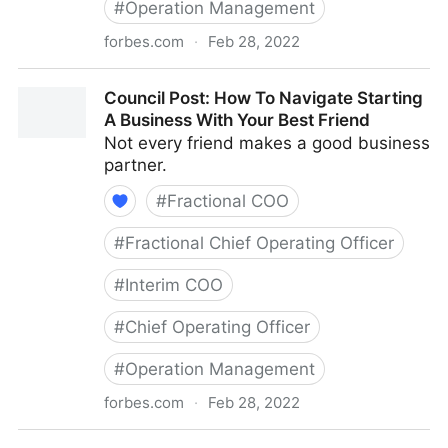
#
Operation Management
forbes.com
·
Feb 28, 2022
Council Post: The Basics Of Running A Remote Team
Council Post: How To Navigate Starting
A Business With Your Best Friend
Not every friend makes a good business
partner.
#
Fractional COO
#
Fractional Chief Operating Officer
#
Interim COO
#
Chief Operating Officer
#
Operation Management
forbes.com
·
Feb 28, 2022
Council Post: How To Navigate Starting A Business