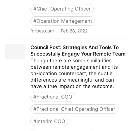
#
Chief Operating Officer
#
Operation Management
forbes.com
·
Feb 28, 2022
Council Post: Growth And Scaling: The Remote Team
Council Post: Strategies And Tools To
Edition
Successfully Engage Your Remote Team
Though there are some similarities
between remote engagement and its
on-location counterpart, the subtle
differences are meaningful and can
have a true impact on the outcome.
#
Fractional COO
#
Fractional Chief Operating Officer
#
Interim COO