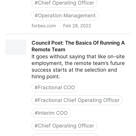
#
Chief Operating Officer
#
Operation Management
forbes.com
·
Feb 28, 2022
Council Post: Strategies And Tools To Successfully
Council Post: The Basics Of Running A
Engage Your Remote Team
Remote Team
It goes without saying that like on-site
employment, the remote team’s future
success starts at the selection and
hiring point.
#
Fractional COO
#
Fractional Chief Operating Officer
#
Interim COO
#
Chief Operating Officer