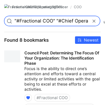
FractionalChiefOperatingOfficer
COO
/
Found 8 bookmarks
Newest
Council Post: Determining The Focus Of
Your Organization: The Identification
Phase
Focus is the ability to direct one’s
attention and efforts toward a central
activity or limited activities with the goal
being to excel at these efforts or
activities.
#
Fractional COO