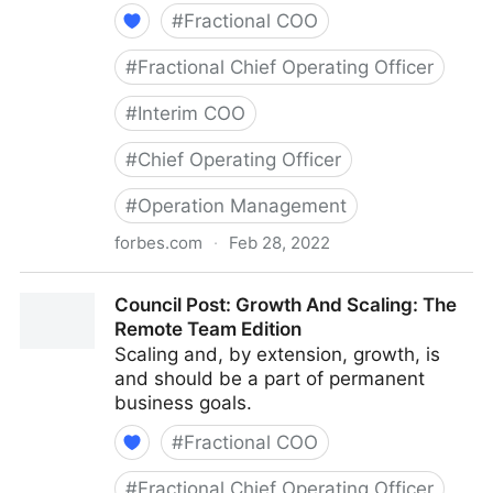
#
Fractional COO
#
Fractional Chief Operating Officer
#
Interim COO
#
Chief Operating Officer
#
Operation Management
forbes.com
·
Feb 28, 2022
Council Post: Determining The Focus Of Your
Council Post: Growth And Scaling: The
Organization: The Identification Phase
Remote Team Edition
Scaling and, by extension, growth, is
and should be a part of permanent
business goals.
#
Fractional COO
#
Fractional Chief Operating Officer