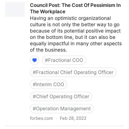
Council Post: Why Remote Work Doesn't Have To Be
Council Post: The Cost Of Pessimism In
Difficult
The Workplace
Having an optimistic organizational
culture is not only the better way to go
because of its potential positive impact
on the bottom line, but it can also be
equally impactful in many other aspects
of the business.
#
Fractional COO
#
Fractional Chief Operating Officer
#
Interim COO
#
Chief Operating Officer
#
Operation Management
forbes.com
·
Feb 28, 2022