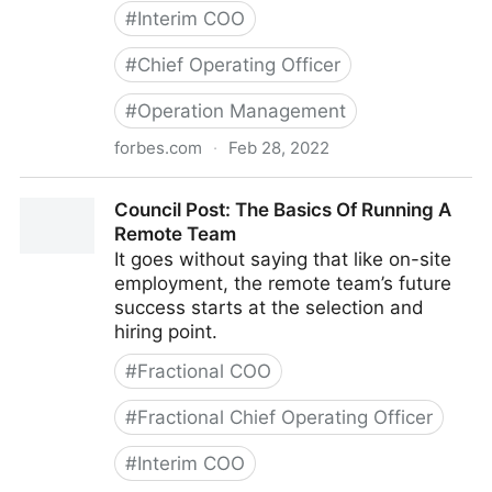
#
Interim COO
#
Chief Operating Officer
#
Operation Management
forbes.com
·
Feb 28, 2022
Council Post: Strategies And Tools To Successfully
Council Post: The Basics Of Running A
Engage Your Remote Team
Remote Team
It goes without saying that like on-site
employment, the remote team’s future
success starts at the selection and
hiring point.
#
Fractional COO
#
Fractional Chief Operating Officer
#
Interim COO