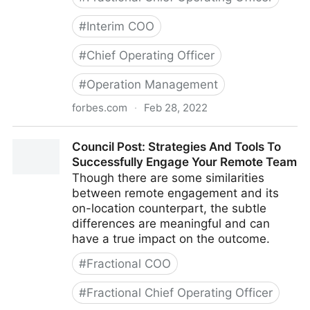
#
Interim COO
#
Chief Operating Officer
#
Operation Management
forbes.com
·
Feb 28, 2022
Council Post: Growth And Scaling: The Remote Team
Council Post: Strategies And Tools To
Edition
Successfully Engage Your Remote Team
Though there are some similarities
between remote engagement and its
on-location counterpart, the subtle
differences are meaningful and can
have a true impact on the outcome.
#
Fractional COO
#
Fractional Chief Operating Officer