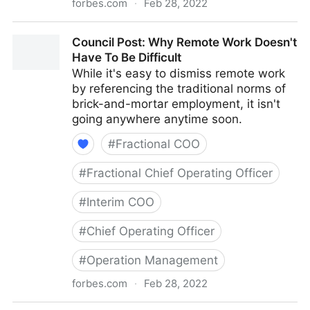
forbes.com
·
Feb 28, 2022
Council Post: How To Navigate Starting A Business
Council Post: Why Remote Work Doesn't
With Your Best Friend
Have To Be Difficult
While it's easy to dismiss remote work
by referencing the traditional norms of
brick-and-mortar employment, it isn't
going anywhere anytime soon.
#
Fractional COO
#
Fractional Chief Operating Officer
#
Interim COO
#
Chief Operating Officer
#
Operation Management
forbes.com
·
Feb 28, 2022