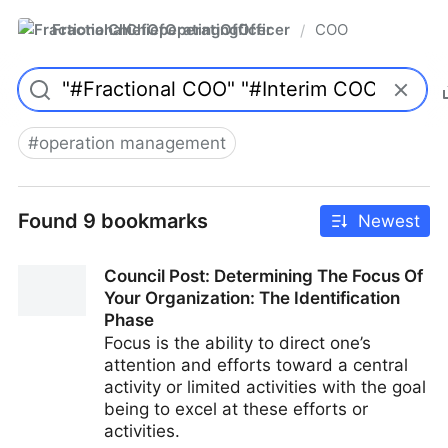
FractionalChiefOperatingOfficer
COO
/
#
operation management
Found 9 bookmarks
Newest
Council Post: Determining The Focus Of
Your Organization: The Identification
Phase
Focus is the ability to direct one’s
attention and efforts toward a central
activity or limited activities with the goal
being to excel at these efforts or
activities.