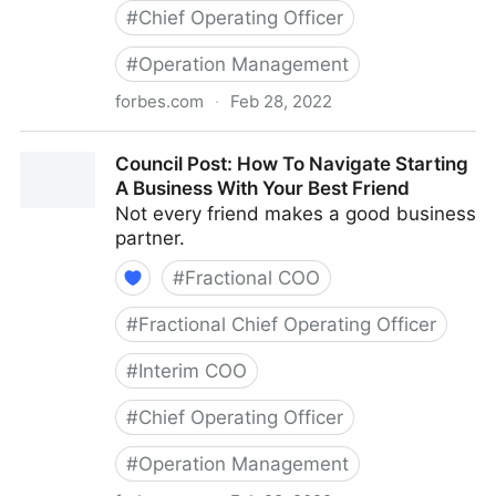
#
Chief Operating Officer
#
Operation Management
forbes.com
·
Feb 28, 2022
Council Post: The Basics Of Running A Remote Team
Council Post: How To Navigate Starting
A Business With Your Best Friend
Not every friend makes a good business
partner.
#
Fractional COO
#
Fractional Chief Operating Officer
#
Interim COO
#
Chief Operating Officer
#
Operation Management