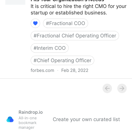
It is critical to hire the right CMO for your
startup or established business.
#
Fractional COO
#
Fractional Chief Operating Officer
#
Interim COO
#
Chief Operating Officer
forbes.com
·
Feb 28, 2022
Council Post: How To Hire A CMO Who Fits Your
Organization's Needs
Raindrop.io
All-in-one
Create your own curated list
bookmark
manager