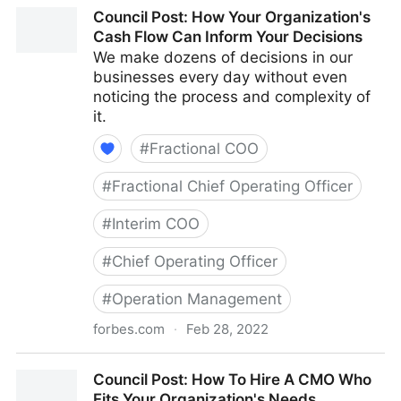
Council Post: The Cost Of Pessimism In The
Council Post: How Your Organization's
Workplace
Cash Flow Can Inform Your Decisions
We make dozens of decisions in our
businesses every day without even
noticing the process and complexity of
it.
#
Fractional COO
#
Fractional Chief Operating Officer
#
Interim COO
#
Chief Operating Officer
#
Operation Management
forbes.com
·
Feb 28, 2022
Council Post: How Your Organization's Cash Flow
Council Post: How To Hire A CMO Who
Can Inform Your Decisions
Fits Your Organization's Needs