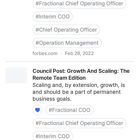
#
Fractional Chief Operating Officer
#
Interim COO
#
Chief Operating Officer
#
Operation Management
forbes.com
·
Feb 28, 2022
Council Post: Determining The Focus Of Your
Council Post: Growth And Scaling: The
Organization: The Identification Phase
Remote Team Edition
Scaling and, by extension, growth, is
and should be a part of permanent
business goals.
#
Fractional COO
#
Fractional Chief Operating Officer
#
Interim COO