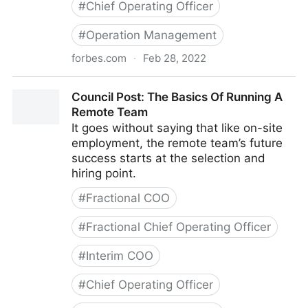
#
Chief Operating Officer
#
Operation Management
forbes.com
·
Feb 28, 2022
Council Post: Strategies And Tools To Successfully
Council Post: The Basics Of Running A
Engage Your Remote Team
Remote Team
It goes without saying that like on-site
employment, the remote team’s future
success starts at the selection and
hiring point.
#
Fractional COO
#
Fractional Chief Operating Officer
#
Interim COO
#
Chief Operating Officer