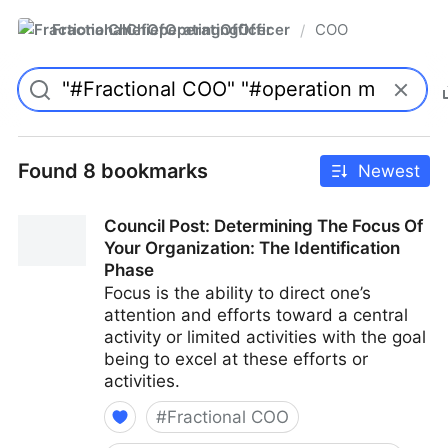
FractionalChiefOperatingOfficer
COO
/
Found 8 bookmarks
Newest
Council Post: Determining The Focus Of
Your Organization: The Identification
Phase
Focus is the ability to direct one’s
attention and efforts toward a central
activity or limited activities with the goal
being to excel at these efforts or
activities.
#
Fractional COO