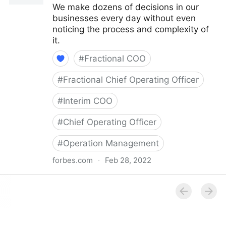
We make dozens of decisions in our
businesses every day without even
noticing the process and complexity of
it.
#
Fractional COO
#
Fractional Chief Operating Officer
#
Interim COO
#
Chief Operating Officer
#
Operation Management
forbes.com
·
Feb 28, 2022
Council Post: How Your Organization's Cash Flow
Can Inform Your Decisions