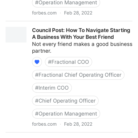
#
Operation Management
forbes.com
·
Feb 28, 2022
Council Post: The Basics Of Running A Remote Team
Council Post: How To Navigate Starting
A Business With Your Best Friend
Not every friend makes a good business
partner.
#
Fractional COO
#
Fractional Chief Operating Officer
#
Interim COO
#
Chief Operating Officer
#
Operation Management
forbes.com
·
Feb 28, 2022
Council Post: How To Navigate Starting A Business