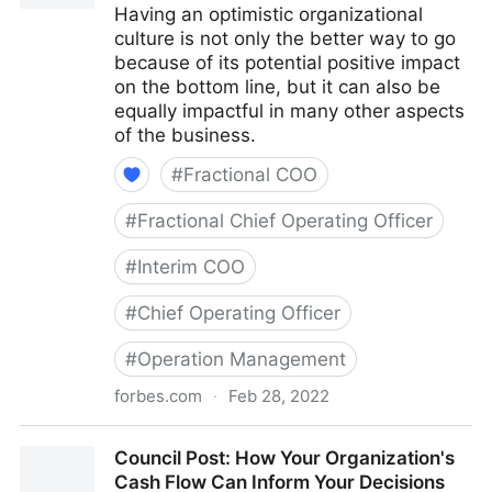
Having an optimistic organizational
culture is not only the better way to go
because of its potential positive impact
on the bottom line, but it can also be
equally impactful in many other aspects
of the business.
#
Fractional COO
#
Fractional Chief Operating Officer
#
Interim COO
#
Chief Operating Officer
#
Operation Management
forbes.com
·
Feb 28, 2022
Council Post: The Cost Of Pessimism In The
Council Post: How Your Organization's
Workplace
Cash Flow Can Inform Your Decisions