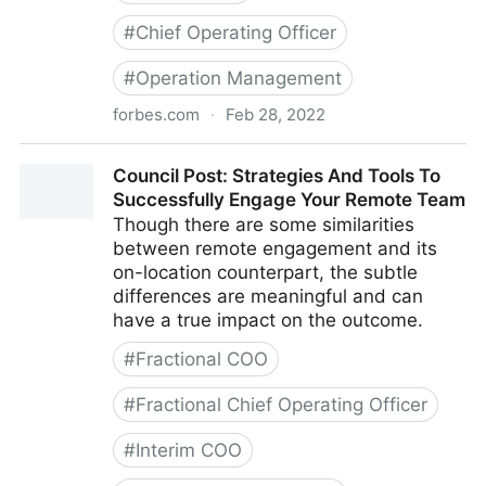
#
Chief Operating Officer
#
Operation Management
forbes.com
·
Feb 28, 2022
Council Post: Growth And Scaling: The Remote Team
Council Post: Strategies And Tools To
Edition
Successfully Engage Your Remote Team
Though there are some similarities
between remote engagement and its
on-location counterpart, the subtle
differences are meaningful and can
have a true impact on the outcome.
#
Fractional COO
#
Fractional Chief Operating Officer
#
Interim COO