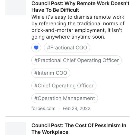
Council Post: Why Remote Work Doesn't
With Your Best Friend
Have To Be Difficult
While it's easy to dismiss remote work
by referencing the traditional norms of
brick-and-mortar employment, it isn't
going anywhere anytime soon.
#
Fractional COO
#
Fractional Chief Operating Officer
#
Interim COO
#
Chief Operating Officer
#
Operation Management
forbes.com
·
Feb 28, 2022
Council Post: Why Remote Work Doesn't Have To Be
Council Post: The Cost Of Pessimism In
Difficult
The Workplace