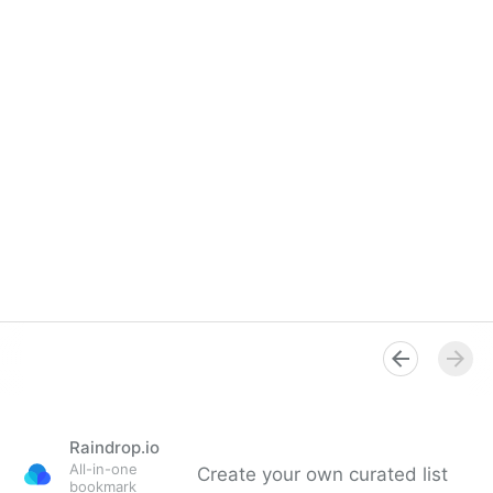
Raindrop.io
All-in-one
Create your own curated list
bookmark