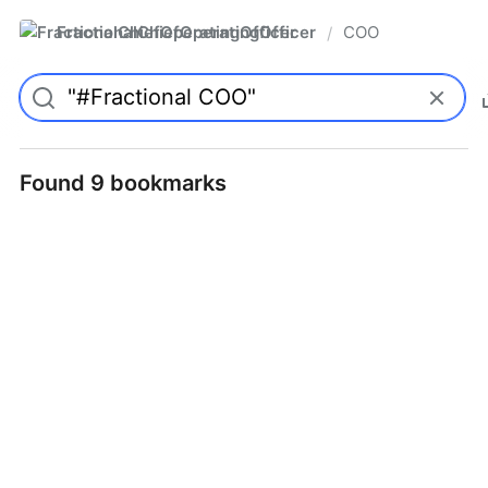
FractionalChiefOperatingOfficer
COO
/
Found 9 bookmarks