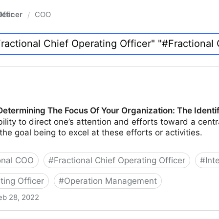
fficer
COO
/
Determining The Focus Of Your Organization: The Identi
ility to direct one’s attention and efforts toward a centra
 the goal being to excel at these efforts or activities.
onal COO
#
Fractional Chief Operating Officer
#
Int
ting Officer
#
Operation Management
eb 28, 2022
he Focus Of Your Organization: The Identification Phase