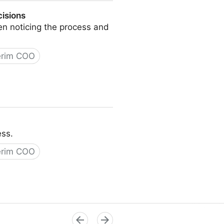
cisions
n noticing the process and
erim COO
ess.
erim COO