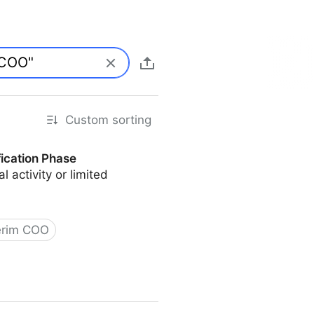
Custom sorting
fication Phase
l activity or limited
erim COO