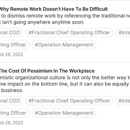
te Starting A Business With Your Best Friend
 Why Remote Work Doesn't Have To Be Difficult
y to dismiss remote work by referencing the traditional
t isn't going anywhere anytime soon.
onal COO
#
Fractional Chief Operating Officer
#
Int
ting Officer
#
Operation Management
eb 28, 2022
ork Doesn't Have To Be Difficult
 The Cost Of Pessimism In The Workplace
mistic organizational culture is not only the better way 
tive impact on the bottom line, but it can also be equall
 business.
onal COO
#
Fractional Chief Operating Officer
#
Int
ting Officer
#
Operation Management
eb 28, 2022