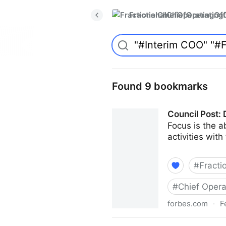
FractionalChiefOperatingO
Found 9 bookmarks
Council Post: 
Focus is the ab
activities with
#
Fracti
#
Chief Opera
forbes.com
·
F
Council Post: Determining T