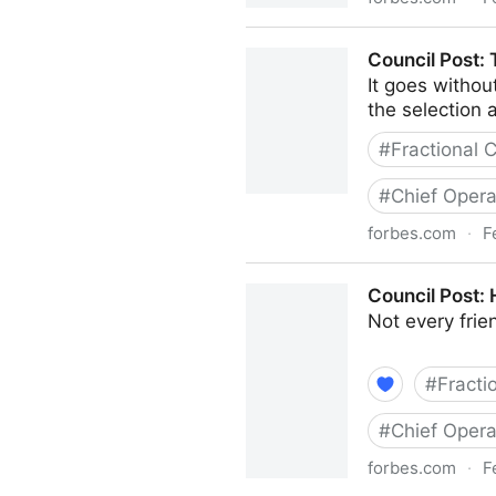
Council Post: Strategies A
Council Post:
It goes withou
the selection a
#
Fractional
#
Chief Opera
forbes.com
·
F
Council Post: The Basics 
Council Post:
Not every fri
#
Fracti
#
Chief Opera
forbes.com
·
F