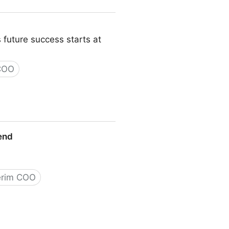
 future success starts at
 COO
iend
erim COO