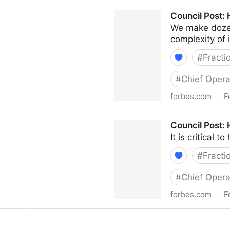
Council Post: The Cost Of 
Council Post:
We make dozen
complexity of i
#
Fracti
#
Chief Opera
forbes.com
·
F
Council Post: How Your Org
Council Post:
It is critical 
#
Fracti
#
Chief Opera
forbes.com
·
F
Council Post: How To Hire 