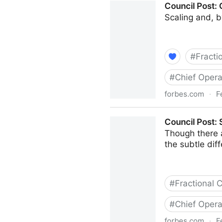
Council Post:
Scaling and, b
#
Fracti
#
Chief Opera
forbes.com
·
F
Council Post: Growth And S
Council Post:
Though there 
the subtle di
#
Fractional
#
Chief Opera
forbes.com
·
F