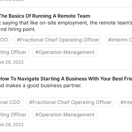
nd Tools To Successfully Engage Your Remote Team
 The Basics Of Running A Remote Team
t saying that like on-site employment, the remote team’s
nd hiring point.
 COO
#
Fractional Chief Operating Officer
#
Interim
ting Officer
#
Operation Management
eb 28, 2022
Of Running A Remote Team
 How To Navigate Starting A Business With Your Best Fr
end makes a good business partner.
onal COO
#
Fractional Chief Operating Officer
#
Int
ting Officer
#
Operation Management
eb 28, 2022