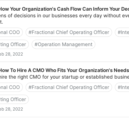
Pessimism In The Workplace
 How Your Organization's Cash Flow Can Inform Your De
s of decisions in our businesses every day without eve
t.
onal COO
#
Fractional Chief Operating Officer
#
Int
ting Officer
#
Operation Management
eb 28, 2022
anization's Cash Flow Can Inform Your Decisions
 How To Hire A CMO Who Fits Your Organization's Needs
to hire the right CMO for your startup or established busin
onal COO
#
Fractional Chief Operating Officer
#
Int
ting Officer
eb 28, 2022
A CMO Who Fits Your Organization's Needs