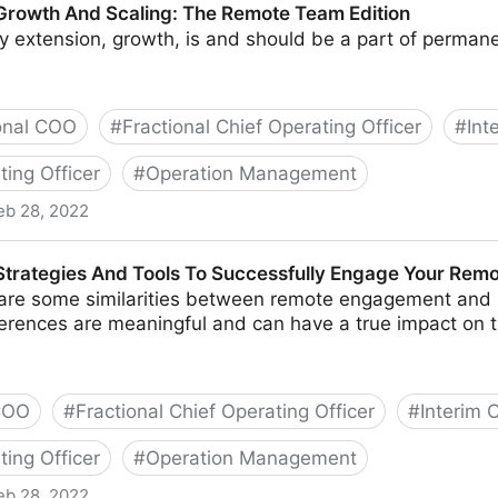
 Growth And Scaling: The Remote Team Edition
y extension, growth, is and should be a part of perman
onal COO
#
Fractional Chief Operating Officer
#
Int
ting Officer
#
Operation Management
eb 28, 2022
caling: The Remote Team Edition
 Strategies And Tools To Successfully Engage Your Rem
are some similarities between remote engagement and it
fferences are meaningful and can have a true impact on 
 COO
#
Fractional Chief Operating Officer
#
Interim
ting Officer
#
Operation Management
eb 28, 2022