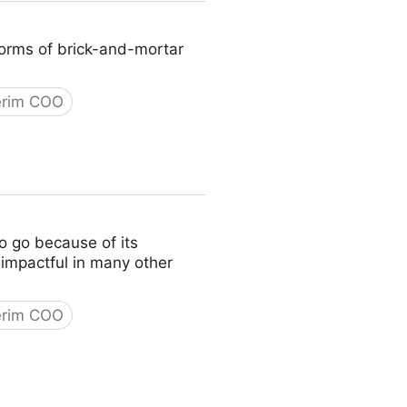
 norms of brick-and-mortar
erim COO
to go because of its
y impactful in many other
erim COO