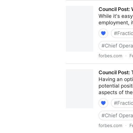
Council Post: How To Naviga
Council Post:
While it's eas
employment, i
#
Fracti
#
Chief Opera
forbes.com
·
F
Council Post: Why Remote W
Council Post:
Having an opti
potential posi
aspects of the
#
Fracti
#
Chief Opera
forbes.com
·
F