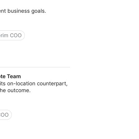
ent business goals.
erim COO
ote Team
s on-location counterpart,
the outcome.
 COO