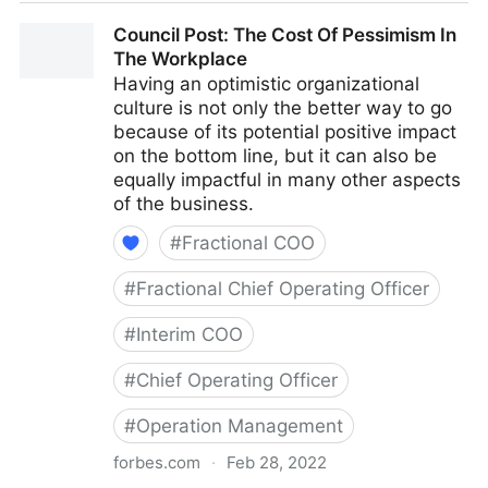
Council Post: Why Remote Work Doesn't Have To Be
Council Post: The Cost Of Pessimism In
Difficult
The Workplace
Having an optimistic organizational
culture is not only the better way to go
because of its potential positive impact
on the bottom line, but it can also be
equally impactful in many other aspects
of the business.
#
Fractional COO
#
Fractional Chief Operating Officer
#
Interim COO
#
Chief Operating Officer
#
Operation Management
forbes.com
·
Feb 28, 2022