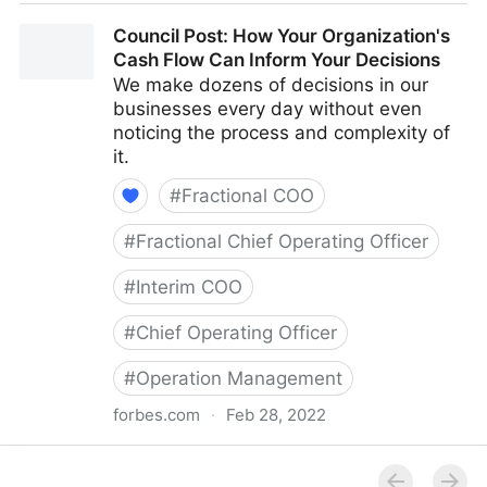
Council Post: The Cost Of Pessimism In The
Council Post: How Your Organization's
Workplace
Cash Flow Can Inform Your Decisions
We make dozens of decisions in our
businesses every day without even
noticing the process and complexity of
it.
#
Fractional COO
#
Fractional Chief Operating Officer
#
Interim COO
#
Chief Operating Officer
#
Operation Management
forbes.com
·
Feb 28, 2022
Council Post: How Your Organization's Cash Flow
Can Inform Your Decisions