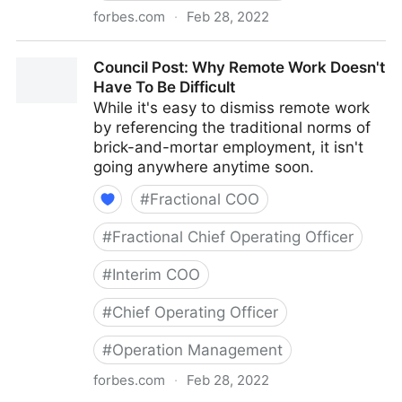
forbes.com
·
Feb 28, 2022
Council Post: How To Navigate Starting A Business
Council Post: Why Remote Work Doesn't
With Your Best Friend
Have To Be Difficult
While it's easy to dismiss remote work
by referencing the traditional norms of
brick-and-mortar employment, it isn't
going anywhere anytime soon.
#
Fractional COO
#
Fractional Chief Operating Officer
#
Interim COO
#
Chief Operating Officer
#
Operation Management
forbes.com
·
Feb 28, 2022