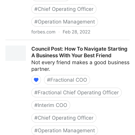
#
Chief Operating Officer
#
Operation Management
forbes.com
·
Feb 28, 2022
Council Post: Growth And Scaling: The Remote Team
Council Post: How To Navigate Starting
Edition
A Business With Your Best Friend
Not every friend makes a good business
partner.
#
Fractional COO
#
Fractional Chief Operating Officer
#
Interim COO
#
Chief Operating Officer
#
Operation Management