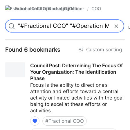
FractionalChiefOperatingOfficer
COO
/
Found 6 bookmarks
Custom sorting
Council Post: Determining The Focus Of
Your Organization: The Identification
Phase
Focus is the ability to direct one’s
attention and efforts toward a central
activity or limited activities with the goal
being to excel at these efforts or
activities.
#
Fractional COO