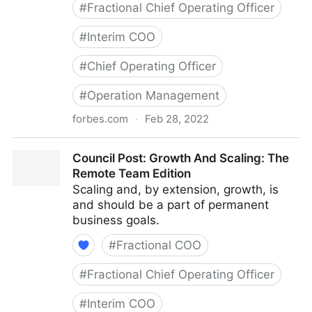
#
Fractional Chief Operating Officer
#
Interim COO
#
Chief Operating Officer
#
Operation Management
forbes.com
·
Feb 28, 2022
Council Post: Determining The Focus Of Your
Council Post: Growth And Scaling: The
Organization: The Identification Phase
Remote Team Edition
Scaling and, by extension, growth, is
and should be a part of permanent
business goals.
#
Fractional COO
#
Fractional Chief Operating Officer
#
Interim COO