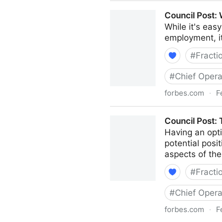
Council Post: How To Naviga
Council Post:
While it's eas
employment, i
#
Fracti
#
Chief Opera
forbes.com
·
F
Council Post: Why Remote W
Council Post:
Having an opti
potential posi
aspects of the
#
Fracti
#
Chief Opera
forbes.com
·
F