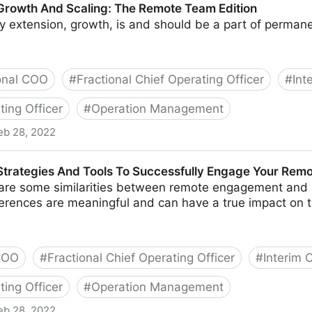
 Growth And Scaling: The Remote Team Edition
y extension, growth, is and should be a part of perman
onal COO
#
Fractional Chief Operating Officer
#
Int
ting Officer
#
Operation Management
eb 28, 2022
caling: The Remote Team Edition
 Strategies And Tools To Successfully Engage Your Rem
are some similarities between remote engagement and it
fferences are meaningful and can have a true impact on 
 COO
#
Fractional Chief Operating Officer
#
Interim
ting Officer
#
Operation Management
eb 28, 2022