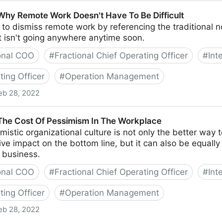
te Starting A Business With Your Best Friend
 Why Remote Work Doesn't Have To Be Difficult
y to dismiss remote work by referencing the traditional
t isn't going anywhere anytime soon.
onal COO
#
Fractional Chief Operating Officer
#
Int
ting Officer
#
Operation Management
eb 28, 2022
ork Doesn't Have To Be Difficult
 The Cost Of Pessimism In The Workplace
mistic organizational culture is not only the better way 
tive impact on the bottom line, but it can also be equall
 business.
onal COO
#
Fractional Chief Operating Officer
#
Int
ting Officer
#
Operation Management
eb 28, 2022