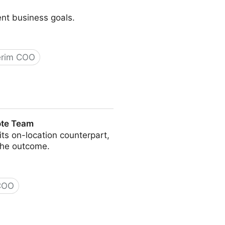
ent business goals.
erim COO
ote Team
s on-location counterpart,
the outcome.
 COO