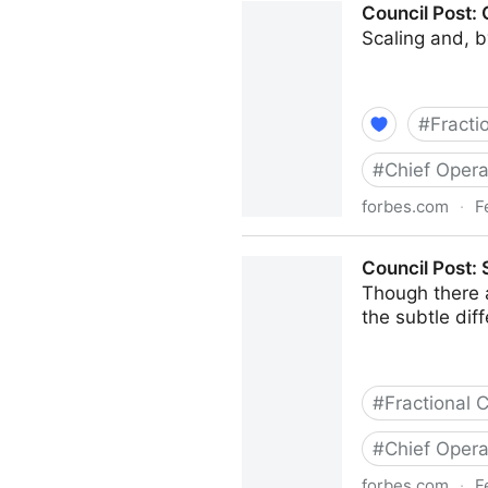
Council Post:
Scaling and, b
#
Fracti
#
Chief Opera
forbes.com
·
F
Council Post: Growth And S
Council Post:
Though there 
the subtle di
#
Fractional
#
Chief Opera
forbes.com
·
F