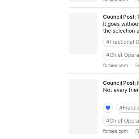
Council Post: Strategies A
Council Post:
It goes withou
the selection a
#
Fractional
#
Chief Opera
forbes.com
·
F
Council Post: The Basics 
Council Post:
Not every fri
#
Fracti
#
Chief Opera
forbes.com
·
F