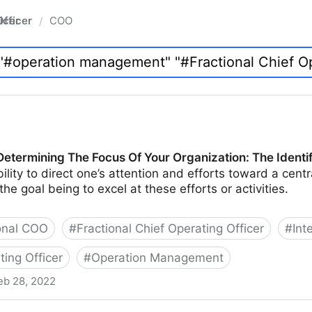
fficer
COO
/
Determining The Focus Of Your Organization: The Identi
ility to direct one’s attention and efforts toward a centra
 the goal being to excel at these efforts or activities.
onal COO
#
Fractional Chief Operating Officer
#
Int
ting Officer
#
Operation Management
eb 28, 2022
he Focus Of Your Organization: The Identification Phase