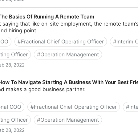
nd Tools To Successfully Engage Your Remote Team
 The Basics Of Running A Remote Team
t saying that like on-site employment, the remote team’s
nd hiring point.
 COO
#
Fractional Chief Operating Officer
#
Interim
ting Officer
#
Operation Management
eb 28, 2022
Of Running A Remote Team
 How To Navigate Starting A Business With Your Best Fr
end makes a good business partner.
onal COO
#
Fractional Chief Operating Officer
#
Int
ting Officer
#
Operation Management
eb 28, 2022