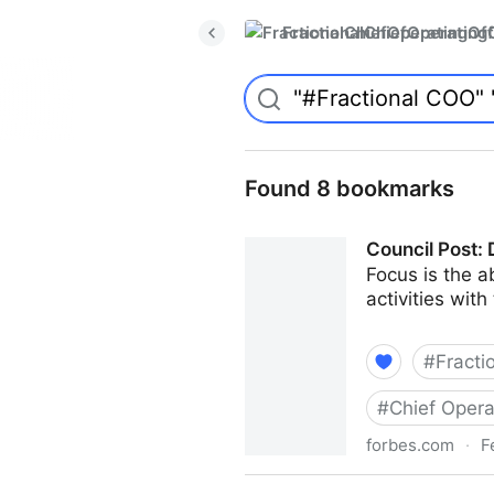
FractionalChiefOperatingO
Found 8 bookmarks
Council Post: 
Focus is the ab
activities with
#
Fracti
#
Chief Opera
forbes.com
·
F
Council Post: Determining T