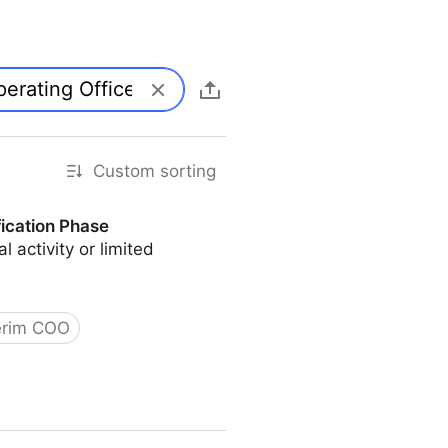
Custom sorting
fication Phase
l activity or limited
erim COO