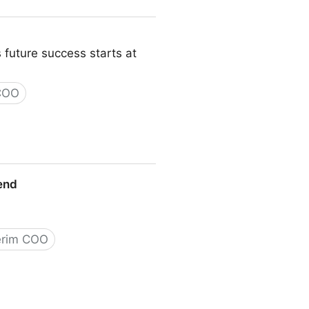
 future success starts at
 COO
iend
erim COO