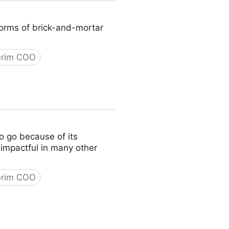
 norms of brick-and-mortar
erim COO
to go because of its
y impactful in many other
erim COO