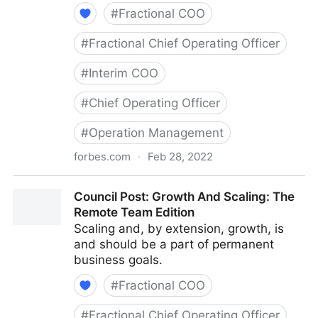
#
Fractional COO
#
Fractional Chief Operating Officer
#
Interim COO
#
Chief Operating Officer
#
Operation Management
forbes.com
·
Feb 28, 2022
Council Post: Determining The Focus Of Your
Council Post: Growth And Scaling: The
Organization: The Identification Phase
Remote Team Edition
Scaling and, by extension, growth, is
and should be a part of permanent
business goals.
#
Fractional COO
#
Fractional Chief Operating Officer