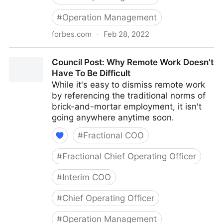
#
Operation Management
forbes.com
·
Feb 28, 2022
Council Post: How To Navigate Starting A Business
Council Post: Why Remote Work Doesn't
With Your Best Friend
Have To Be Difficult
While it's easy to dismiss remote work
by referencing the traditional norms of
brick-and-mortar employment, it isn't
going anywhere anytime soon.
#
Fractional COO
#
Fractional Chief Operating Officer
#
Interim COO
#
Chief Operating Officer
#
Operation Management