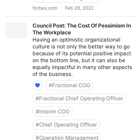
forbes.com
·
Feb 28, 2022
Council Post: Why Remote Work Doesn't Have To Be
Council Post: The Cost Of Pessimism In
Difficult
The Workplace
Having an optimistic organizational
culture is not only the better way to go
because of its potential positive impact
on the bottom line, but it can also be
equally impactful in many other aspects
of the business.
#
Fractional COO
#
Fractional Chief Operating Officer
#
Interim COO
#
Chief Operating Officer
#
Operation Management