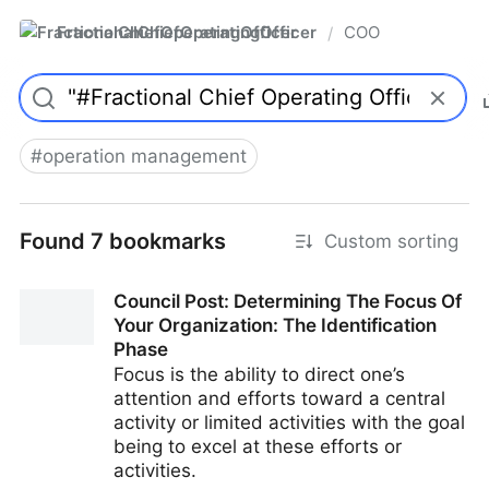
FractionalChiefOperatingOfficer
COO
/
#
operation management
Found 7 bookmarks
Custom sorting
Council Post: Determining The Focus Of
Your Organization: The Identification
Phase
Focus is the ability to direct one’s
attention and efforts toward a central
activity or limited activities with the goal
being to excel at these efforts or
activities.