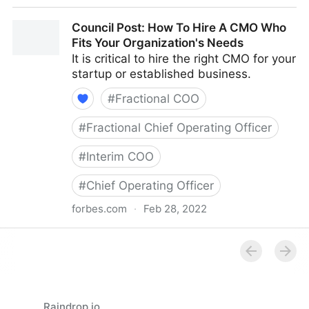
Council Post: How Your Organization's Cash Flow
Council Post: How To Hire A CMO Who
Can Inform Your Decisions
Fits Your Organization's Needs
It is critical to hire the right CMO for your
startup or established business.
#
Fractional COO
#
Fractional Chief Operating Officer
#
Interim COO
#
Chief Operating Officer
forbes.com
·
Feb 28, 2022
Council Post: How To Hire A CMO Who Fits Your
Organization's Needs
Raindrop.io