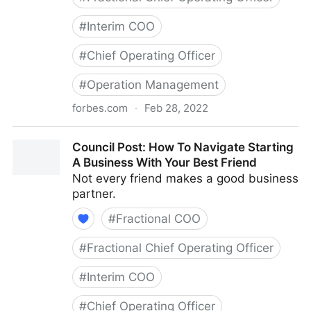
#
Interim COO
#
Chief Operating Officer
#
Operation Management
forbes.com
·
Feb 28, 2022
Council Post: Growth And Scaling: The Remote Team
Council Post: How To Navigate Starting
Edition
A Business With Your Best Friend
Not every friend makes a good business
partner.
#
Fractional COO
#
Fractional Chief Operating Officer
#
Interim COO
#
Chief Operating Officer