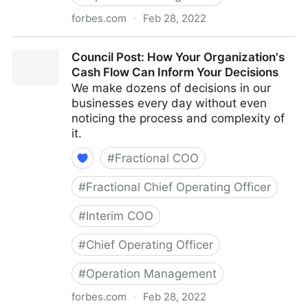
forbes.com
·
Feb 28, 2022
Council Post: The Cost Of Pessimism In The
Council Post: How Your Organization's
Workplace
Cash Flow Can Inform Your Decisions
We make dozens of decisions in our
businesses every day without even
noticing the process and complexity of
it.
#
Fractional COO
#
Fractional Chief Operating Officer
#
Interim COO
#
Chief Operating Officer
#
Operation Management
forbes.com
·
Feb 28, 2022