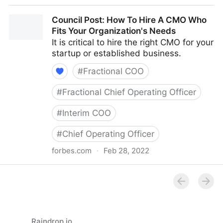
Council Post: How Your Organization's Cash Flow
Council Post: How To Hire A CMO Who
Can Inform Your Decisions
Fits Your Organization's Needs
It is critical to hire the right CMO for your
startup or established business.
#
Fractional COO
#
Fractional Chief Operating Officer
#
Interim COO
#
Chief Operating Officer
forbes.com
·
Feb 28, 2022
Council Post: How To Hire A CMO Who Fits Your
Organization's Needs
Raindrop.io