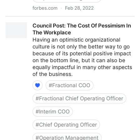
forbes.com
·
Feb 28, 2022
Council Post: Why Remote Work Doesn't Have To Be
Council Post: The Cost Of Pessimism In
Difficult
The Workplace
Having an optimistic organizational
culture is not only the better way to go
because of its potential positive impact
on the bottom line, but it can also be
equally impactful in many other aspects
of the business.
#
Fractional COO
#
Fractional Chief Operating Officer
#
Interim COO
#
Chief Operating Officer
#
Operation Management