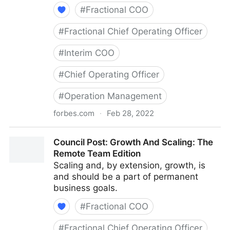
#
Fractional COO
#
Fractional Chief Operating Officer
#
Interim COO
#
Chief Operating Officer
#
Operation Management
forbes.com
·
Feb 28, 2022
Council Post: Determining The Focus Of Your
Council Post: Growth And Scaling: The
Organization: The Identification Phase
Remote Team Edition
Scaling and, by extension, growth, is
and should be a part of permanent
business goals.
#
Fractional COO
#
Fractional Chief Operating Officer