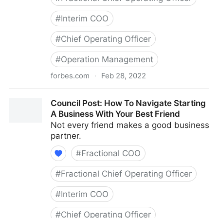
#
Interim COO
#
Chief Operating Officer
#
Operation Management
forbes.com
·
Feb 28, 2022
Council Post: Growth And Scaling: The Remote Team
Council Post: How To Navigate Starting
Edition
A Business With Your Best Friend
Not every friend makes a good business
partner.
#
Fractional COO
#
Fractional Chief Operating Officer
#
Interim COO
#
Chief Operating Officer