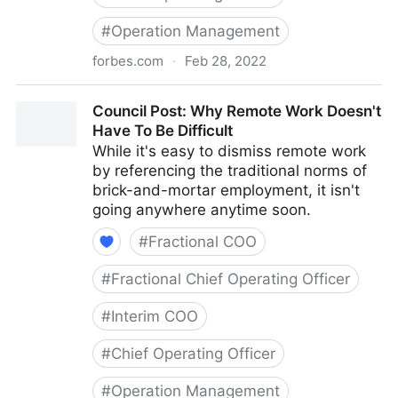
#
Operation Management
forbes.com
·
Feb 28, 2022
Council Post: How To Navigate Starting A Business
Council Post: Why Remote Work Doesn't
With Your Best Friend
Have To Be Difficult
While it's easy to dismiss remote work
by referencing the traditional norms of
brick-and-mortar employment, it isn't
going anywhere anytime soon.
#
Fractional COO
#
Fractional Chief Operating Officer
#
Interim COO
#
Chief Operating Officer
#
Operation Management