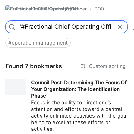
FractionalChiefOperatingOfficer
COO
/
#
operation management
Found 7 bookmarks
Custom sorting
Council Post: Determining The Focus Of
Your Organization: The Identification
Phase
Focus is the ability to direct one’s
attention and efforts toward a central
activity or limited activities with the goal
being to excel at these efforts or
activities.