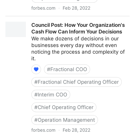
forbes.com
·
Feb 28, 2022
Council Post: The Cost Of Pessimism In The
Council Post: How Your Organization's
Workplace
Cash Flow Can Inform Your Decisions
We make dozens of decisions in our
businesses every day without even
noticing the process and complexity of
it.
#
Fractional COO
#
Fractional Chief Operating Officer
#
Interim COO
#
Chief Operating Officer
#
Operation Management
forbes.com
·
Feb 28, 2022