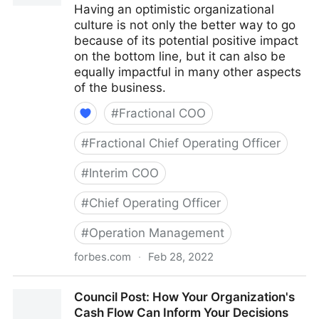
Having an optimistic organizational
culture is not only the better way to go
because of its potential positive impact
on the bottom line, but it can also be
equally impactful in many other aspects
of the business.
#
Fractional COO
#
Fractional Chief Operating Officer
#
Interim COO
#
Chief Operating Officer
#
Operation Management
forbes.com
·
Feb 28, 2022
Council Post: The Cost Of Pessimism In The
Council Post: How Your Organization's
Workplace
Cash Flow Can Inform Your Decisions