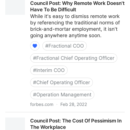
Council Post: Why Remote Work Doesn't
With Your Best Friend
Have To Be Difficult
While it's easy to dismiss remote work
by referencing the traditional norms of
brick-and-mortar employment, it isn't
going anywhere anytime soon.
#
Fractional COO
#
Fractional Chief Operating Officer
#
Interim COO
#
Chief Operating Officer
#
Operation Management
forbes.com
·
Feb 28, 2022
Council Post: Why Remote Work Doesn't Have To Be
Council Post: The Cost Of Pessimism In
Difficult
The Workplace