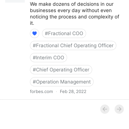
We make dozens of decisions in our
businesses every day without even
noticing the process and complexity of
it.
#
Fractional COO
#
Fractional Chief Operating Officer
#
Interim COO
#
Chief Operating Officer
#
Operation Management
forbes.com
·
Feb 28, 2022
Council Post: How Your Organization's Cash Flow
Can Inform Your Decisions