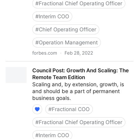
#
Fractional Chief Operating Officer
#
Interim COO
#
Chief Operating Officer
#
Operation Management
forbes.com
·
Feb 28, 2022
Council Post: Determining The Focus Of Your
Council Post: Growth And Scaling: The
Organization: The Identification Phase
Remote Team Edition
Scaling and, by extension, growth, is
and should be a part of permanent
business goals.
#
Fractional COO
#
Fractional Chief Operating Officer
#
Interim COO