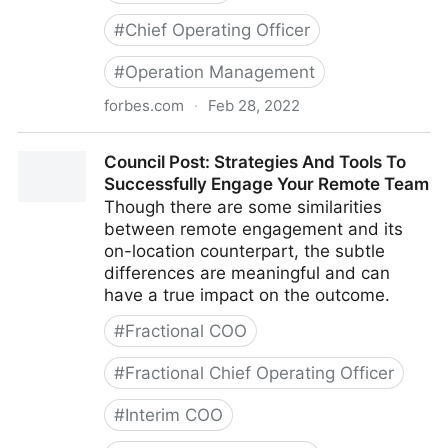
#
Chief Operating Officer
#
Operation Management
forbes.com
·
Feb 28, 2022
Council Post: Growth And Scaling: The Remote Team
Council Post: Strategies And Tools To
Edition
Successfully Engage Your Remote Team
Though there are some similarities
between remote engagement and its
on-location counterpart, the subtle
differences are meaningful and can
have a true impact on the outcome.
#
Fractional COO
#
Fractional Chief Operating Officer
#
Interim COO