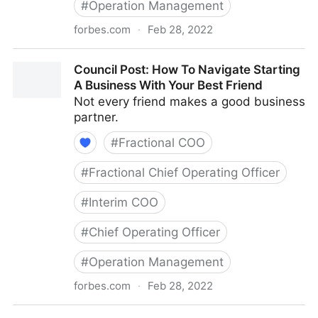
#
Operation Management
forbes.com
·
Feb 28, 2022
Council Post: The Basics Of Running A Remote Team
Council Post: How To Navigate Starting
A Business With Your Best Friend
Not every friend makes a good business
partner.
#
Fractional COO
#
Fractional Chief Operating Officer
#
Interim COO
#
Chief Operating Officer
#
Operation Management
forbes.com
·
Feb 28, 2022
Council Post: How To Navigate Starting A Business