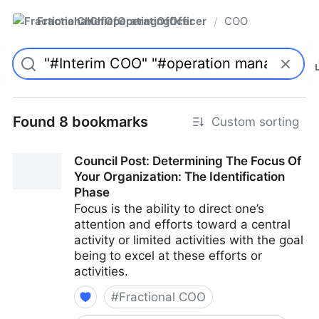
FractionalChiefOperatingOfficer
COO
/
Found 8 bookmarks
Custom sorting
Council Post: Determining The Focus Of
Your Organization: The Identification
Phase
Focus is the ability to direct one’s
attention and efforts toward a central
activity or limited activities with the goal
being to excel at these efforts or
activities.
#
Fractional COO