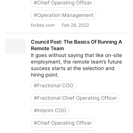
#
Chief Operating Officer
#
Operation Management
forbes.com
·
Feb 28, 2022
Council Post: Strategies And Tools To Successfully
Council Post: The Basics Of Running A
Engage Your Remote Team
Remote Team
It goes without saying that like on-site
employment, the remote team’s future
success starts at the selection and
hiring point.
#
Fractional COO
#
Fractional Chief Operating Officer
#
Interim COO
#
Chief Operating Officer