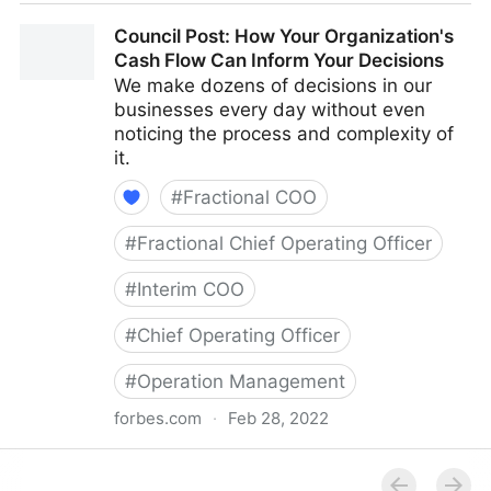
Council Post: The Cost Of Pessimism In The
Council Post: How Your Organization's
Workplace
Cash Flow Can Inform Your Decisions
We make dozens of decisions in our
businesses every day without even
noticing the process and complexity of
it.
#
Fractional COO
#
Fractional Chief Operating Officer
#
Interim COO
#
Chief Operating Officer
#
Operation Management
forbes.com
·
Feb 28, 2022
Council Post: How Your Organization's Cash Flow
Can Inform Your Decisions