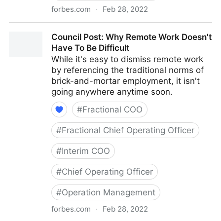
forbes.com
·
Feb 28, 2022
Council Post: How To Navigate Starting A Business
Council Post: Why Remote Work Doesn't
With Your Best Friend
Have To Be Difficult
While it's easy to dismiss remote work
by referencing the traditional norms of
brick-and-mortar employment, it isn't
going anywhere anytime soon.
#
Fractional COO
#
Fractional Chief Operating Officer
#
Interim COO
#
Chief Operating Officer
#
Operation Management
forbes.com
·
Feb 28, 2022