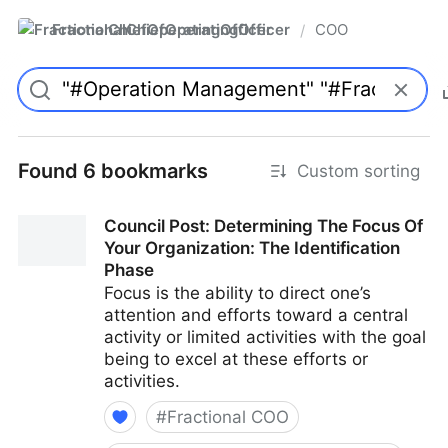
FractionalChiefOperatingOfficer
COO
/
Found 6 bookmarks
Custom sorting
Council Post: Determining The Focus Of
Your Organization: The Identification
Phase
Focus is the ability to direct one’s
attention and efforts toward a central
activity or limited activities with the goal
being to excel at these efforts or
activities.
#
Fractional COO