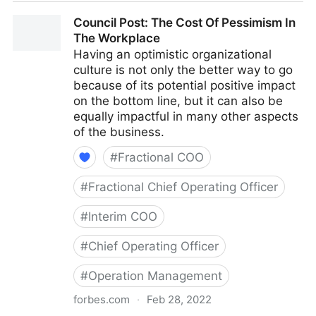
Council Post: Why Remote Work Doesn't Have To Be
Council Post: The Cost Of Pessimism In
Difficult
The Workplace
Having an optimistic organizational
culture is not only the better way to go
because of its potential positive impact
on the bottom line, but it can also be
equally impactful in many other aspects
of the business.
#
Fractional COO
#
Fractional Chief Operating Officer
#
Interim COO
#
Chief Operating Officer
#
Operation Management
forbes.com
·
Feb 28, 2022