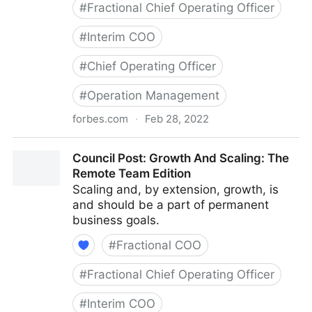
#
Fractional Chief Operating Officer
#
Interim COO
#
Chief Operating Officer
#
Operation Management
forbes.com
·
Feb 28, 2022
Council Post: Determining The Focus Of Your
Council Post: Growth And Scaling: The
Organization: The Identification Phase
Remote Team Edition
Scaling and, by extension, growth, is
and should be a part of permanent
business goals.
#
Fractional COO
#
Fractional Chief Operating Officer
#
Interim COO