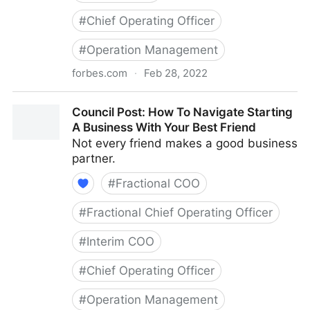
#
Chief Operating Officer
#
Operation Management
forbes.com
·
Feb 28, 2022
Council Post: Growth And Scaling: The Remote Team
Council Post: How To Navigate Starting
Edition
A Business With Your Best Friend
Not every friend makes a good business
partner.
#
Fractional COO
#
Fractional Chief Operating Officer
#
Interim COO
#
Chief Operating Officer
#
Operation Management