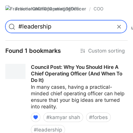
FractionalChiefOperatingOfficer
COO
/
Found 1 bookmarks
Custom sorting
Council Post: Why You Should Hire A
Chief Operating Officer (And When To
Do It)
In many cases, having a practical-
minded chief operating officer can help
ensure that your big ideas are turned
into reality.
#
kamyar shah
#
forbes
#
leadership