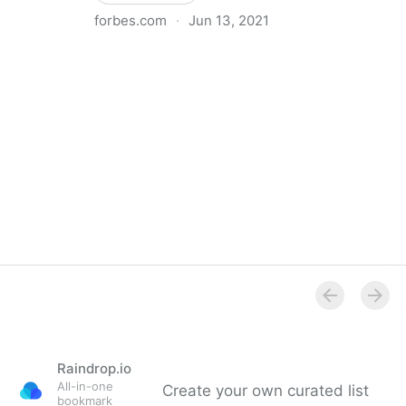
forbes.com
·
Jun 13, 2021
Council Post: Why You Should Hire A Chief Operating
Officer (And When To Do It)
Raindrop.io
All-in-one
Create your own curated list
bookmark