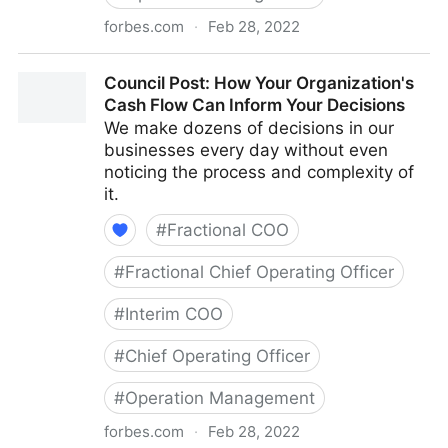
forbes.com
·
Feb 28, 2022
Council Post: The Cost Of Pessimism In The
Council Post: How Your Organization's
Workplace
Cash Flow Can Inform Your Decisions
We make dozens of decisions in our
businesses every day without even
noticing the process and complexity of
it.
#
Fractional COO
#
Fractional Chief Operating Officer
#
Interim COO
#
Chief Operating Officer
#
Operation Management
forbes.com
·
Feb 28, 2022