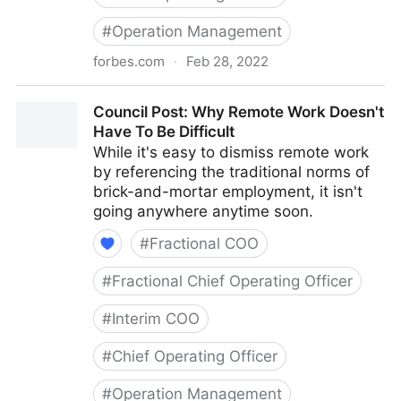
#
Operation Management
forbes.com
·
Feb 28, 2022
Council Post: How To Navigate Starting A Business
Council Post: Why Remote Work Doesn't
With Your Best Friend
Have To Be Difficult
While it's easy to dismiss remote work
by referencing the traditional norms of
brick-and-mortar employment, it isn't
going anywhere anytime soon.
#
Fractional COO
#
Fractional Chief Operating Officer
#
Interim COO
#
Chief Operating Officer
#
Operation Management