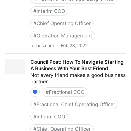
#
Interim COO
#
Chief Operating Officer
#
Operation Management
forbes.com
·
Feb 28, 2022
Council Post: Growth And Scaling: The Remote Team
Council Post: How To Navigate Starting
Edition
A Business With Your Best Friend
Not every friend makes a good business
partner.
#
Fractional COO
#
Fractional Chief Operating Officer
#
Interim COO
#
Chief Operating Officer