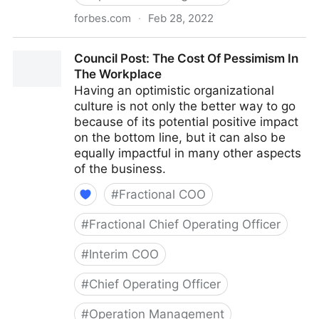
forbes.com
·
Feb 28, 2022
Council Post: Why Remote Work Doesn't Have To Be
Council Post: The Cost Of Pessimism In
Difficult
The Workplace
Having an optimistic organizational
culture is not only the better way to go
because of its potential positive impact
on the bottom line, but it can also be
equally impactful in many other aspects
of the business.
#
Fractional COO
#
Fractional Chief Operating Officer
#
Interim COO
#
Chief Operating Officer
#
Operation Management