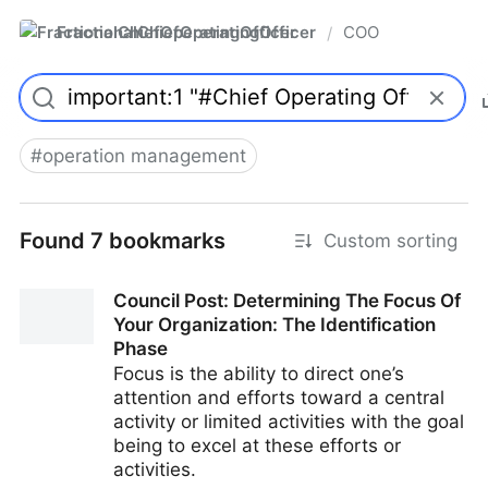
FractionalChiefOperatingOfficer
COO
/
#
operation management
Found 7 bookmarks
Custom sorting
Council Post: Determining The Focus Of
Your Organization: The Identification
Phase
Focus is the ability to direct one’s
attention and efforts toward a central
activity or limited activities with the goal
being to excel at these efforts or
activities.