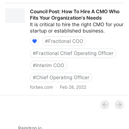
Council Post: How Your Organization's Cash Flow
Council Post: How To Hire A CMO Who
Can Inform Your Decisions
Fits Your Organization's Needs
It is critical to hire the right CMO for your
startup or established business.
#
Fractional COO
#
Fractional Chief Operating Officer
#
Interim COO
#
Chief Operating Officer
forbes.com
·
Feb 28, 2022
Council Post: How To Hire A CMO Who Fits Your
Organization's Needs
Raindrop.io