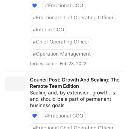
#
Fractional COO
#
Fractional Chief Operating Officer
#
Interim COO
#
Chief Operating Officer
#
Operation Management
forbes.com
·
Feb 28, 2022
Council Post: Determining The Focus Of Your
Council Post: Growth And Scaling: The
Organization: The Identification Phase
Remote Team Edition
Scaling and, by extension, growth, is
and should be a part of permanent
business goals.
#
Fractional COO
#
Fractional Chief Operating Officer