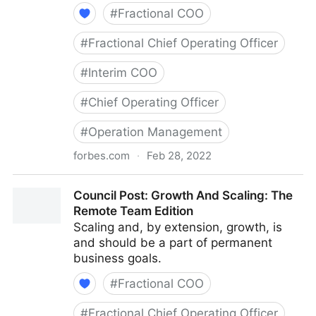
#
Fractional COO
#
Fractional Chief Operating Officer
#
Interim COO
#
Chief Operating Officer
#
Operation Management
forbes.com
·
Feb 28, 2022
Council Post: Determining The Focus Of Your
Council Post: Growth And Scaling: The
Organization: The Identification Phase
Remote Team Edition
Scaling and, by extension, growth, is
and should be a part of permanent
business goals.
#
Fractional COO
#
Fractional Chief Operating Officer