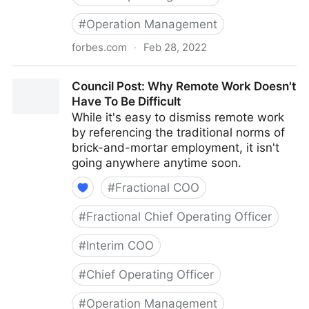
#
Operation Management
forbes.com
·
Feb 28, 2022
Council Post: How To Navigate Starting A Business
Council Post: Why Remote Work Doesn't
With Your Best Friend
Have To Be Difficult
While it's easy to dismiss remote work
by referencing the traditional norms of
brick-and-mortar employment, it isn't
going anywhere anytime soon.
#
Fractional COO
#
Fractional Chief Operating Officer
#
Interim COO
#
Chief Operating Officer
#
Operation Management