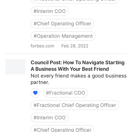
#
Interim COO
#
Chief Operating Officer
#
Operation Management
forbes.com
·
Feb 28, 2022
Council Post: Growth And Scaling: The Remote Team
Council Post: How To Navigate Starting
Edition
A Business With Your Best Friend
Not every friend makes a good business
partner.
#
Fractional COO
#
Fractional Chief Operating Officer
#
Interim COO
#
Chief Operating Officer