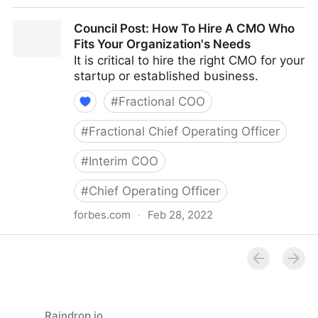
Council Post: How Your Organization's Cash Flow
Council Post: How To Hire A CMO Who
Can Inform Your Decisions
Fits Your Organization's Needs
It is critical to hire the right CMO for your
startup or established business.
#
Fractional COO
#
Fractional Chief Operating Officer
#
Interim COO
#
Chief Operating Officer
forbes.com
·
Feb 28, 2022
Council Post: How To Hire A CMO Who Fits Your
Organization's Needs
Raindrop.io