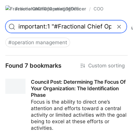
FractionalChiefOperatingOfficer
COO
/
#
operation management
Found 7 bookmarks
Custom sorting
Council Post: Determining The Focus Of
Your Organization: The Identification
Phase
Focus is the ability to direct one’s
attention and efforts toward a central
activity or limited activities with the goal
being to excel at these efforts or
activities.