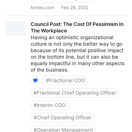
forbes.com
·
Feb 28, 2022
Council Post: Why Remote Work Doesn't Have To Be
Council Post: The Cost Of Pessimism In
Difficult
The Workplace
Having an optimistic organizational
culture is not only the better way to go
because of its potential positive impact
on the bottom line, but it can also be
equally impactful in many other aspects
of the business.
#
Fractional COO
#
Fractional Chief Operating Officer
#
Interim COO
#
Chief Operating Officer
#
Operation Management