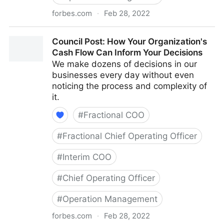
forbes.com
·
Feb 28, 2022
Council Post: The Cost Of Pessimism In The
Council Post: How Your Organization's
Workplace
Cash Flow Can Inform Your Decisions
We make dozens of decisions in our
businesses every day without even
noticing the process and complexity of
it.
#
Fractional COO
#
Fractional Chief Operating Officer
#
Interim COO
#
Chief Operating Officer
#
Operation Management
forbes.com
·
Feb 28, 2022